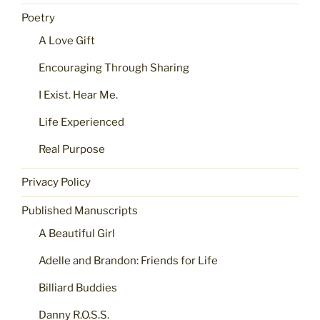
Poetry
A Love Gift
Encouraging Through Sharing
I Exist. Hear Me.
Life Experienced
Real Purpose
Privacy Policy
Published Manuscripts
A Beautiful Girl
Adelle and Brandon: Friends for Life
Billiard Buddies
Danny R.O.S.S.