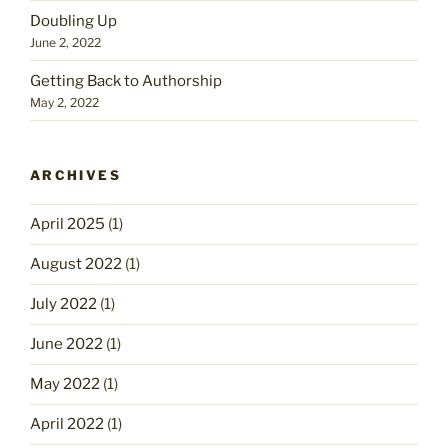
Doubling Up
June 2, 2022
Getting Back to Authorship
May 2, 2022
ARCHIVES
April 2025
(1)
August 2022
(1)
July 2022
(1)
June 2022
(1)
May 2022
(1)
April 2022
(1)