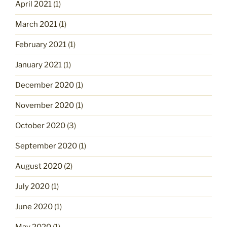
April 2021
(1)
March 2021
(1)
February 2021
(1)
January 2021
(1)
December 2020
(1)
November 2020
(1)
October 2020
(3)
September 2020
(1)
August 2020
(2)
July 2020
(1)
June 2020
(1)