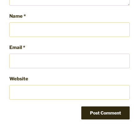
Name
*
Email
*
Website