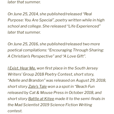
later that summer.
On June 25, 2014, she published/released “Real
Purpose: You Are Special”, poetry written while in high
school and college. She released “Life Experienced”
later that summer.
On June 25, 2016, she published/released two more
poetical compilations: “Encouraging Through Sharing:
A Christian’s Perspective” and “A Love Gift”.
I Exist. Hear Me.
won first place in the South Jersey
Writers’ Group 2018 Poetry Contest, short story,
“Adelle and Brandon” was released on August 29, 2018,
short story
Zale’s Tale
won a a spot in “Beach Fun
released by Cat & Mouse Press in October 2018, and
short story
Battle at Kitee
made it to the semi-finals in
the Mad Scientist 2019 Science Fiction Writing
contest.