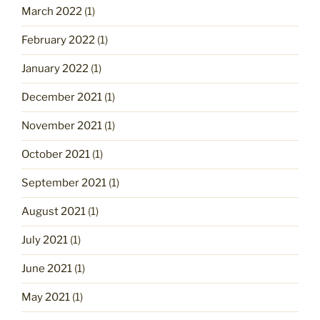
March 2022
(1)
February 2022
(1)
January 2022
(1)
December 2021
(1)
November 2021
(1)
October 2021
(1)
September 2021
(1)
August 2021
(1)
July 2021
(1)
June 2021
(1)
May 2021
(1)