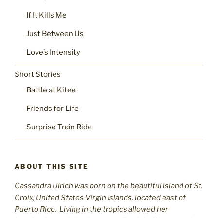
If It Kills Me
Just Between Us
Love’s Intensity
Short Stories
Battle at Kitee
Friends for Life
Surprise Train Ride
ABOUT THIS SITE
Cassandra Ulrich was born on the beautiful island of St.
C
roix, United States Virgin Islands, located east of
Puerto Rico. Living in the tropics allowed her