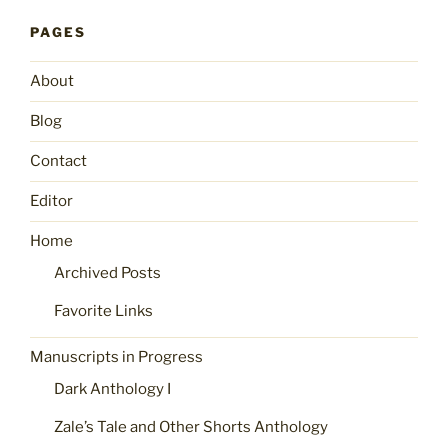
PAGES
About
Blog
Contact
Editor
Home
Archived Posts
Favorite Links
Manuscripts in Progress
Dark Anthology I
Zale’s Tale and Other Shorts Anthology