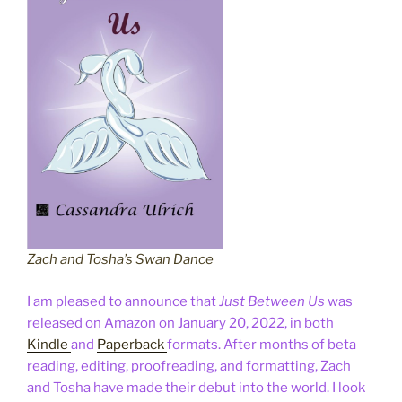
Zach and Tosha’s Swan Dance
I am pleased to announce that
Just Between Us
was
released on Amazon on January 20, 2022, in both
Kindle
and
Paperback
formats. After months of beta
reading, editing, proofreading, and formatting, Zach
and Tosha have made their debut into the world. I look