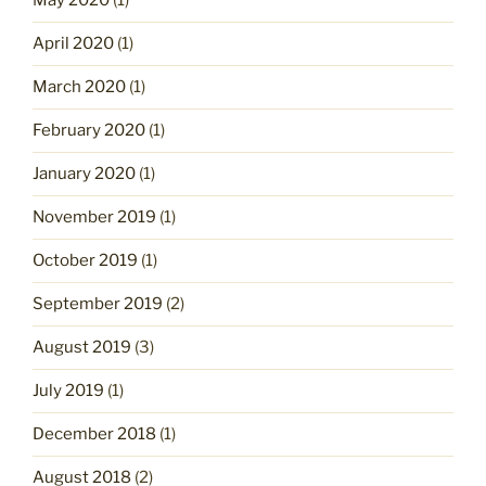
May 2020
(1)
April 2020
(1)
March 2020
(1)
February 2020
(1)
January 2020
(1)
November 2019
(1)
October 2019
(1)
September 2019
(2)
August 2019
(3)
July 2019
(1)
December 2018
(1)
August 2018
(2)