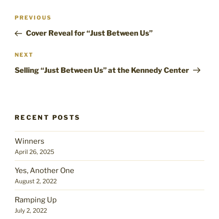
Post
Previous
PREVIOUS
navigation
Post
Cover Reveal for “Just Between Us”
Next
NEXT
Post
Selling “Just Between Us” at the Kennedy Center
RECENT POSTS
Winners
April 26, 2025
Yes, Another One
August 2, 2022
Ramping Up
July 2, 2022