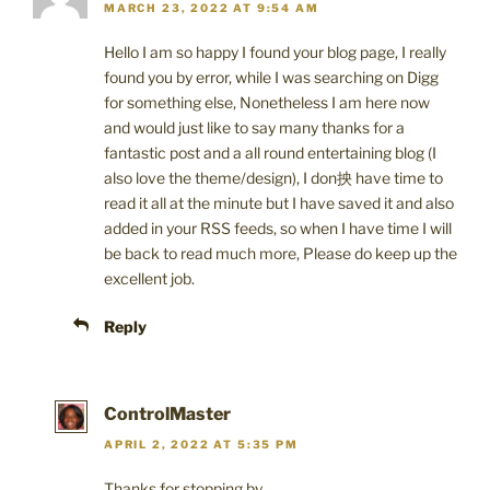
MARCH 23, 2022 AT 9:54 AM
Hello I am so happy I found your blog page, I really
found you by error, while I was searching on Digg
for something else, Nonetheless I am here now
and would just like to say many thanks for a
fantastic post and a all round entertaining blog (I
also love the theme/design), I don抰 have time to
read it all at the minute but I have saved it and also
added in your RSS feeds, so when I have time I will
be back to read much more, Please do keep up the
excellent job.
Reply
ControlMaster
APRIL 2, 2022 AT 5:35 PM
Thanks for stopping by.