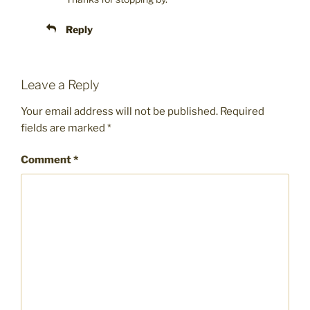
Reply
Leave a Reply
Your email address will not be published.
Required
fields are marked
*
Comment
*