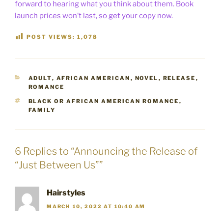
forward to hearing what you think about them. Book
launch prices won’t last, so get your copy now.
POST VIEWS:
1,078
CATEGORIES
ADULT
,
AFRICAN AMERICAN
,
NOVEL
,
RELEASE
,
ROMANCE
TAGS
BLACK OR AFRICAN AMERICAN ROMANCE
,
FAMILY
6 Replies to “Announcing the Release of
“Just Between Us””
Hairstyles
MARCH 10, 2022 AT 10:40 AM