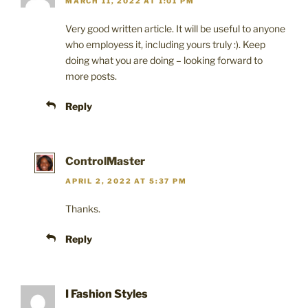
MARCH 11, 2022 AT 1:01 PM
Very good written article. It will be useful to anyone
who employess it, including yours truly :). Keep
doing what you are doing – looking forward to
more posts.
Reply
ControlMaster
APRIL 2, 2022 AT 5:37 PM
Thanks.
Reply
I Fashion Styles