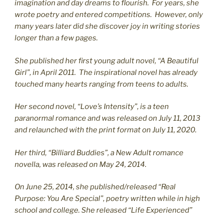
imagination and day dreams to flourish. For years, she
wrote poetry and entered competitions. However, only
many years later did she discover joy in writing stories
longer than a few pages.
She published her first young adult novel, “A Beautiful
Girl”, in April 2011. The inspirational novel has already
touched many hearts ranging from teens to adults.
Her second novel, “Love’s Intensity”, is a teen
paranormal romance and was released on July 11, 2013
and relaunched with the print format on July 11, 2020.
Her third, “Billiard Buddies”, a New Adult romance
novella, was released on May 24, 2014.
On June 25, 2014, she published/released “Real
Purpose: You Are Special”, poetry written while in high
school and college. She released “Life Experienced”