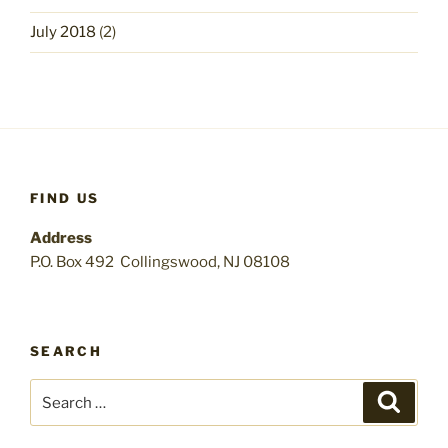
July 2018
(2)
FIND US
Address
P.O. Box 492 Collingswood, NJ 08108
SEARCH
Search
Search
for: