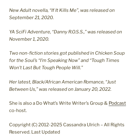
New Adult novella, “If It Kills Me”, was released on
September 21, 2020.
YA SciFi Adventure, “Danny R.O.S.S.,” was released on
November 1, 2020.
Two non-fiction stories got published in Chicken Soup
for the Soul’s “I’m Speaking Now” and “Tough Times
Won’t Last But Tough People Will.”
Her latest, Black/African American Romance, “Just
Between Us,” was released on January 20, 2022.
She is also a Do What’s Write Writer’s Group &
Podcast
co-host.
Copyright (C) 2012-2025 Cassandra Ulrich – All Rights
Reserved. Last Updated