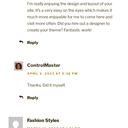
I’m really enjoying the design and layout of your
site. It’s a very easy on the eyes which makes it
much more enjoyable for me to come here and
visit more often. Did you hire out a designer to
create your theme? Fantastic work!
Reply
ControlMaster
APRIL 2, 2022 AT 5:36 PM
Thanks. Did it myself.
Reply
Fashion Styles