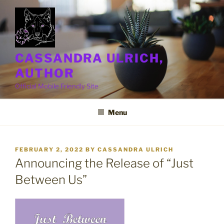
Skip
to
content
CASSANDRA ULRICH,
AUTHOR
Official Mobile Friendly Site
Menu
POSTED
FEBRUARY 2, 2022
BY
CASSANDRA ULRICH
ON
Announcing the Release of “Just
Between Us”