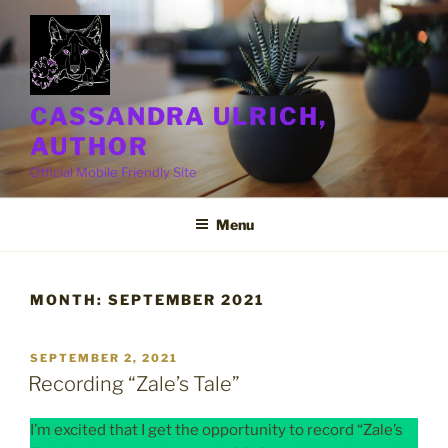
Skip
to
content
CASSANDRA ULRICH,
AUTHOR
Official Mobile Friendly Site
Menu
MONTH:
SEPTEMBER 2021
POSTED
SEPTEMBER 2, 2021
ON
Recording “Zale’s Tale”
I’m excited that I get the opportunity to record “Zale’s