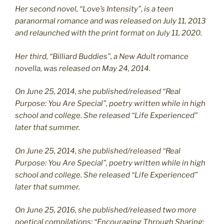
Her second novel, “Love’s Intensity”, is a teen
paranormal romance and was released on July 11, 2013
and relaunched with the print format on July 11, 2020.
Her third, “Billiard Buddies”, a New Adult romance
novella, was released on May 24, 2014.
On June 25, 2014, she published/released “Real
Purpose: You Are Special”, poetry written while in high
school and college. She released “Life Experienced”
later that summer.
On June 25, 2014, she published/released “Real
Purpose: You Are Special”, poetry written while in high
school and college. She released “Life Experienced”
later that summer.
On June 25, 2016, she published/released two more
poetical compilations: “Encouraging Through Sharing: