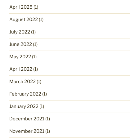
April 2025
(1)
August 2022
(1)
July 2022
(1)
June 2022
(1)
May 2022
(1)
April 2022
(1)
March 2022
(1)
February 2022
(1)
January 2022
(1)
December 2021
(1)
November 2021
(1)