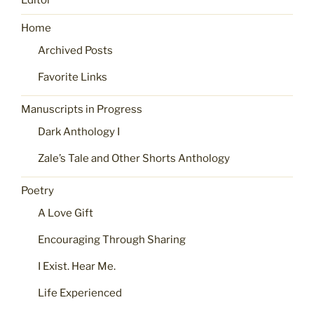
Editor
Home
Archived Posts
Favorite Links
Manuscripts in Progress
Dark Anthology I
Zale’s Tale and Other Shorts Anthology
Poetry
A Love Gift
Encouraging Through Sharing
I Exist. Hear Me.
Life Experienced