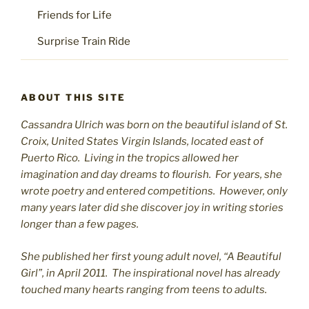
Friends for Life
Surprise Train Ride
ABOUT THIS SITE
Cassandra Ulrich was born on the beautiful island of St.
C
roix, United States Virgin Islands, located east of
Puerto Rico. Living in the tropics allowed her
imagination and day dreams to flourish. For years, she
wrote poetry and entered competitions. However, only
many years later did she discover joy in writing stories
longer than a few pages.
She published her first young adult novel, “A Beautiful
Girl”, in April 2011. The inspirational novel has already
touched many hearts ranging from teens to adults.