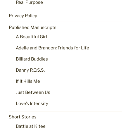
Real Purpose
Privacy Policy
Published Manuscripts
A Beautiful Girl
Adelle and Brandon: Friends for Life
Billiard Buddies
Danny R.O.S.S.
If It Kills Me
Just Between Us
Love’s Intensity
Short Stories
Battle at Kitee