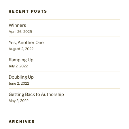
RECENT POSTS
Winners
April 26, 2025
Yes, Another One
August 2, 2022
Ramping Up
July 2, 2022
Doubling Up
June 2, 2022
Getting Back to Authorship
May 2, 2022
ARCHIVES