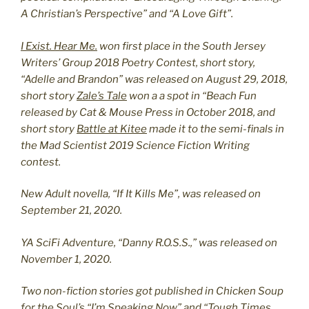
A Christian’s Perspective” and “A Love Gift”.
I Exist. Hear Me.
won first place in the South Jersey
Writers’ Group 2018 Poetry Contest, short story,
“Adelle and Brandon” was released on August 29, 2018,
short story
Zale’s Tale
won a a spot in “Beach Fun
released by Cat & Mouse Press in October 2018, and
short story
Battle at Kitee
made it to the semi-finals in
the Mad Scientist 2019 Science Fiction Writing
contest.
New Adult novella, “If It Kills Me”, was released on
September 21, 2020.
YA SciFi Adventure, “Danny R.O.S.S.,” was released on
November 1, 2020.
Two non-fiction stories got published in Chicken Soup
for the Soul’s “I’m Speaking Now” and “Tough Times