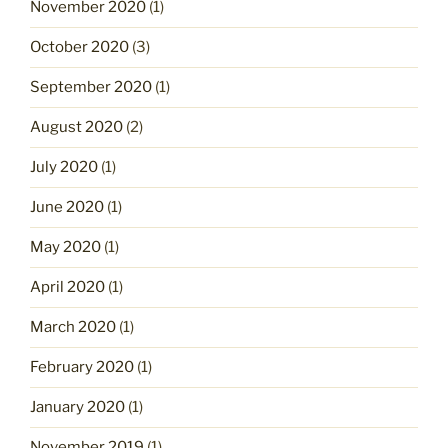
November 2020
(1)
October 2020
(3)
September 2020
(1)
August 2020
(2)
July 2020
(1)
June 2020
(1)
May 2020
(1)
April 2020
(1)
March 2020
(1)
February 2020
(1)
January 2020
(1)
November 2019
(1)