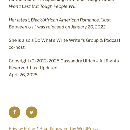
Won’t Last But Tough People Will.”
Her latest, Black/African American Romance, “Just
Between Us,” was released on January 20, 2022.
She is also a Do What’s Write Writer’s Group &
Podcast
co-host.
Copyright (C) 2012-2025 Cassandra Ulrich – All Rights
Reserved. Last Updated
April 26, 2025.
Facebook
Twitter
Privacy Policy
Proudly powered by WordPress