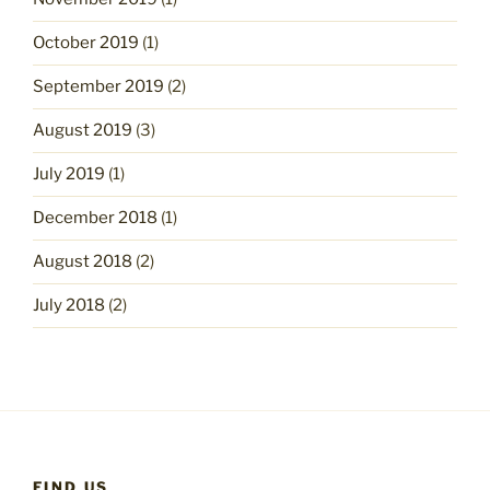
October 2019
(1)
September 2019
(2)
August 2019
(3)
July 2019
(1)
December 2018
(1)
August 2018
(2)
July 2018
(2)
FIND US