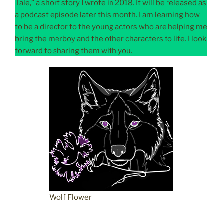
Tale,” a short story I wrote in 2018. It will be released as
a podcast episode later this month. I am learning how
to be a director to the young actors who are helping me
bring the merboy and the other characters to life. I look
forward to sharing them with you.
Wolf Flower