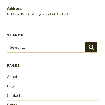
Address
P.O. Box 492 Collingswood, NJ 08108
SEARCH
Search
Search
for:
PAGES
About
Blog
Contact