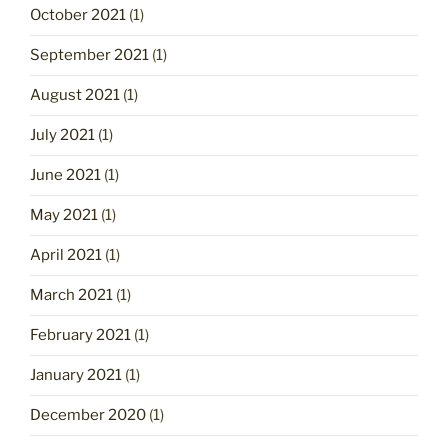
October 2021
(1)
September 2021
(1)
August 2021
(1)
July 2021
(1)
June 2021
(1)
May 2021
(1)
April 2021
(1)
March 2021
(1)
February 2021
(1)
January 2021
(1)
December 2020
(1)