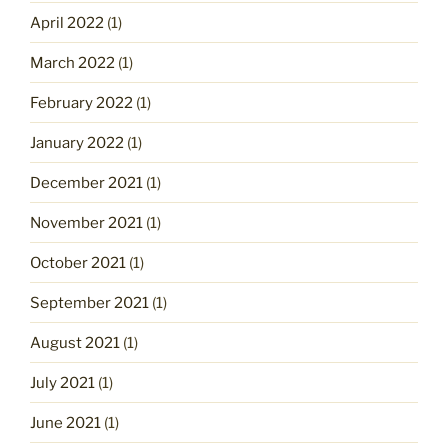
April 2022
(1)
March 2022
(1)
February 2022
(1)
January 2022
(1)
December 2021
(1)
November 2021
(1)
October 2021
(1)
September 2021
(1)
August 2021
(1)
July 2021
(1)
June 2021
(1)