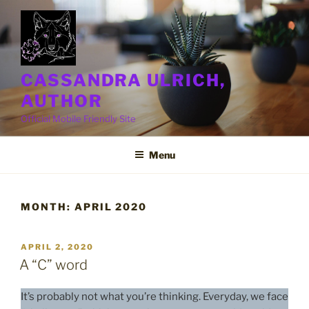
Skip
to
content
CASSANDRA ULRICH,
AUTHOR
Official Mobile Friendly Site
Menu
MONTH:
APRIL 2020
POSTED
APRIL 2, 2020
ON
A “C” word
It’s probably not what you’re thinking. Everyday, we face