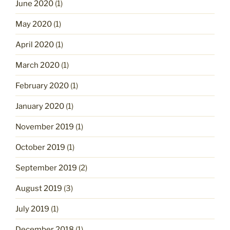
June 2020
(1)
May 2020
(1)
April 2020
(1)
March 2020
(1)
February 2020
(1)
January 2020
(1)
November 2019
(1)
October 2019
(1)
September 2019
(2)
August 2019
(3)
July 2019
(1)
December 2018
(1)