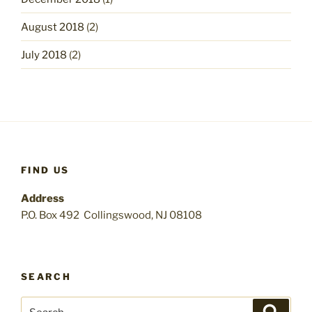
August 2018
(2)
July 2018
(2)
FIND US
Address
P.O. Box 492 Collingswood, NJ 08108
SEARCH
Search
Search