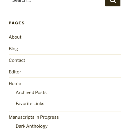
for:
PAGES
About
Blog
Contact
Editor
Home
Archived Posts
Favorite Links
Manuscripts in Progress
Dark Anthology I