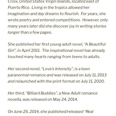
C
roix, United States Virgin Islands, located east of
Puerto Rico. Living in the tropics allowed her
imagination and day dreams to flourish. For years, she
wrote poetry and entered competitions. However, only
many years later did she discover joy in writing stories
longer than a few pages.
She published her first young adult novel, “A Beautiful
Girl”, in April 2011. The inspirational novel has already
touched many hearts ranging from teens to adults.
Her second novel, “Love’s Intensity”, is a teen
paranormal romance and was released on July 11, 2013
and relaunched with the print format on July 11, 2020.
Her third, “Billiard Buddies”, a New Adult romance
novella, was released on May 24, 2014.
On June 25, 2014, she published/released “Real