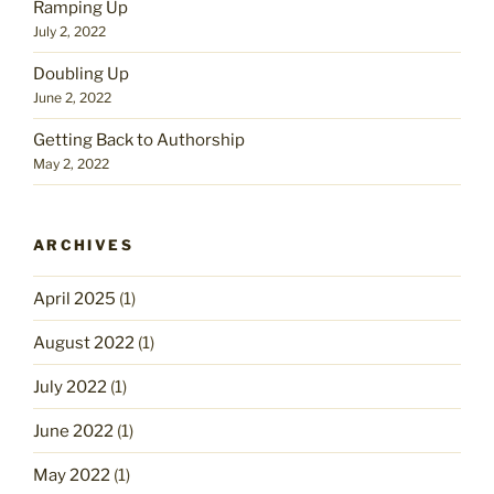
Ramping Up
July 2, 2022
Doubling Up
June 2, 2022
Getting Back to Authorship
May 2, 2022
ARCHIVES
April 2025
(1)
August 2022
(1)
July 2022
(1)
June 2022
(1)
May 2022
(1)