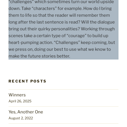
“challenges” which sometimes turn our world upside
down. Take “characters” for example. How do I bring
them to life so that the reader will remember them
long after the last sentence is read? Will the dialogue
bring out their quirky personalities? Working through
scenes take a certain type of “courage” to build up
heart-pumping action. “Challenges” keep coming, but
we press on, doing our best to use what we know to
make the future stories better.
RECENT POSTS
Winners
April 26, 2025
Yes, Another One
August 2, 2022