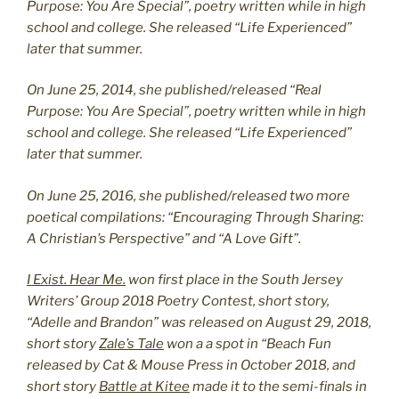
Purpose: You Are Special”, poetry written while in high
school and college. She released “Life Experienced”
later that summer.
On June 25, 2014, she published/released “Real
Purpose: You Are Special”, poetry written while in high
school and college. She released “Life Experienced”
later that summer.
On June 25, 2016, she published/released two more
poetical compilations: “Encouraging Through Sharing:
A Christian’s Perspective” and “A Love Gift”.
I Exist. Hear Me.
won first place in the South Jersey
Writers’ Group 2018 Poetry Contest, short story,
“Adelle and Brandon” was released on August 29, 2018,
short story
Zale’s Tale
won a a spot in “Beach Fun
released by Cat & Mouse Press in October 2018, and
short story
Battle at Kitee
made it to the semi-finals in