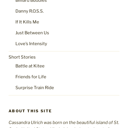
Billiard Buddies
Danny R.O.S.S.
If It Kills Me
Just Between Us
Love’s Intensity
Short Stories
Battle at Kitee
Friends for Life
Surprise Train Ride
ABOUT THIS SITE
Cassandra Ulrich was born on the beautiful island of St.