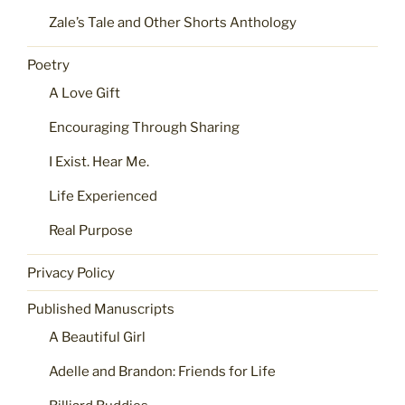
Zale’s Tale and Other Shorts Anthology
Poetry
A Love Gift
Encouraging Through Sharing
I Exist. Hear Me.
Life Experienced
Real Purpose
Privacy Policy
Published Manuscripts
A Beautiful Girl
Adelle and Brandon: Friends for Life