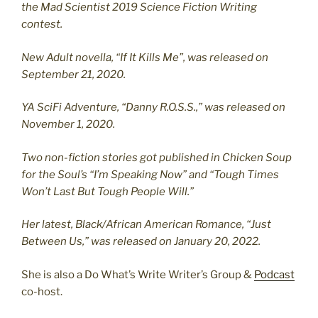
the Mad Scientist 2019 Science Fiction Writing
contest.
New Adult novella, “If It Kills Me”, was released on
September 21, 2020.
YA SciFi Adventure, “Danny R.O.S.S.,” was released on
November 1, 2020.
Two non-fiction stories got published in Chicken Soup
for the Soul’s “I’m Speaking Now” and “Tough Times
Won’t Last But Tough People Will.”
Her latest, Black/African American Romance, “Just
Between Us,” was released on January 20, 2022.
She is also a Do What’s Write Writer’s Group &
Podcast
co-host.