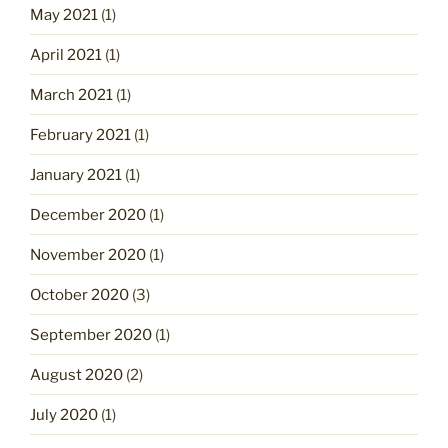
May 2021
(1)
April 2021
(1)
March 2021
(1)
February 2021
(1)
January 2021
(1)
December 2020
(1)
November 2020
(1)
October 2020
(3)
September 2020
(1)
August 2020
(2)
July 2020
(1)