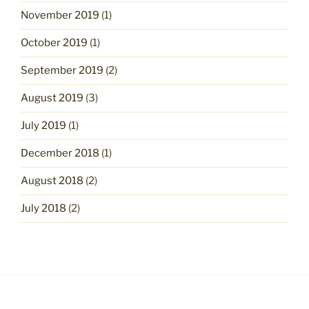
November 2019
(1)
October 2019
(1)
September 2019
(2)
August 2019
(3)
July 2019
(1)
December 2018
(1)
August 2018
(2)
July 2018
(2)