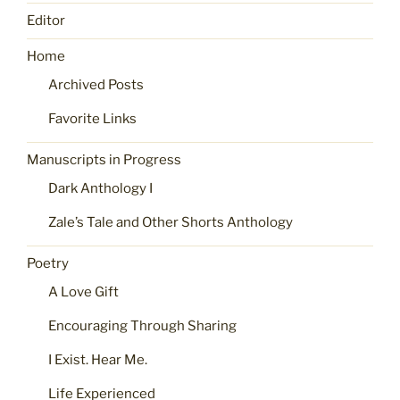
Editor
Home
Archived Posts
Favorite Links
Manuscripts in Progress
Dark Anthology I
Zale’s Tale and Other Shorts Anthology
Poetry
A Love Gift
Encouraging Through Sharing
I Exist. Hear Me.
Life Experienced