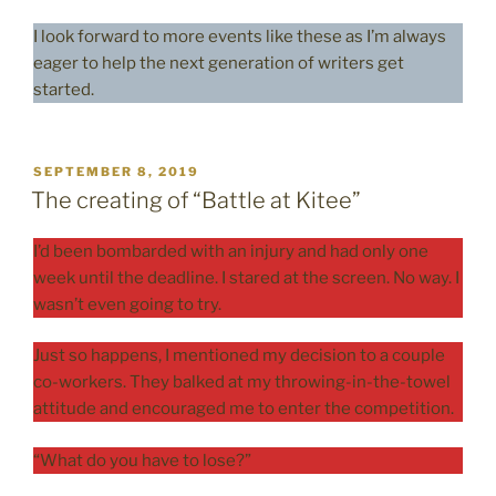
I look forward to more events like these as I’m always
eager to help the next generation of writers get
started.
POSTED
SEPTEMBER 8, 2019
ON
The creating of “Battle at Kitee”
I’d been bombarded with an injury and had only one
week until the deadline. I stared at the screen. No way. I
wasn’t even going to try.
Just so happens, I mentioned my decision to a couple
co-workers. They balked at my throwing-in-the-towel
attitude and encouraged me to enter the competition.
“What do you have to lose?”