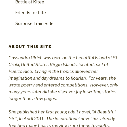
Battle at Kitee
Friends for Life
Surprise Train Ride
ABOUT THIS SITE
Cassandra Ulrich was born on the beautiful island of St.
C
roix, United States Virgin Islands, located east of
Puerto Rico. Living in the tropics allowed her
imagination and day dreams to flourish. For years, she
wrote poetry and entered competitions. However, only
many years later did she discover joy in writing stories
longer than a few pages.
She published her first young adult novel, “A Beautiful
Girl”, in April 2011. The inspirational novel has already
touched many hearts ranging from teens to adults.