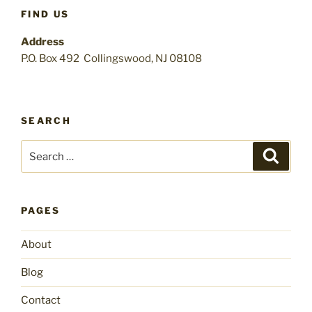
FIND US
Address
P.O. Box 492 Collingswood, NJ 08108
SEARCH
Search
Search
for:
PAGES
About
Blog
Contact