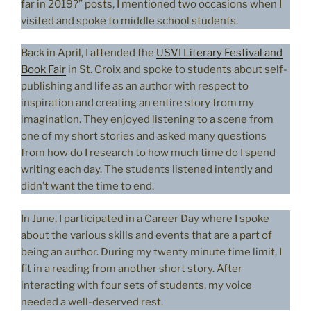
far in 2019?” posts, I mentioned two occasions when I
visited and spoke to middle school students.
Back in April, I attended the
USVI Literary Festival and
Book Fair
in St. Croix and spoke to students about self-
publishing and life as an author with respect to
inspiration and creating an entire story from my
imagination. They enjoyed listening to a scene from
one of my short stories and asked many questions
from how do I research to how much time do I spend
writing each day. The students listened intently and
didn’t want the time to end.
In June, I participated in a Career Day where I spoke
about the various skills and events that are a part of
being an author. During my twenty minute time limit, I
fit in a reading from another short story. After
interacting with four sets of students, my voice
needed a well-deserved rest.