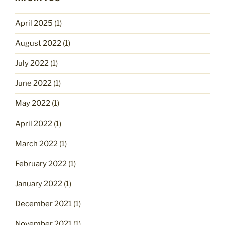
April 2025
(1)
August 2022
(1)
July 2022
(1)
June 2022
(1)
May 2022
(1)
April 2022
(1)
March 2022
(1)
February 2022
(1)
January 2022
(1)
December 2021
(1)
November 2021
(1)