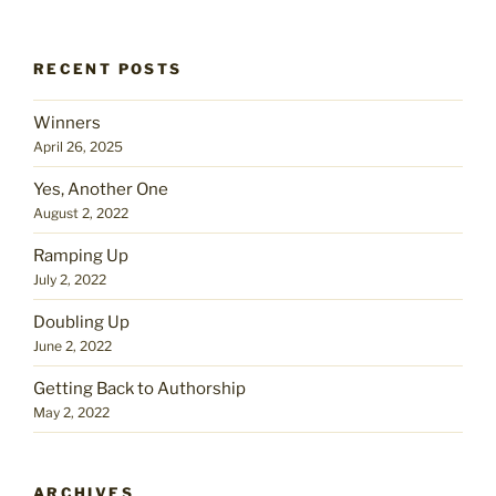
RECENT POSTS
Winners
April 26, 2025
Yes, Another One
August 2, 2022
Ramping Up
July 2, 2022
Doubling Up
June 2, 2022
Getting Back to Authorship
May 2, 2022
ARCHIVES