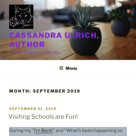
Skip
to
content
CASSANDRA ULRICH,
AUTHOR
Official Mobile Friendly Site
Menu
MONTH:
SEPTEMBER 2019
POSTED
SEPTEMBER 21, 2019
ON
Visiting Schools are Fun!
During my “
I’m Back!
” and “What’s been happening so