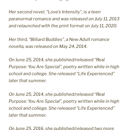
Her second novel, “Love’s Intensity”, is a teen
paranormal romance and was released on July 11, 2013
and relaunched with the print format on July 11, 2020.
Her third, “Billiard Buddies”, a New Adult romance
novella, was released on May 24, 2014.
On June 25, 2014, she published/released “Real
Purpose: You Are Special”, poetry written while in high
school and college. She released “Life Experienced”
later that summer.
On June 25, 2014, she published/released “Real
Purpose: You Are Special”, poetry written while in high
school and college. She released “Life Experienced”
later that summer.
On June 25, 2016, she published/released two more