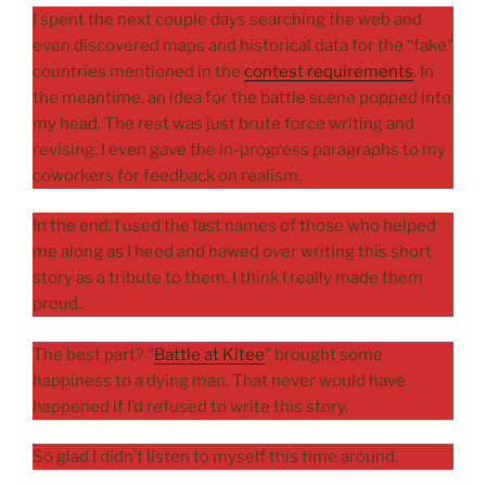
I spent the next couple days searching the web and
even discovered maps and historical data for the “fake”
countries mentioned in the
contest requirements
. In
the meantime, an idea for the battle scene popped into
my head. The rest was just brute force writing and
revising. I even gave the in-progress paragraphs to my
coworkers for feedback on realism.
In the end, I used the last names of those who helped
me along as I heed and hawed over writing this short
story as a tribute to them. I think I really made them
proud.
The best part? “
Battle at Kitee
” brought some
happiness to a dying man. That never would have
happened if I’d refused to write this story.
So glad I didn’t listen to myself this time around.