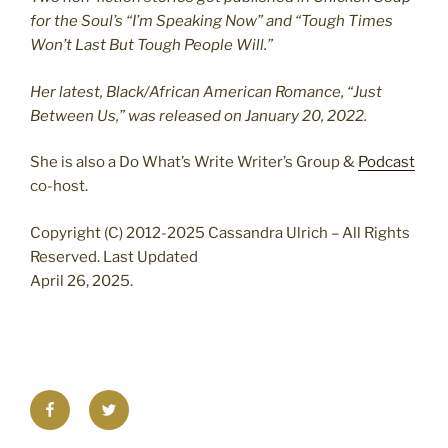
for the Soul’s “I’m Speaking Now” and “Tough Times
Won’t Last But Tough People Will.”
Her latest, Black/African American Romance, “Just
Between Us,” was released on January 20, 2022.
She is also a Do What’s Write Writer’s Group &
Podcast
co-host.
Copyright (C) 2012-2025 Cassandra Ulrich – All Rights
Reserved. Last Updated
April 26, 2025.
Facebook
Twitter