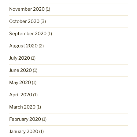
November 2020
(1)
October 2020
(3)
September 2020
(1)
August 2020
(2)
July 2020
(1)
June 2020
(1)
May 2020
(1)
April 2020
(1)
March 2020
(1)
February 2020
(1)
January 2020
(1)