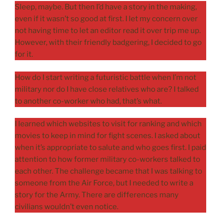
Sleep, maybe. But then I’d have a story in the making,
even if it wasn’t so good at first. I let my concern over
not having time to let an editor read it over trip me up.
However, with their friendly badgering, I decided to go
for it.
How do I start writing a futuristic battle when I’m not
military nor do I have close relatives who are? I talked
to another co-worker who had, that’s what.
I learned which websites to visit for ranking and which
movies to keep in mind for fight scenes. I asked about
when it’s appropriate to salute and who goes first. I paid
attention to how former military co-workers talked to
each other. The challenge became that I was talking to
someone from the Air Force, but I needed to write a
story for the Army. There are differences many
civilians wouldn’t even notice.