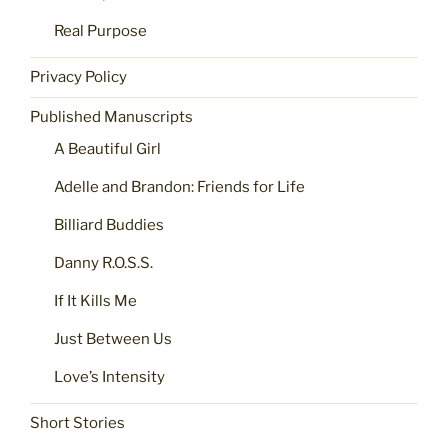
Real Purpose
Privacy Policy
Published Manuscripts
A Beautiful Girl
Adelle and Brandon: Friends for Life
Billiard Buddies
Danny R.O.S.S.
If It Kills Me
Just Between Us
Love’s Intensity
Short Stories