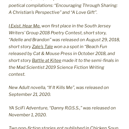
poetical compilations: “Encouraging Through Sharing:
A Christian’s Perspective” and “A Love Gift”.
I Exist. Hear Me.
won first place in the South Jersey
Writers’ Group 2018 Poetry Contest, short story,
“Adelle and Brandon” was released on August 29, 2018,
short story
Zale’s Tale
won a a spot in “Beach Fun
released by Cat & Mouse Press in October 2018, and
short story
Battle at Kitee
made it to the semi-finals in
the Mad Scientist 2019 Science Fiction Writing
contest.
New Adult novella, “If It Kills Me”, was released on
September 21, 2020.
YA SciFi Adventure, “Danny R.O.S.S.,” was released on
November 1, 2020.
Two non-fiction stories got published in Chicken Soup