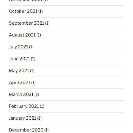
October 2021
(1)
September 2021
(1)
August 2021
(1)
July 2021
(1)
June 2021
(1)
May 2021
(1)
April 2021
(1)
March 2021
(1)
February 2021
(1)
January 2021
(1)
December 2020
(1)