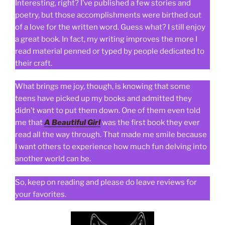
Interesting, right? I’ve published a few stories and
poetry, but those accomplishments were birthed out
of a love for the written word. Guess what? I still enjoy
a great book. In fact, my writing improves the more I
read material penned or typed by people dedicated to
their craft.
What brings me joy, though, is knowing that some
teens have picked up my books and admitted they
didn’t want to put them down. One of them even told
me that
A Beautiful Girl
was the first book they ever
read all the way through. That made me smile because
I want others to experience how much fun delving into
another world can be.
So, keep on reading and please do leave reviews for
your favorites.