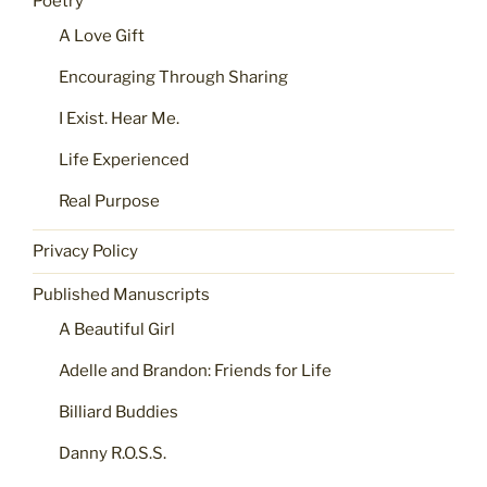
Poetry
A Love Gift
Encouraging Through Sharing
I Exist. Hear Me.
Life Experienced
Real Purpose
Privacy Policy
Published Manuscripts
A Beautiful Girl
Adelle and Brandon: Friends for Life
Billiard Buddies
Danny R.O.S.S.