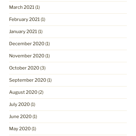
March 2021
(1)
February 2021
(1)
January 2021
(1)
December 2020
(1)
November 2020
(1)
October 2020
(3)
September 2020
(1)
August 2020
(2)
July 2020
(1)
June 2020
(1)
May 2020
(1)