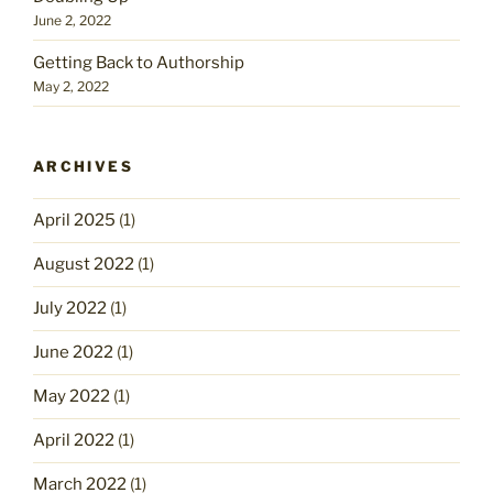
June 2, 2022
Getting Back to Authorship
May 2, 2022
ARCHIVES
April 2025
(1)
August 2022
(1)
July 2022
(1)
June 2022
(1)
May 2022
(1)
April 2022
(1)
March 2022
(1)