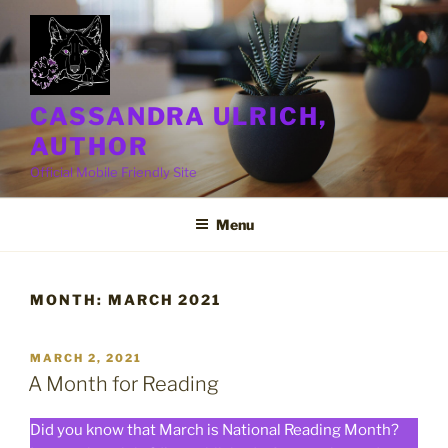
Skip
to
content
CASSANDRA ULRICH,
AUTHOR
Official Mobile Friendly Site
Menu
MONTH:
MARCH 2021
POSTED
MARCH 2, 2021
ON
A Month for Reading
Did you know that March is National Reading Month?