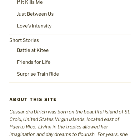
If It Kills Me
Just Between Us
Love’s Intensity
Short Stories
Battle at Kitee
Friends for Life
Surprise Train Ride
ABOUT THIS SITE
Cassandra Ulrich was born on the beautiful island of St.
C
roix, United States Virgin Islands, located east of
Puerto Rico. Living in the tropics allowed her
imagination and day dreams to flourish. For years, she