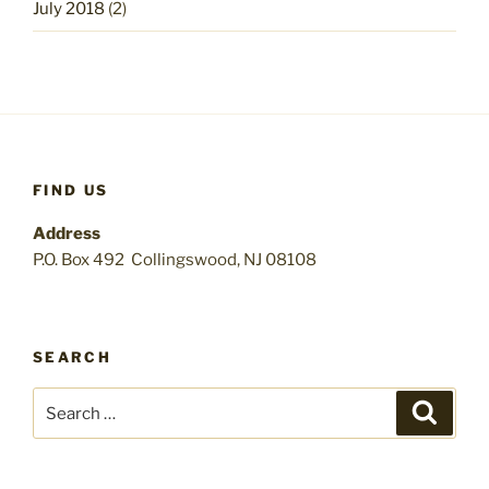
July 2018
(2)
FIND US
Address
P.O. Box 492 Collingswood, NJ 08108
SEARCH
Search
Search
for: