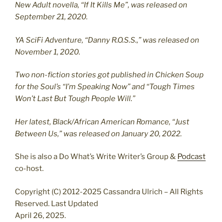
New Adult novella, “If It Kills Me”, was released on
September 21, 2020.
YA SciFi Adventure, “Danny R.O.S.S.,” was released on
November 1, 2020.
Two non-fiction stories got published in Chicken Soup
for the Soul’s “I’m Speaking Now” and “Tough Times
Won’t Last But Tough People Will.”
Her latest, Black/African American Romance, “Just
Between Us,” was released on January 20, 2022.
She is also a Do What’s Write Writer’s Group &
Podcast
co-host.
Copyright (C) 2012-2025 Cassandra Ulrich – All Rights
Reserved. Last Updated
April 26, 2025.