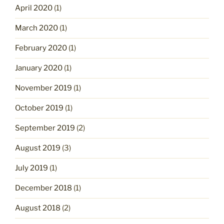
April 2020
(1)
March 2020
(1)
February 2020
(1)
January 2020
(1)
November 2019
(1)
October 2019
(1)
September 2019
(2)
August 2019
(3)
July 2019
(1)
December 2018
(1)
August 2018
(2)