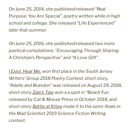
On June 25, 2014, she published/released “Real
Purpose: You Are Special”, poetry written while in high
school and college. She released “Life Experienced”
later that summer.
On June 25, 2016, she published/released two more
poetical compilations: “Encouraging Through Sharing:
A Christian’s Perspective” and “A Love Gift”.
I Exist. Hear Me.
won first place in the South Jersey
Writers’ Group 2018 Poetry Contest, short story,
“Adelle and Brandon” was released on August 29, 2018,
short story
Zale’s Tale
won a a spot in “Beach Fun
released by Cat & Mouse Press in October 2018, and
short story
Battle at Kitee
made it to the semi-finals in
the Mad Scientist 2019 Science Fiction Writing
contest.