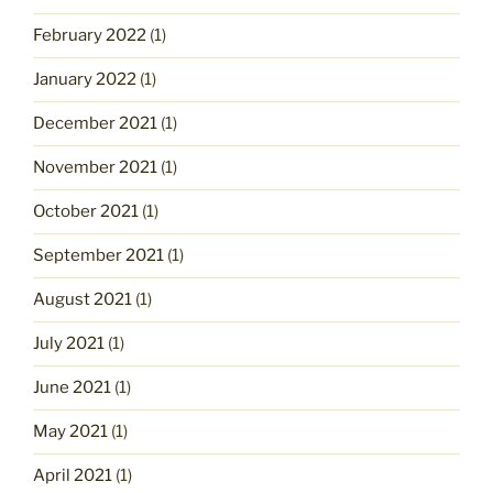
February 2022
(1)
January 2022
(1)
December 2021
(1)
November 2021
(1)
October 2021
(1)
September 2021
(1)
August 2021
(1)
July 2021
(1)
June 2021
(1)
May 2021
(1)
April 2021
(1)