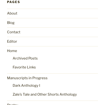
PAGES
About
Blog
Contact
Editor
Home
Archived Posts
Favorite Links
Manuscripts in Progress
Dark Anthology I
Zale’s Tale and Other Shorts Anthology