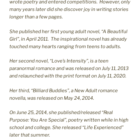
wrote poetry and entered competitions. However, only
many years later did she discover joy in writing stories
longer than a few pages.
She published her first young adult novel, “A Beautiful
Girl”, in April 2011. The inspirational novel has already
touched many hearts ranging from teens to adults.
Her second novel, “Love’s Intensity”, is a teen
paranormal romance and was released on July 11, 2013
and relaunched with the print format on July 11, 2020.
Her third, “Billiard Buddies”, a New Adult romance
novella, was released on May 24, 2014.
On June 25, 2014, she published/released “Real
Purpose: You Are Special”, poetry written while in high
school and college. She released “Life Experienced”
later that summer.