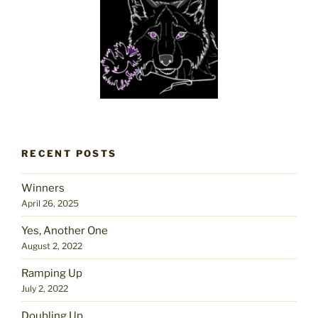
RECENT POSTS
Winners
April 26, 2025
Yes, Another One
August 2, 2022
Ramping Up
July 2, 2022
Doubling Up