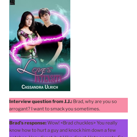
Interview question from J.J.:
Brad, why are you so
arrogant? I want to smack you sometimes.
Brad’s response:
Wow! <Brad chuckles> You really
know how to hurt a guy and knock him down a few