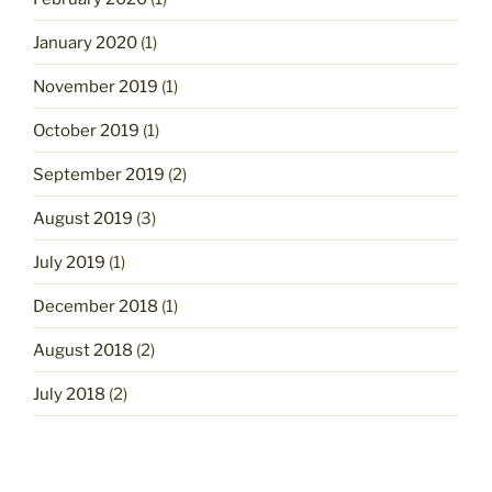
January 2020
(1)
November 2019
(1)
October 2019
(1)
September 2019
(2)
August 2019
(3)
July 2019
(1)
December 2018
(1)
August 2018
(2)
July 2018
(2)