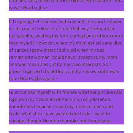
notches. Very direct, but I like direct. Hate secrets. So…
wow! <Brad sighs>
If I’m going to be honest with myself, the short answer
is I’m a mess. I didn’t start out that way. I remember
being polite, waiting my turn, caring about others more
than myself. However, when my mom got sick and died
of cancer, I grew bitter. I spiraled when my dad
remarried a woman I could never accept as my mom.
She was mean and out for her own interests. So, I
guess I figured I should look out for my own interests
too. <Brad sighs again>
I surrounded myself with friends who thought like I did.
I ignored my dad most of the time. I only listened
sometimes because I loved my mom so much and
that’s what she’d have wanted me to do. I want to
change, though. Be more humble, but I need help.