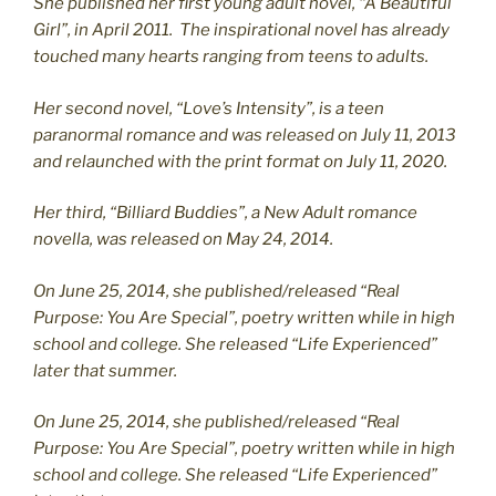
She published her first young adult novel, “A Beautiful
Girl”, in April 2011. The inspirational novel has already
touched many hearts ranging from teens to adults.
Her second novel, “Love’s Intensity”, is a teen
paranormal romance and was released on July 11, 2013
and relaunched with the print format on July 11, 2020.
Her third, “Billiard Buddies”, a New Adult romance
novella, was released on May 24, 2014.
On June 25, 2014, she published/released “Real
Purpose: You Are Special”, poetry written while in high
school and college. She released “Life Experienced”
later that summer.
On June 25, 2014, she published/released “Real
Purpose: You Are Special”, poetry written while in high
school and college. She released “Life Experienced”