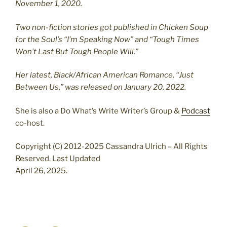
November 1, 2020.
Two non-fiction stories got published in Chicken Soup
for the Soul’s “I’m Speaking Now” and “Tough Times
Won’t Last But Tough People Will.”
Her latest, Black/African American Romance, “Just
Between Us,” was released on January 20, 2022.
She is also a Do What’s Write Writer’s Group &
Podcast
co-host.
Copyright (C) 2012-2025 Cassandra Ulrich – All Rights
Reserved. Last Updated
April 26, 2025.