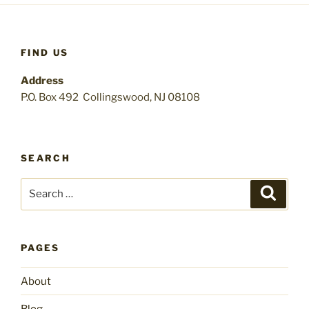
FIND US
Address
P.O. Box 492 Collingswood, NJ 08108
SEARCH
Search
Search
for:
PAGES
About
Blog