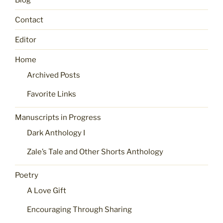
Contact
Editor
Home
Archived Posts
Favorite Links
Manuscripts in Progress
Dark Anthology I
Zale’s Tale and Other Shorts Anthology
Poetry
A Love Gift
Encouraging Through Sharing