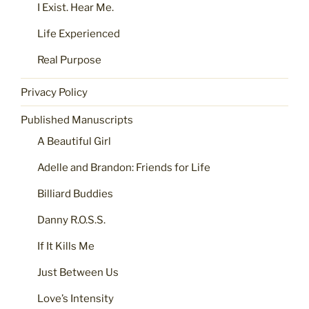
I Exist. Hear Me.
Life Experienced
Real Purpose
Privacy Policy
Published Manuscripts
A Beautiful Girl
Adelle and Brandon: Friends for Life
Billiard Buddies
Danny R.O.S.S.
If It Kills Me
Just Between Us
Love’s Intensity