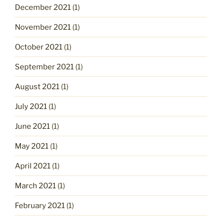
December 2021
(1)
November 2021
(1)
October 2021
(1)
September 2021
(1)
August 2021
(1)
July 2021
(1)
June 2021
(1)
May 2021
(1)
April 2021
(1)
March 2021
(1)
February 2021
(1)