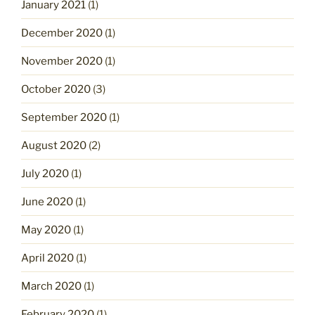
January 2021
(1)
December 2020
(1)
November 2020
(1)
October 2020
(3)
September 2020
(1)
August 2020
(2)
July 2020
(1)
June 2020
(1)
May 2020
(1)
April 2020
(1)
March 2020
(1)
February 2020
(1)