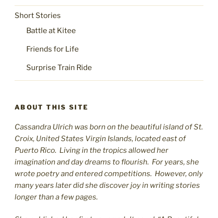
Short Stories
Battle at Kitee
Friends for Life
Surprise Train Ride
ABOUT THIS SITE
Cassandra Ulrich was born on the beautiful island of St.
C
roix, United States Virgin Islands, located east of
Puerto Rico. Living in the tropics allowed her
imagination and day dreams to flourish. For years, she
wrote poetry and entered competitions. However, only
many years later did she discover joy in writing stories
longer than a few pages.