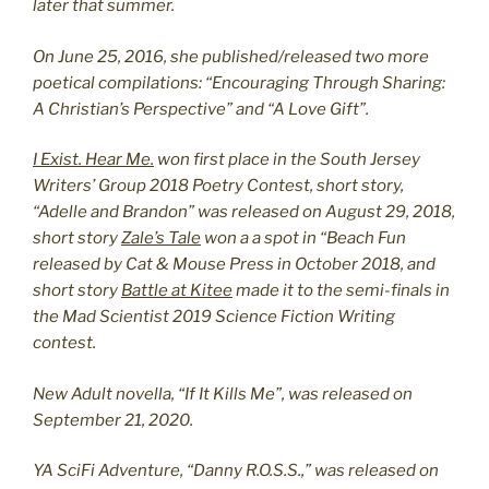
later that summer.
On June 25, 2016, she published/released two more
poetical compilations: “Encouraging Through Sharing:
A Christian’s Perspective” and “A Love Gift”.
I Exist. Hear Me.
won first place in the South Jersey
Writers’ Group 2018 Poetry Contest, short story,
“Adelle and Brandon” was released on August 29, 2018,
short story
Zale’s Tale
won a a spot in “Beach Fun
released by Cat & Mouse Press in October 2018, and
short story
Battle at Kitee
made it to the semi-finals in
the Mad Scientist 2019 Science Fiction Writing
contest.
New Adult novella, “If It Kills Me”, was released on
September 21, 2020.
YA SciFi Adventure, “Danny R.O.S.S.,” was released on