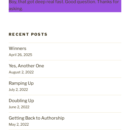
Boy, that got deep real fast. Good question. Thanks for
asking.
RECENT POSTS
Winners
April 26, 2025
Yes, Another One
August 2, 2022
Ramping Up
July 2, 2022
Doubling Up
June 2, 2022
Getting Back to Authorship
May 2, 2022