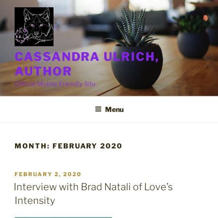
Skip
to
content
CASSANDRA ULRICH,
AUTHOR
Official Mobile Friendly Site
Menu
MONTH:
FEBRUARY 2020
POSTED
FEBRUARY 2, 2020
ON
Interview with Brad Natali of Love’s
Intensity