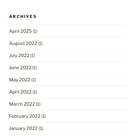
ARCHIVES
April 2025
(1)
August 2022
(1)
July 2022
(1)
June 2022
(1)
May 2022
(1)
April 2022
(1)
March 2022
(1)
February 2022
(1)
January 2022
(1)