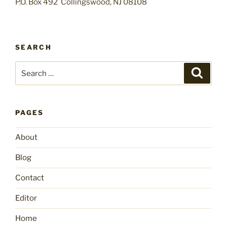
P.O. Box 492 Collingswood, NJ 08108
SEARCH
Search
Search
for:
PAGES
About
Blog
Contact
Editor
Home