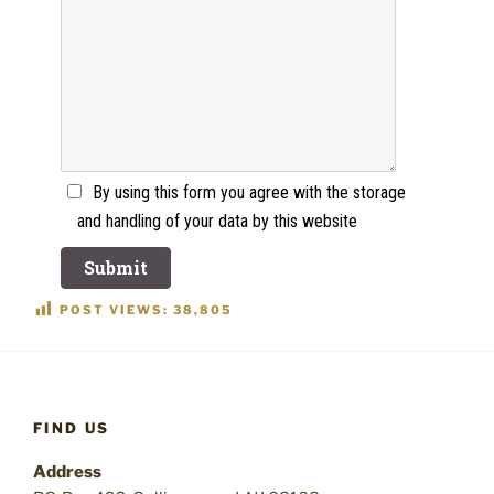
By using this form you agree with the storage
and handling of your data by this website
POST VIEWS:
38,805
FIND US
Address