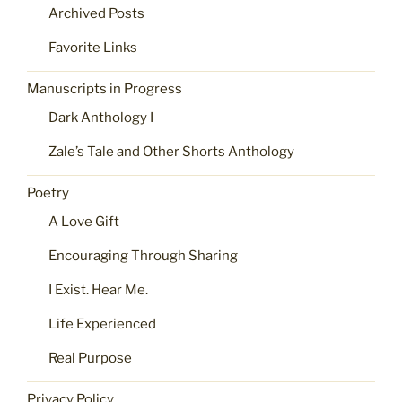
Archived Posts
Favorite Links
Manuscripts in Progress
Dark Anthology I
Zale’s Tale and Other Shorts Anthology
Poetry
A Love Gift
Encouraging Through Sharing
I Exist. Hear Me.
Life Experienced
Real Purpose
Privacy Policy