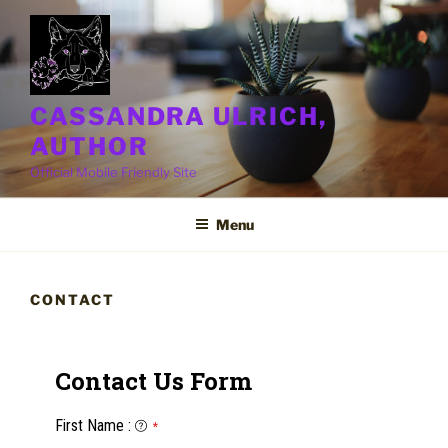
Skip
to
content
CASSANDRA ULRICH,
AUTHOR
Official Mobile Friendly Site
Menu
CONTACT
Contact Us Form
First Name
:
*