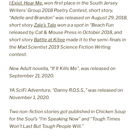
I Exist. Hear Me.
won first place in the South Jersey
Writers’ Group 2018 Poetry Contest, short story,
“Adelle and Brandon” was released on August 29, 2018,
short story
Zale’s Tale
won a a spot in “Beach Fun
released by Cat & Mouse Press in October 2018, and
short story
Battle at Kitee
made it to the semi-finals in
the Mad Scientist 2019 Science Fiction Writing
contest.
New Adult novella, “If It Kills Me”, was released on
September 21, 2020.
YA SciFi Adventure, “Danny R.O.S.S.,” was released on
November 1, 2020.
Two non-fiction stories got published in Chicken Soup
for the Soul’s “I’m Speaking Now” and “Tough Times
Won’t Last But Tough People Will.”