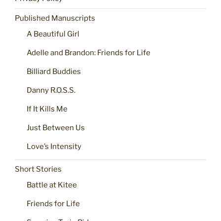
Published Manuscripts
A Beautiful Girl
Adelle and Brandon: Friends for Life
Billiard Buddies
Danny R.O.S.S.
If It Kills Me
Just Between Us
Love’s Intensity
Short Stories
Battle at Kitee
Friends for Life