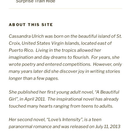
Surprise Train Ride
ABOUT THIS SITE
Cassandra Ulrich was born on the beautiful island of St.
C
roix, United States Virgin Islands, located east of
Puerto Rico. Living in the tropics allowed her
imagination and day dreams to flourish. For years, she
wrote poetry and entered competitions. However, only
many years later did she discover joy in writing stories
longer than a few pages.
She published her first young adult novel, “A Beautiful
Girl”, in April 2011. The inspirational novel has already
touched many hearts ranging from teens to adults.
Her second novel, “Love’s Intensity”, is a teen
paranormal romance and was released on July 11, 2013