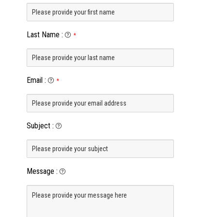
Last Name
:
*
Email
:
*
Subject
:
Message
: