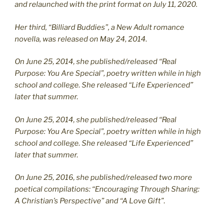
and relaunched with the print format on July 11, 2020.
Her third, “Billiard Buddies”, a New Adult romance
novella, was released on May 24, 2014.
On June 25, 2014, she published/released “Real
Purpose: You Are Special”, poetry written while in high
school and college. She released “Life Experienced”
later that summer.
On June 25, 2014, she published/released “Real
Purpose: You Are Special”, poetry written while in high
school and college. She released “Life Experienced”
later that summer.
On June 25, 2016, she published/released two more
poetical compilations: “Encouraging Through Sharing:
A Christian’s Perspective” and “A Love Gift”.