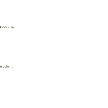
 options.
rticle. It