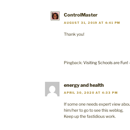
ControlMaster
AUGUST 31, 2019 AT 4:41 PM
Thank you!
Pingback:
Visiting Schools are Fun!
energy and health
APRIL 30, 2020 AT 4:33 PM
If some one needs expert view about 
him/her to go to see this weblog,
Keep up the fastidious work.