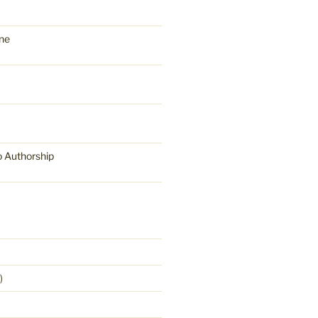
ne
o Authorship
)