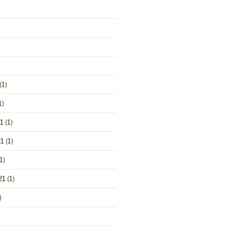
(1)
1)
1
(1)
1
(1)
1)
21
(1)
)