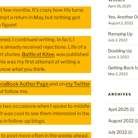
April 26, 2025
t few months. It’s crazy how life turns
Yes, Another O
mpt a return in May, but nothing got
August 2, 2022
 figure!
Ramping Up
ned, I continued writing. In fact, I
July 2, 2022
 already received rejections. Life of a
Doubling Up
t stories,
Battle at Kitee
, was published
June 2, 2022
his was my first attempt at writing a
Getting Back t
 know what you think.
May 2, 2022
aceBook Author Page
and on
my Twitter
nd follow me.
ARCHIVES
he two occasions when I spoke to middle
April 2025
(1)
It was cool to see them interested in the
August 2022
(1
s in follow-up blogs.
July 2022
(1)
 to post more often in the weeks ahead.