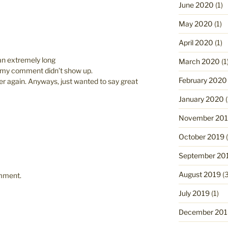
June 2020
(1)
May 2020
(1)
April 2020
(1)
an extremely long
March 2020
(1
t my comment didn’t show up.
February 2020
over again. Anyways, just wanted to say great
January 2020
(
November 20
October 2019
(
September 20
August 2019
(3
omment.
July 2019
(1)
December 201