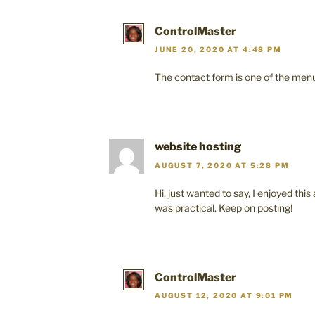
ControlMaster
JUNE 20, 2020 AT 4:48 PM
The contact form is one of the menu
website hosting
AUGUST 7, 2020 AT 5:28 PM
Hi, just wanted to say, I enjoyed this a
was practical. Keep on posting!
ControlMaster
AUGUST 12, 2020 AT 9:01 PM