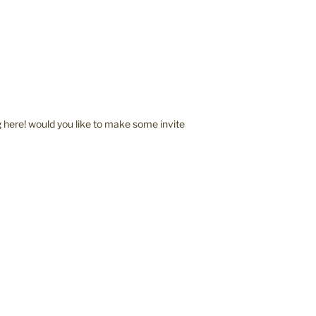
here! would you like to make some invite