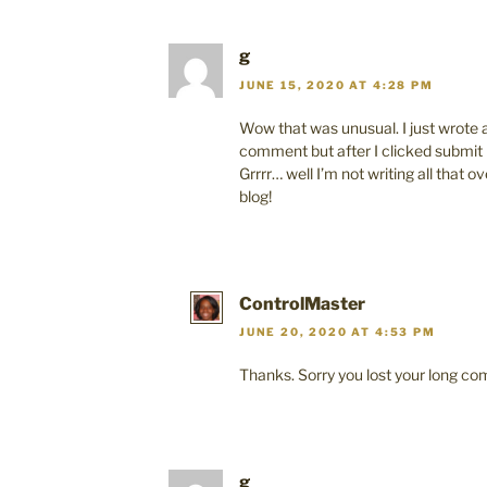
g
JUNE 15, 2020 AT 4:28 PM
Wow that was unusual. I just wrote 
comment but after I clicked submi
Grrrr… well I’m not writing all that 
blog!
ControlMaster
JUNE 20, 2020 AT 4:53 PM
Thanks. Sorry you lost your long c
g