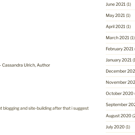
June 2021
(1)
May 2021
(1)
April 2021
(1)
March 2021
(1)
February 2021
January 2021
(
 – Cassandra Ulrich, Author
December 20
November 20
October 2020
September 20
blogging and site-building after that i suggest
August 2020
(
July 2020
(1)