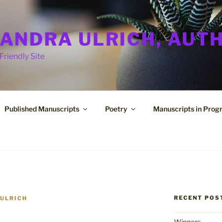
ANDRA ULRICH, AUT
Friendly Site
Published Manuscripts
Poetry
Manuscripts in Prog
RECENT POS
ULRICH
Winners