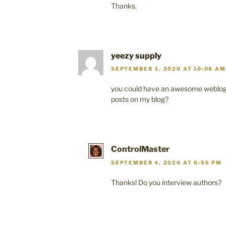
Thanks.
yeezy supply
SEPTEMBER 3, 2020 AT 10:08 AM
you could have an awesome weblog 
posts on my blog?
ControlMaster
SEPTEMBER 4, 2020 AT 6:56 PM
Thanks! Do you interview authors?