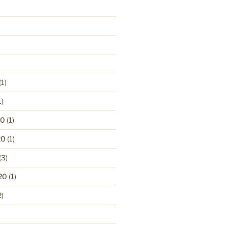
(1)
1)
20
(1)
20
(1)
(3)
20
(1)
2)