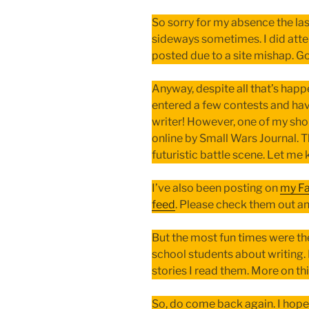
So sorry for my absence the las
sideways sometimes. I did atte
posted due to a site mishap. Go
Anyway, despite all that’s happe
entered a few contests and have
writer! However, one of my shor
online by Small Wars Journal. T
futuristic battle scene. Let me
I’ve also been posting on
my F
feed
. Please check them out a
But the most fun times were t
school students about writing. 
stories I read them. More on thi
So, do come back again. I hope