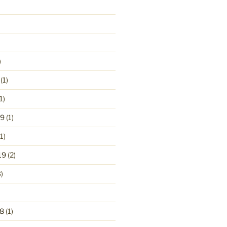
)
(1)
1)
19
(1)
1)
19
(2)
)
8
(1)