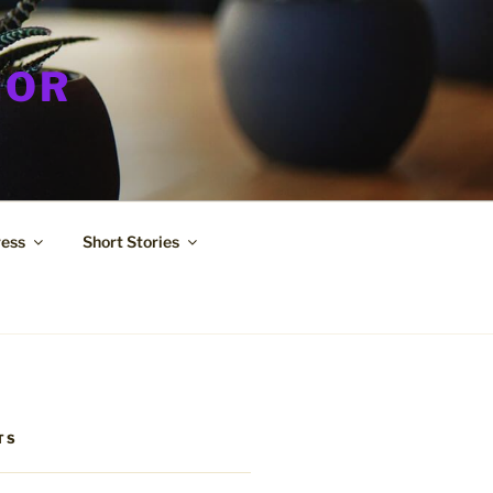
HOR
ress
Short Stories
TS