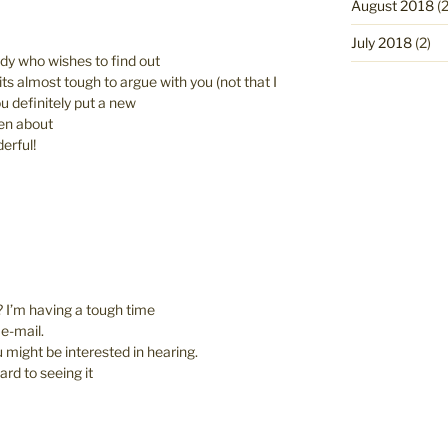
August 2018
(2
July 2018
(2)
ody who wishes to find out
ts almost tough to argue with you (not that I
 definitely put a new
ten about
derful!
 I’m having a tough time
 e-mail.
u might be interested in hearing.
ard to seeing it