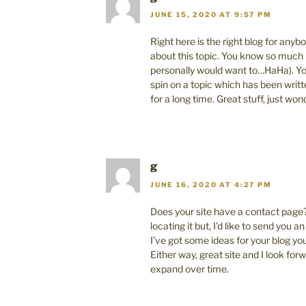
JUNE 15, 2020 AT 9:57 PM
Right here is the right blog for anyb
about this topic. You know so much i
personally would want to…HaHa). You
spin on a topic which has been writ
for a long time. Great stuff, just won
g
JUNE 16, 2020 AT 4:27 PM
Does your site have a contact page?
locating it but, I’d like to send you an
I’ve got some ideas for your blog yo
Either way, great site and I look forw
expand over time.