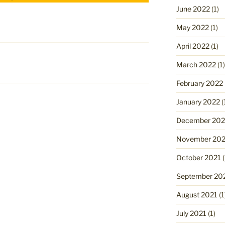
June 2022
(1)
May 2022
(1)
April 2022
(1)
March 2022
(1)
February 2022
January 2022
(
December 202
November 202
October 2021
(
September 20
August 2021
(1
July 2021
(1)