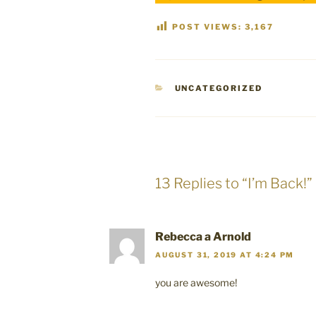
POST VIEWS:
3,167
CATEGORIES
UNCATEGORIZED
13 Replies to “I’m Back!”
Rebecca a Arnold
AUGUST 31, 2019 AT 4:24 PM
you are awesome!