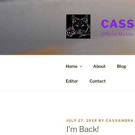
Skip
to
content
CASS
Official Mobile 
Home
About
Blog
Editor
Contact
POSTED
JULY 27, 2019
BY
CASSANDRA 
ON
I’m Back!