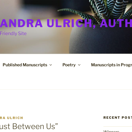
ANDRA ULRICH, AUT
Friendly Site
Published Manuscripts
Poetry
Manuscripts in Prog
RECENT POS
RA ULRICH
Just Between Us”
Winners