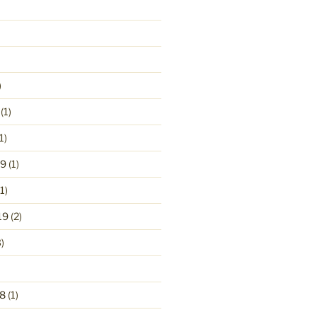
)
(1)
1)
19
(1)
1)
19
(2)
)
8
(1)