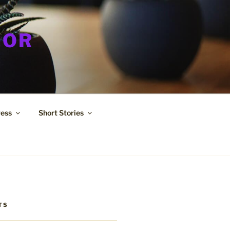
HOR
ress
Short Stories
TS