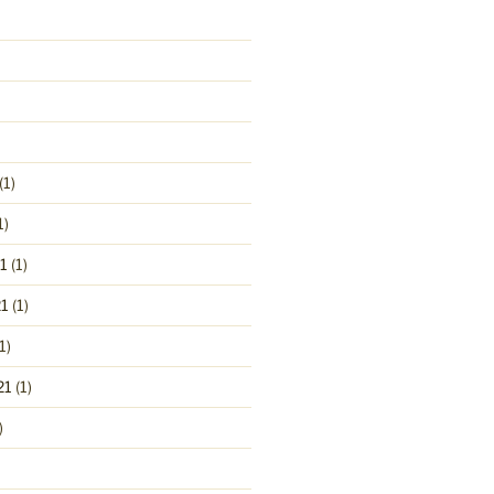
(1)
1)
1
(1)
1
(1)
1)
21
(1)
)