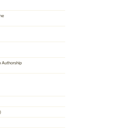
ne
o Authorship
)