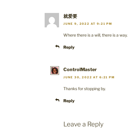
就爱要
JUNE 9, 2022 AT 9:21 PM
Where there is a will, there is a way.
Reply
ControlMaster
JUNE 30, 2022 AT 6:21 PM
Thanks for stopping by.
Reply
Leave a Reply