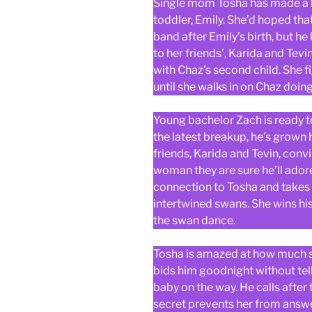
Single mom Tosha has made a ho
toddler, Emily. She’d hoped th
band after Emily’s birth, but he
to her friends’, Karida and Tev
with Chaz’s second child. She fi
until she walks in on Chaz doi
Young bachelor Zach is ready t
the latest breakup, he’s grown 
friends, Karida and Tevin, conv
woman they are sure he’ll ado
connection to Tosha and takes he
intertwined swans. She wins his
the swan dance.
Tosha is amazed at how much sh
bids him goodnight without tel
baby on the way. He calls after 
secret prevents her from answer