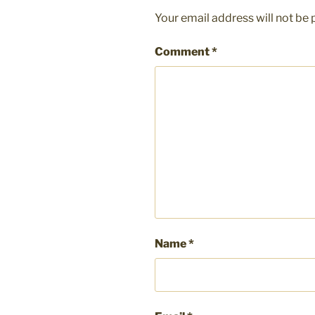
Your email address will not be 
Comment
*
Name
*