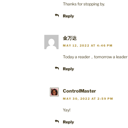
Thanks for stopping by.
Reply
金万达
MAY 12, 2022 AT 4:46 PM
Today a reader，tomorrow a leade
Reply
ControlMaster
MAY 30, 2022 AT 2:59 PM
Yay!
Reply