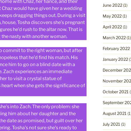
me with Chaz, her fiancé, and their
June 2022
(1)
at Chaz would have given her a wedding
 keeps dragging things out. During a visit
May 2022
(1)
in, house, Tosha discovers she’s pregnant
April 2022
(1)
gures he’d rush to the altar now. That is
ng the nasty with another woman.
March 2022
(1)
February 2022
o commit to the right woman, but after
hopeless that he’d find his match. His
January 2022
(
ince him to go on a blind date with a
December 202
re. Zach experiences an immediate
r to visit a crystal statue of
November 202
 heart when she gets the significance of
October 2021
(
September 20
e’s into Zach. The only problem: she
ling him about her daughter and the
August 2021
(1
the date as promised, but guilt over her
July 2021
(1)
ing. Tosha’s not sure she’s ready to