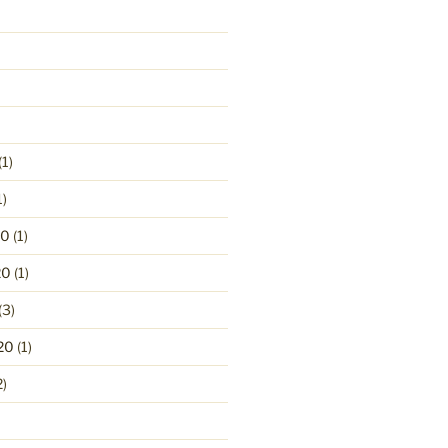
(1)
1)
20
(1)
20
(1)
(3)
20
(1)
2)