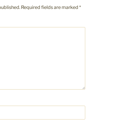
published.
Required fields are marked
*