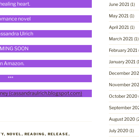
 healing heart.
June 2021
(1)
May 2021
(1)
omance novel
April 2021
(1)
ssandra Ulrich
March 2021
(1)
MING SOON
February 2021
January 2021
(
n Amazon.
December 20
***
November 20
ney (cassandraulrich.blogspot.com)
October 2020
September 20
August 2020
(
July 2020
(1)
TY
,
NOVEL
,
READING
,
RELEASE
,