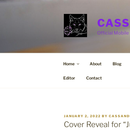
Skip
to
content
CASS
Official Mobile 
Home
About
Blog
Editor
Contact
POSTED
JANUARY 2, 2022
BY
CASSAND
ON
Cover Reveal for “