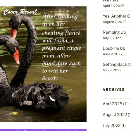
April 26, 2025
Yes, Another O
August 2, 2022
Ramping Up
July 2, 2022
Doubling Up
June 2, 2022
Getting Back t
May 2, 2022
ARCHIVES
April 2025
(1)
August 2022
(1
July 2022
(1)