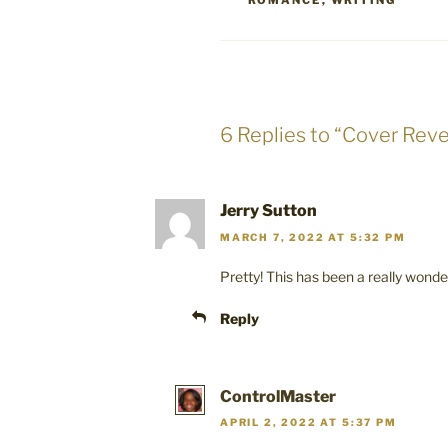
ROMANCE
,
WRITING
6 Replies to “Cover Reve
Jerry Sutton
MARCH 7, 2022 AT 5:32 PM
Pretty! This has been a really wonder
Reply
ControlMaster
APRIL 2, 2022 AT 5:37 PM