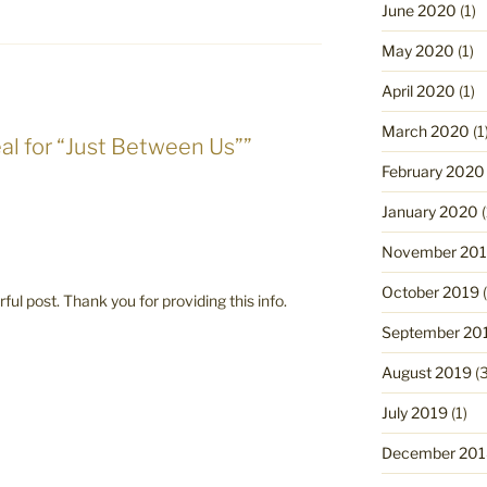
June 2020
(1)
May 2020
(1)
April 2020
(1)
March 2020
(1
al for “Just Between Us””
February 2020
January 2020
(
November 20
October 2019
(
ful post. Thank you for providing this info.
September 20
August 2019
(3
July 2019
(1)
December 201