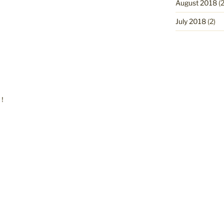
August 2018
(2
July 2018
(2)
r！