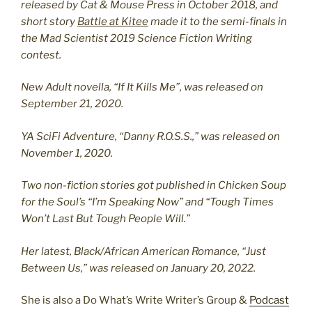
released by Cat & Mouse Press in October 2018, and
short story
Battle at Kitee
made it to the semi-finals in
the Mad Scientist 2019 Science Fiction Writing
contest.
New Adult novella, “If It Kills Me”, was released on
September 21, 2020.
YA SciFi Adventure, “Danny R.O.S.S.,” was released on
November 1, 2020.
Two non-fiction stories got published in Chicken Soup
for the Soul’s “I’m Speaking Now” and “Tough Times
Won’t Last But Tough People Will.”
Her latest, Black/African American Romance, “Just
Between Us,” was released on January 20, 2022.
She is also a Do What’s Write Writer’s Group &
Podcast