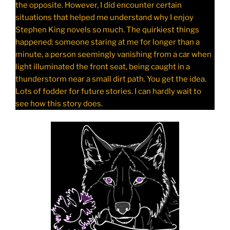
the opposite. However, I did encounter certain
situations that helped me understand why I enjoy
Stephen King novels so much. The quirkiest things
happened: someone staring at me for longer than a
minute, a person seemingly vanishing from a car when
light illuminated the front seat, being caught in a
thunderstorm near a small dirt path. You get the idea.
Lots of fodder for future stories. I can hardly wait to
see how this story does.