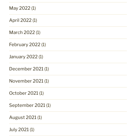
May 2022
(1)
April 2022
(1)
March 2022
(1)
February 2022
(1)
January 2022
(1)
December 2021
(1)
November 2021
(1)
October 2021
(1)
September 2021
(1)
August 2021
(1)
July 2021
(1)