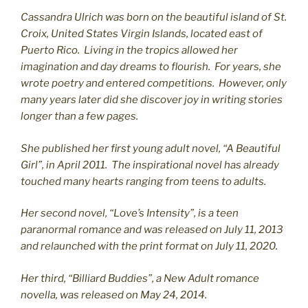
Cassandra Ulrich was born on the beautiful island of St.
C
roix, United States Virgin Islands, located east of
Puerto Rico. Living in the tropics allowed her
imagination and day dreams to flourish. For years, she
wrote poetry and entered competitions. However, only
many years later did she discover joy in writing stories
longer than a few pages.
She published her first young adult novel, “A Beautiful
Girl”, in April 2011. The inspirational novel has already
touched many hearts ranging from teens to adults.
Her second novel, “Love’s Intensity”, is a teen
paranormal romance and was released on July 11, 2013
and relaunched with the print format on July 11, 2020.
Her third, “Billiard Buddies”, a New Adult romance
novella, was released on May 24, 2014.