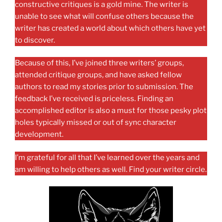
constructive critiques is a gold mine. The writer is
unable to see what will confuse others because the
writer has created a world about which others have yet
to discover.
Because of this, I’ve joined three writers’ groups,
attended critique groups, and have asked fellow
authors to read my stories prior to submission. The
feedback I’ve received is priceless. Finding an
accomplished editor is also a must for those pesky plot
holes typically missed or out of sync character
development.
I’m grateful for all that I’ve learned over the years and
am willing to help others as well. Find your writer circle.