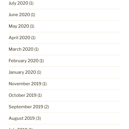
July 2020
(1)
June 2020
(1)
May 2020
(1)
April 2020
(1)
March 2020
(1)
February 2020
(1)
January 2020
(1)
November 2019
(1)
October 2019
(1)
September 2019
(2)
August 2019
(3)