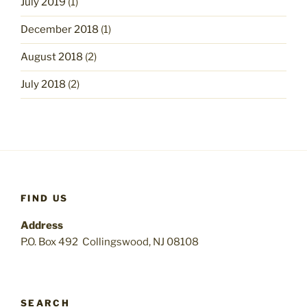
July 2019
(1)
December 2018
(1)
August 2018
(2)
July 2018
(2)
FIND US
Address
P.O. Box 492 Collingswood, NJ 08108
SEARCH