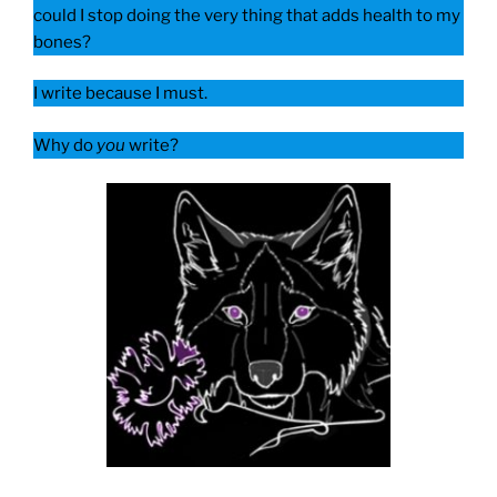
could I stop doing the very thing that adds health to my
bones?
I write because I must.
Why do
you
write?