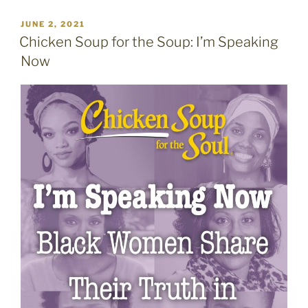
POSTED
JUNE 2, 2021
ON
Chicken Soup for the Soup: I’m Speaking
Now