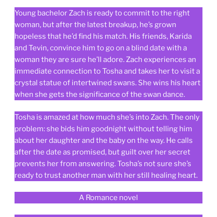
Young bachelor Zach is ready to commit to the right
woman, but after the latest breakup, he’s grown
hopeless that he’d find his match. His friends, Karida
and Tevin, convince him to go on a blind date with a
woman they are sure he’ll adore. Zach experiences an
immediate connection to Tosha and takes her to visit a
crystal statue of intertwined swans. She wins his heart
when she gets the significance of the swan dance.
Tosha is amazed at how much she’s into Zach. The only
problem: she bids him goodnight without telling him
about her daughter and the baby on the way. He calls
after the date as promised, but guilt over her secret
prevents her from answering. Tosha’s not sure she’s
ready to trust another man with her still healing heart.
A Romance novel