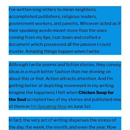
I’ve written long letters to mean neighbors,
accomplished publishers, religious leaders,
government workers, and parents. Whoever acted as if
their speaking words meant more than the ones
coming from my lips, I sat down and crafted a
document which possessed all the passion I could
muster. Amazing things happen when I write.
Although I write poems and fiction stories, they convey
ideas in a much better fashion than me droning on
about this or that. Action attracts attention. And I’m
getting better at depicting movement in my writing.
Imagine the happiness I felt when
Chicken Soup for
the Soul
accepted two of my stories and published one
of them in
I’m Speaking No
w
on June 1st.
In fact, the very act of writing disperses the stress of
the day, the week, the month, and even the year. How