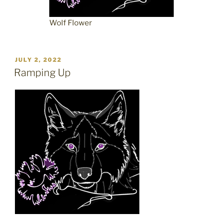
Wolf Flower
POSTED
JULY 2, 2022
ON
Ramping Up