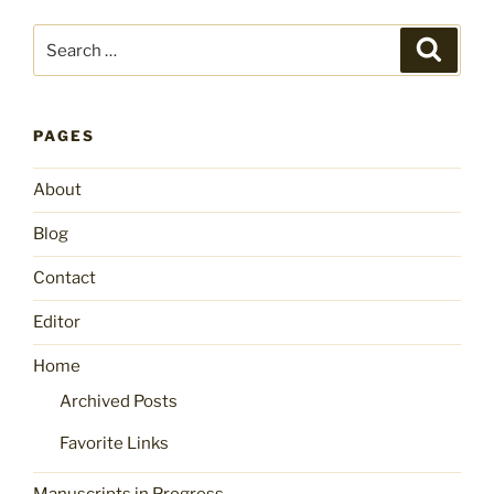
Search
Search
for:
PAGES
About
Blog
Contact
Editor
Home
Archived Posts
Favorite Links