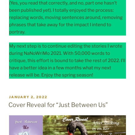
(Yes, you read that correctly, and no, part one hasn’t
been published yet). I totally enjoyed the process:
replacing words, moving sentences around, removing
phrases that take away for the impact I intend to
portray.
My next step is to continue editing the stories I wrote
during NaNoWriMo 2021. With 50,000 words to
critique, this effort is bound to take the rest of 2022. I’ll
have a better idea in a few months what my next
release will be. Enjoy the spring season!
POSTED
JANUARY 2, 2022
ON
Cover Reveal for “Just Between Us”