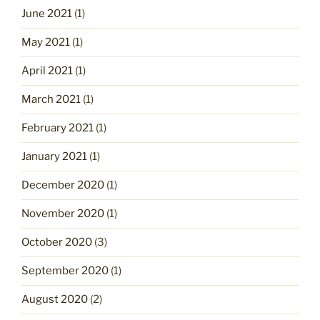
June 2021
(1)
May 2021
(1)
April 2021
(1)
March 2021
(1)
February 2021
(1)
January 2021
(1)
December 2020
(1)
November 2020
(1)
October 2020
(3)
September 2020
(1)
August 2020
(2)