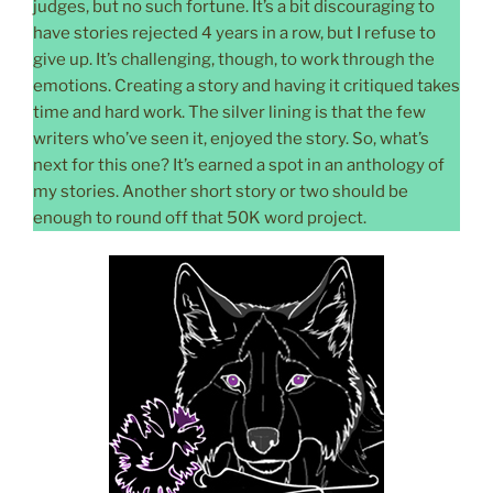
judges, but no such fortune. It’s a bit discouraging to
have stories rejected 4 years in a row, but I refuse to
give up. It’s challenging, though, to work through the
emotions. Creating a story and having it critiqued takes
time and hard work. The silver lining is that the few
writers who’ve seen it, enjoyed the story. So, what’s
next for this one? It’s earned a spot in an anthology of
my stories. Another short story or two should be
enough to round off that 50K word project.