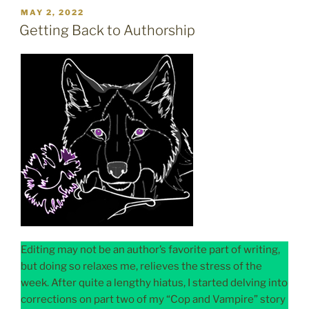
POSTED
MAY 2, 2022
ON
Getting Back to Authorship
Editing may not be an author’s favorite part of writing,
but doing so relaxes me, relieves the stress of the
week. After quite a lengthy hiatus, I started delving into
corrections on part two of my “Cop and Vampire” story