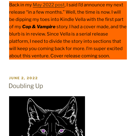
Back in my
May 2022 post
, I said I’d announce my next
release “in a few months.” Well, the time is now. I will
be dipping my toes into Kindle Vella with the first part
of my
Cop & Vampire
story. I had a cover made, and the
blurb is in review. Since Vella is a serial release
platform, I need to divide the story into sections that
will keep you coming back for more. I’m super excited
about this venture. Cover release coming soon.
POSTED
JUNE 2, 2022
ON
Doubling Up