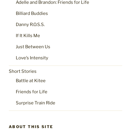
Adelle and Brandon: Friends for Life
Billiard Buddies
Danny R.O.S.S.
If It Kills Me
Just Between Us
Love’s Intensity
Short Stories
Battle at Kitee
Friends for Life
Surprise Train Ride
ABOUT THIS SITE