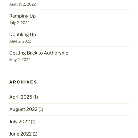
August 2, 2022
Ramping Up
July 2, 2022
Doubling Up
June 2, 2022
Getting Back to Authorship
May 2, 2022
ARCHIVES
April 2025
(1)
August 2022
(1)
July 2022
(1)
June 2022
(1)