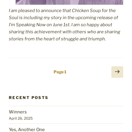
I am pleased to announce that Chicken Soup for the
Soul is including my story in the upcoming release of
I’m Speaking Now on June 1st. I am so happy about
sharing this achievement with others who are sharing
stories from the heart of struggle and triumph.
Posts
Next
Page
1
page
pagination
RECENT POSTS
Winners
April 26, 2025
Yes, Another One