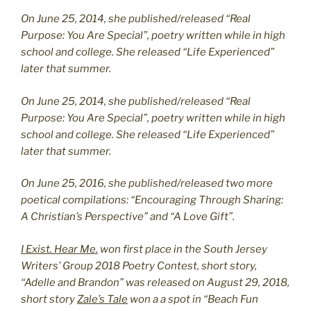
On June 25, 2014, she published/released “Real
Purpose: You Are Special”, poetry written while in high
school and college. She released “Life Experienced”
later that summer.
On June 25, 2014, she published/released “Real
Purpose: You Are Special”, poetry written while in high
school and college. She released “Life Experienced”
later that summer.
On June 25, 2016, she published/released two more
poetical compilations: “Encouraging Through Sharing:
A Christian’s Perspective” and “A Love Gift”.
I Exist. Hear Me.
won first place in the South Jersey
Writers’ Group 2018 Poetry Contest, short story,
“Adelle and Brandon” was released on August 29, 2018,
short story
Zale’s Tale
won a a spot in “Beach Fun