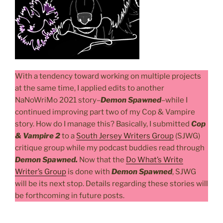
With a tendency toward working on multiple projects
at the same time, I applied edits to another
NaNoWriMo 2021 story–
Demon Spawned
–while I
continued improving part two of my Cop & Vampire
story. How do I manage this? Basically, I submitted
Cop
& Vampire 2
to a
South Jersey Writers Group
(SJWG)
critique group while my podcast buddies read through
Demon Spawned.
Now that the
Do What’s Write
Writer’s Group
is done with
Demon Spawned
, SJWG
will be its next stop. Details regarding these stories will
be forthcoming in future posts.