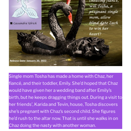
Single mom Tosha has made a home with Chaz, her
fiancé, and their toddler, Emily. She’d hoped that Chaz
would have given her a wedding band after Emily’s
birth, but he keeps dragging things out. During a visit to
her friends’, Karida and Tevin, house, Tosha discovers
she’s pregnant with Chaz’s second child. She figures
he’d rush to the altar now. That is until she walks in on
Chaz doing the nasty with another woman.