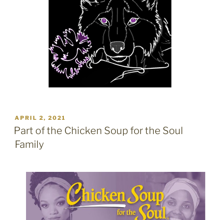
POSTED
APRIL 2, 2021
ON
Part of the Chicken Soup for the Soul
Family