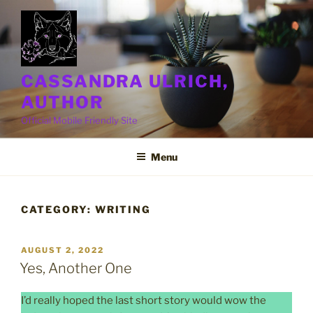
Skip
to
content
CASSANDRA ULRICH,
AUTHOR
Official Mobile Friendly Site
Menu
CATEGORY:
WRITING
POSTED
AUGUST 2, 2022
ON
Yes, Another One
I’d really hoped the last short story would wow the