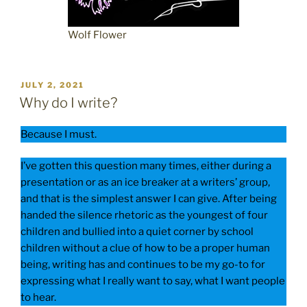
Wolf Flower
POSTED
JULY 2, 2021
ON
Why do I write?
Because I must.
I’ve gotten this question many times, either during a
presentation or as an ice breaker at a writers’ group,
and that is the simplest answer I can give. After being
handed the silence rhetoric as the youngest of four
children and bullied into a quiet corner by school
children without a clue of how to be a proper human
being, writing has and continues to be my go-to for
expressing what I really want to say, what I want people
to hear.