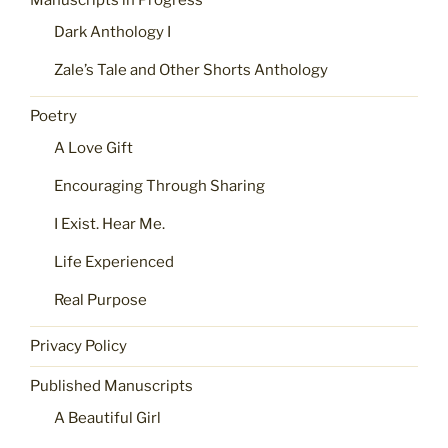
Manuscripts in Progress
Dark Anthology I
Zale’s Tale and Other Shorts Anthology
Poetry
A Love Gift
Encouraging Through Sharing
I Exist. Hear Me.
Life Experienced
Real Purpose
Privacy Policy
Published Manuscripts
A Beautiful Girl