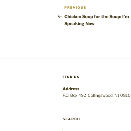
Post
Previous
PREVIOUS
navigation
Post
Chicken Soup for the Soup: I’m
Speaking Now
FIND US
Address
P.O. Box 492 Collingswood, NJ 081
SEARCH
Search