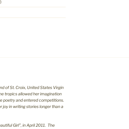
)
nd of St. C
roix, United States Virgin
the tropics allowed her imagination
te poetry and entered competitions.
joy in writing stories longer than a
utiful Girl”, in April 2011. The