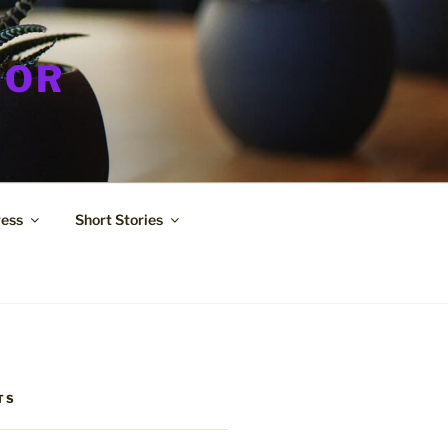
HOR
ress
Short Stories
TS