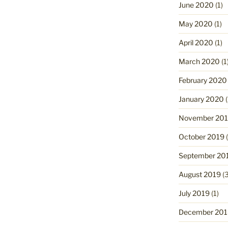
June 2020
(1)
May 2020
(1)
April 2020
(1)
March 2020
(1
February 2020
January 2020
(
November 20
October 2019
(
September 20
August 2019
(3
July 2019
(1)
December 201