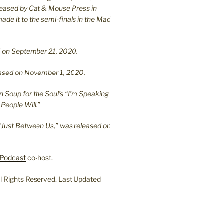
leased by Cat & Mouse Press in
ade it to the semi-finals in the Mad
.
sed on September 21, 2020.
leased on November 1, 2020.
n Soup for the Soul’s “I’m Speaking
People Will.”
“Just Between Us,” was released on
Podcast
co-host.
l Rights Reserved. Last Updated