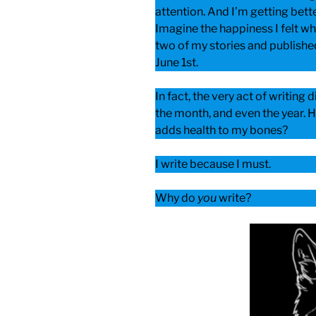
attention. And I’m getting bet
Imagine the happiness I felt w
two of my stories and publishe
June 1st.
In fact, the very act of writing 
the month, and even the year. H
adds health to my bones?
I write because I must.
Why do
you
write?