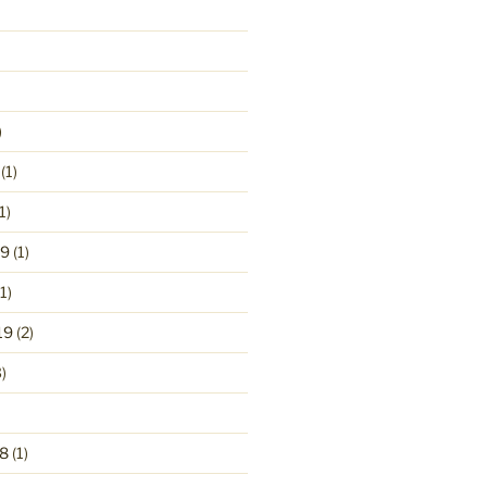
)
(1)
1)
19
(1)
1)
19
(2)
)
8
(1)