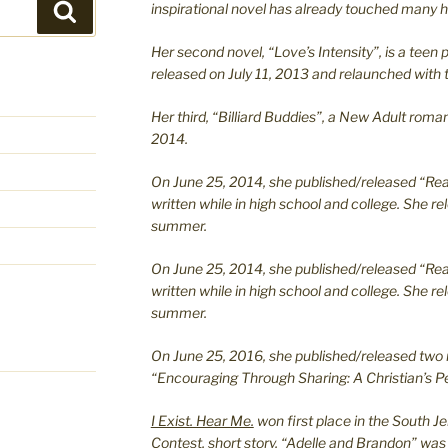
inspirational novel has already touched many h
Search
Her second novel, “Love’s Intensity”, is a te
released on July 11, 2013 and relaunched with t
Her third, “Billiard Buddies”, a New Adult rom
2014.
On June 25, 2014, she published/released “Rea
written while in high school and college. She re
summer.
On June 25, 2014, she published/released “Rea
written while in high school and college. She re
summer.
On June 25, 2016, she published/released two 
“Encouraging Through Sharing: A Christian’s Pe
I Exist. Hear Me.
won first place in the South J
Contest, short story, “Adelle and Brandon” was