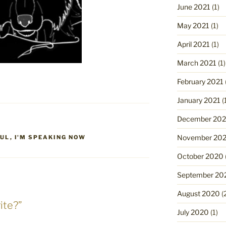
June 2021
(1)
May 2021
(1)
April 2021
(1)
March 2021
(1)
February 2021
January 2021
(
December 20
November 20
OUL
,
I'M SPEAKING NOW
October 2020
September 20
August 2020
(
ite?”
July 2020
(1)