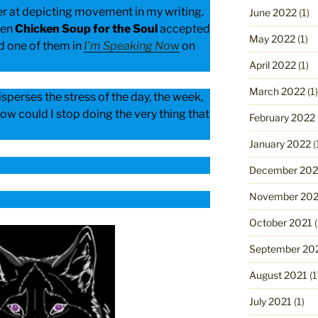
ter at depicting movement in my writing.
June 2022
(1)
hen
Chicken Soup for the Soul
accepted
May 2022
(1)
d one of them in
I’m Speaking No
w
on
April 2022
(1)
March 2022
(1)
disperses the stress of the day, the week,
ow could I stop doing the very thing that
February 2022
January 2022
(
December 202
November 202
October 2021
(
September 20
August 2021
(1
July 2021
(1)