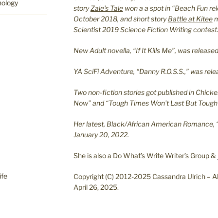
hology
story
Zale’s Tale
won a a spot in “Beach Fun re
October 2018, and short story
Battle at Kitee
m
Scientist 2019 Science Fiction Writing contest
New Adult novella, “If It Kills Me”, was relea
YA SciFi Adventure, “Danny R.O.S.S.,” was re
Two non-fiction stories got published in Chicke
Now” and “Tough Times Won’t Last But Tough 
Her latest, Black/African American Romance, 
January 20, 2022.
She is also a Do What’s Write Writer’s Group &
ife
Copyright (C) 2012-2025 Cassandra Ulrich – Al
April 26, 2025.