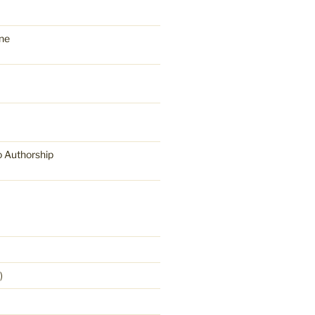
ne
o Authorship
)