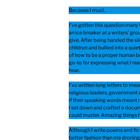
Because I must.
I’ve gotten this question many 
an ice breaker at a writers’ gro
give. After being handed the si
children and bullied into a quie
of how to be a proper human be
go-to for expressing what I rea
hear.
I’ve written long letters to me
religious leaders, government
if their speaking words meant 
I sat down and crafted a docum
could muster. Amazing things 
Although I write poems and fict
better fashion than me droning 