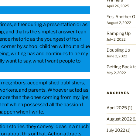
April 26, 2025
Yes, Another O
August 2, 2022
times, either during a presentation or as
up, and that is the simplest answer I can
Ramping Up
lence rhetoric as the youngest of four
July 2, 2022
t corner by school children without a clue
Doubling Up
ing, writing has and continues to be my
June 2, 2022
lly want to say, what I want people to
Getting Back t
May 2, 2022
an neighbors, accomplished publishers,
 workers, and parents. Whoever acted as
ARCHIVES
more than the ones coming from my lips,
ent which possessed all the passion I
April 2025
(1)
happen when I write.
August 2022
(1
ion stories, they convey ideas in a much
July 2022
(1)
on about this or that. Action attracts