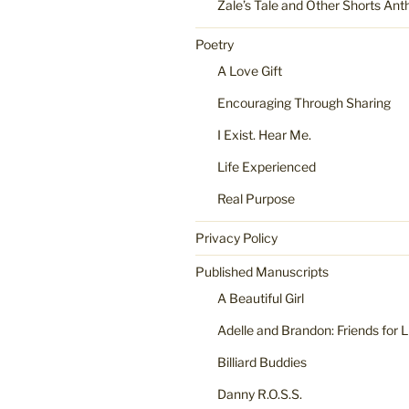
Zale’s Tale and Other Shorts Ant
Poetry
A Love Gift
Encouraging Through Sharing
I Exist. Hear Me.
Life Experienced
Real Purpose
Privacy Policy
Published Manuscripts
A Beautiful Girl
Adelle and Brandon: Friends for L
Billiard Buddies
Danny R.O.S.S.