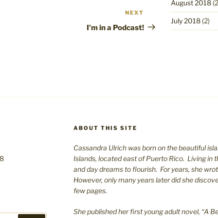
August 2018
(2
NEXT
Next
July 2018
(2)
Post
I’m in a Podcast!
ABOUT THIS SITE
Cassandra Ulrich was born on the beautiful isla
08
Islands, located east of Puerto Rico. Living in 
and day dreams to flourish. For years, she wro
However, only many years later did she discover 
few pages.
She published her first young adult novel, “A Bea