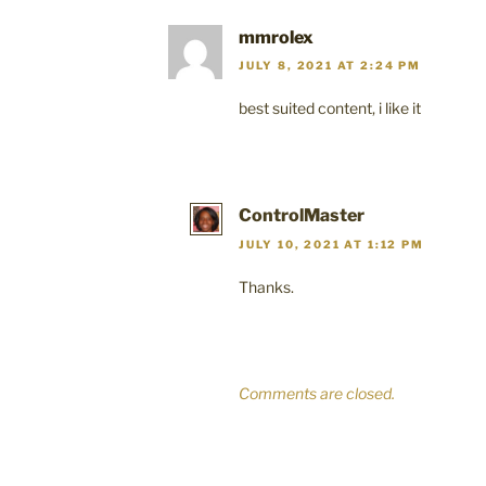
mmrolex
JULY 8, 2021 AT 2:24 PM
best suited content, i like it
ControlMaster
JULY 10, 2021 AT 1:12 PM
Thanks.
Comments are closed.