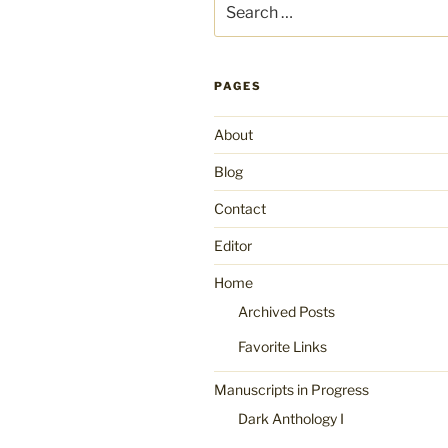
for:
PAGES
About
Blog
Contact
Editor
Home
Archived Posts
Favorite Links
Manuscripts in Progress
Dark Anthology I