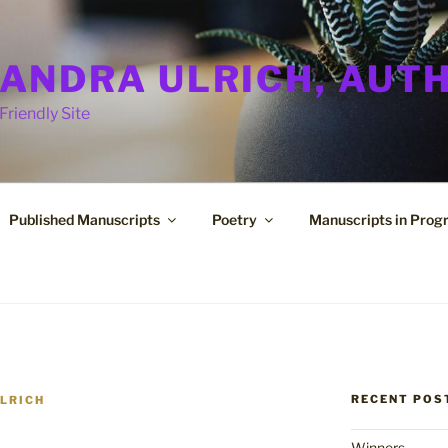
ANDRA ULRICH, AUT
Friendly Site
Published Manuscripts
Poetry
Manuscripts in Prog
RECENT POS
LRICH
Winners