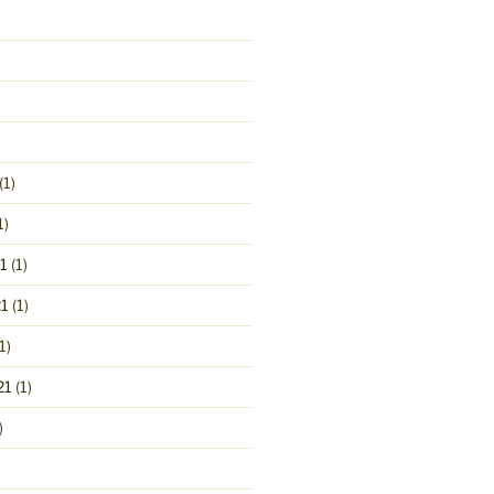
(1)
1)
1
(1)
1
(1)
1)
21
(1)
)