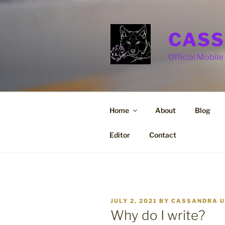
Skip
to
content
CASS
Official Mobile 
Home
About
Blog
Editor
Contact
POSTED
JULY 2, 2021
BY
CASSANDRA U
ON
Why do I write?