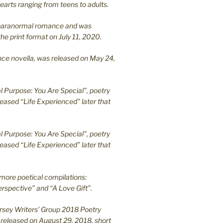
earts ranging from teens to adults.
en paranormal romance and was
he print format on July 11, 2020.
ance novella, was released on May 24,
l Purpose: You Are Special”, poetry
leased “Life Experienced” later that
l Purpose: You Are Special”, poetry
leased “Life Experienced” later that
more poetical compilations:
rspective” and “A Love Gift”.
ersey Writers’ Group 2018 Poetry
 released on August 29, 2018, short