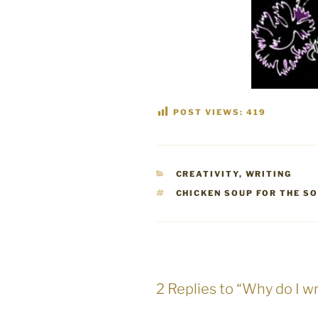
POST VIEWS:
419
CATEGORIES
CREATIVITY
,
WRITING
TAGS
CHICKEN SOUP FOR THE S
2 Replies to “Why do I wr