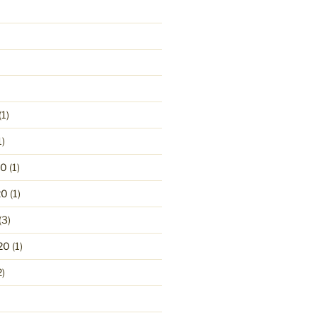
(1)
1)
20
(1)
20
(1)
(3)
20
(1)
2)