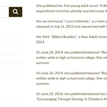
She published her first young adult novel, “A Bea
inspirational novel has already touched many h
Search
Her second novel, “Love’s Intensity”, is a te
released on July 11, 2013 and relaunched with t
Her third, “Billiard Buddies”, a New Adult rom
2014.
On June 25, 2014, she published/released “Rea
written while in high school and college. She re
summer.
On June 25, 2014, she published/released “Rea
written while in high school and college. She re
summer.
On June 25, 2016, she published/released two 
“Encouraging Through Sharing: A Christian’s Pe