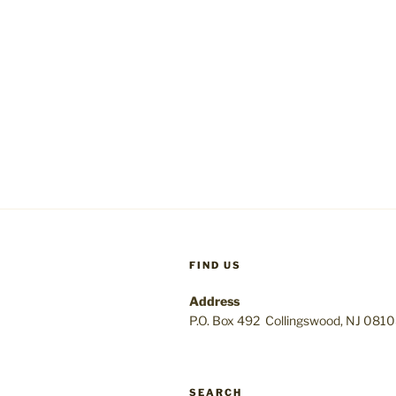
FIND US
Address
P.O. Box 492 Collingswood, NJ 081
SEARCH