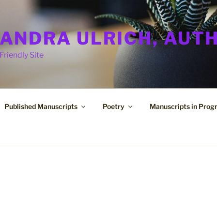
ANDRA ULRICH, AUT
Friendly Site
Published Manuscripts
Poetry
Manuscripts in Prog