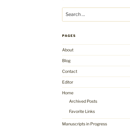
Search
for:
PAGES
About
Blog
Contact
Editor
Home
Archived Posts
Favorite Links
Manuscripts in Progress