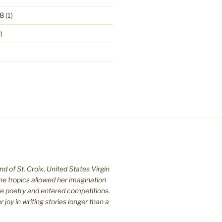
8
(1)
)
nd of St. C
roix, United States Virgin
the tropics allowed her imagination
te poetry and entered competitions.
joy in writing stories longer than a