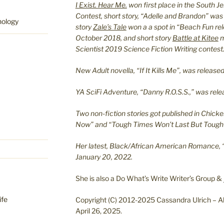
I Exist. Hear Me.
won first place in the South J
Contest, short story, “Adelle and Brandon” was
hology
story
Zale’s Tale
won a a spot in “Beach Fun re
October 2018, and short story
Battle at Kitee
m
Scientist 2019 Science Fiction Writing contest
New Adult novella, “If It Kills Me”, was relea
YA SciFi Adventure, “Danny R.O.S.S.,” was re
Two non-fiction stories got published in Chicke
Now” and “Tough Times Won’t Last But Tough 
Her latest, Black/African American Romance, 
January 20, 2022.
She is also a Do What’s Write Writer’s Group &
ife
Copyright (C) 2012-2025 Cassandra Ulrich – Al
April 26, 2025.