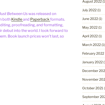
August 2022
(1
July 2022
(1)
Just Between Us
was released on
June 2022
(1)
in both
Kindle
and
Paperback
formats.
diting, proofreading, and formatting,
May 2022
(1)
 debut into the world. I look forward to
April 2022
(1)
hem. Book launch prices won’t last, so
March 2022
(1)
February 2022
January 2022
(
December 202
November 202
October 2021
(
September 20