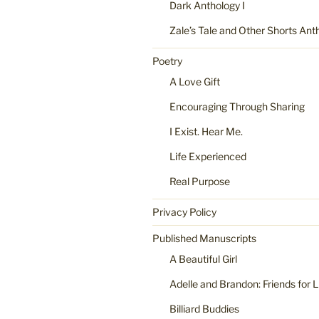
Dark Anthology I
Zale’s Tale and Other Shorts Ant
Poetry
A Love Gift
Encouraging Through Sharing
I Exist. Hear Me.
Life Experienced
Real Purpose
Privacy Policy
Published Manuscripts
A Beautiful Girl
Adelle and Brandon: Friends for L
Billiard Buddies