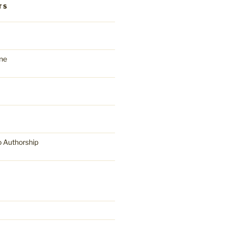
TS
ne
o Authorship