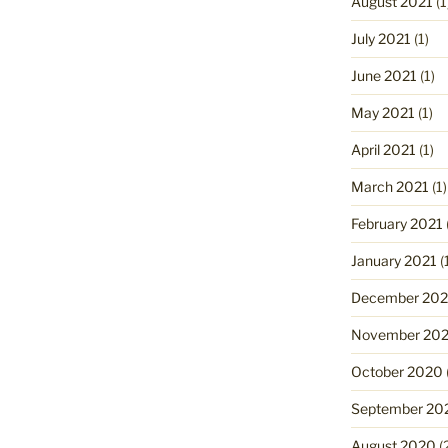
August 2021
(1
July 2021
(1)
June 2021
(1)
May 2021
(1)
April 2021
(1)
March 2021
(1)
February 2021
January 2021
(
December 20
November 20
October 2020
September 20
August 2020
(