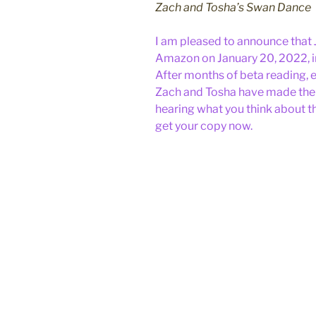
Zach and Tosha’s Swan Dance
I am pleased to announce that
Amazon on January 20, 2022, 
After months of beta reading, e
Zach and Tosha have made their
hearing what you think about t
get your copy now.