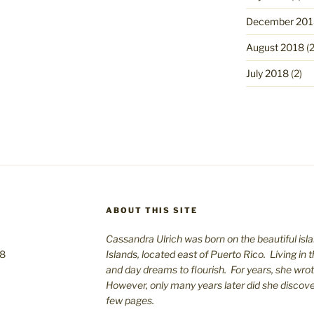
December 201
August 2018
(2
July 2018
(2)
ABOUT THIS SITE
Cassandra Ulrich was born on the beautiful isla
08
Islands, located east of Puerto Rico. Living in 
and day dreams to flourish. For years, she wro
However, only many years later did she discover 
few pages.