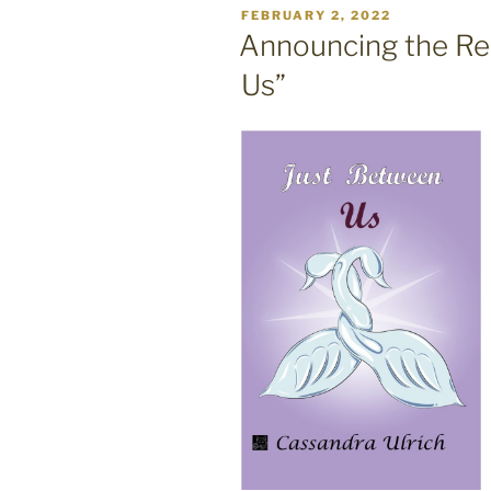
POSTED
FEBRUARY 2, 2022
ON
Announcing the Re
Us”