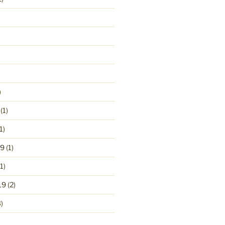
)
(1)
1)
19
(1)
1)
19
(2)
)