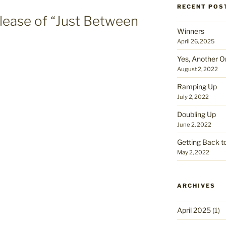
RECENT POS
lease of “Just Between
Winners
April 26, 2025
Yes, Another O
August 2, 2022
Ramping Up
July 2, 2022
Doubling Up
June 2, 2022
Getting Back t
May 2, 2022
ARCHIVES
April 2025
(1)