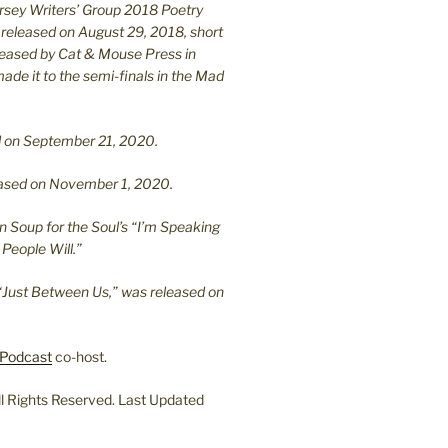
ersey Writers’ Group 2018 Poetry
 released on August 29, 2018, short
leased by Cat & Mouse Press in
ade it to the semi-finals in the Mad
.
sed on September 21, 2020.
leased on November 1, 2020.
n Soup for the Soul’s “I’m Speaking
People Will.”
“Just Between Us,” was released on
Podcast
co-host.
l Rights Reserved. Last Updated