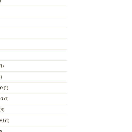
)
(1)
1)
20
(1)
20
(1)
(3)
20
(1)
2)