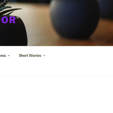
HOR
ress
Short Stories