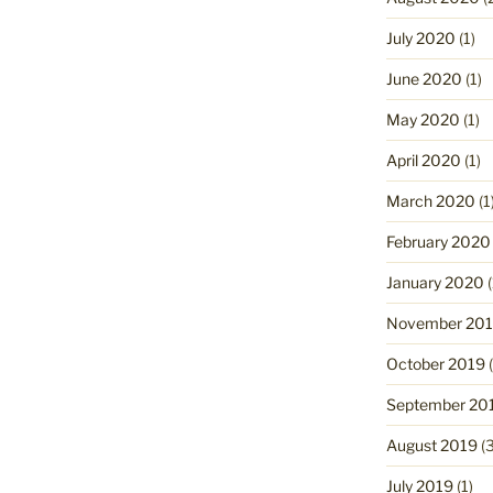
July 2020
(1)
June 2020
(1)
May 2020
(1)
April 2020
(1)
March 2020
(1
February 2020
January 2020
(
November 20
October 2019
(
September 20
August 2019
(3
July 2019
(1)