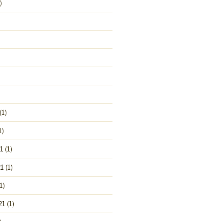
)
(1)
1)
1
(1)
1
(1)
1)
21
(1)