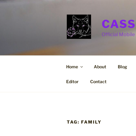
Skip
to
content
CASS
Official Mobile 
Home
About
Blog
Editor
Contact
TAG:
FAMILY