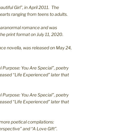
utiful Girl”, in April 2011. The
earts ranging from teens to adults.
en paranormal romance and was
he print format on July 11, 2020.
ance novella, was released on May 24,
l Purpose: You Are Special”, poetry
leased “Life Experienced” later that
l Purpose: You Are Special”, poetry
leased “Life Experienced” later that
more poetical compilations:
rspective” and “A Love Gift”.