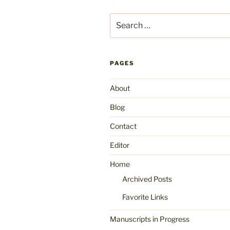
Search
for:
PAGES
About
Blog
Contact
Editor
Home
Archived Posts
Favorite Links
Manuscripts in Progress