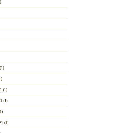
)
(1)
1)
1
(1)
1
(1)
1)
21
(1)