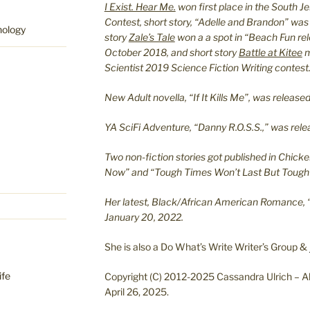
I Exist. Hear Me.
won first place in the South J
Contest, short story, “Adelle and Brandon” was
hology
story
Zale’s Tale
won a a spot in “Beach Fun re
October 2018, and short story
Battle at Kitee
m
Scientist 2019 Science Fiction Writing contest
New Adult novella, “If It Kills Me”, was relea
YA SciFi Adventure, “Danny R.O.S.S.,” was re
Two non-fiction stories got published in Chicke
Now” and “Tough Times Won’t Last But Tough 
Her latest, Black/African American Romance, 
January 20, 2022.
She is also a Do What’s Write Writer’s Group &
ife
Copyright (C) 2012-2025 Cassandra Ulrich – Al
April 26, 2025.