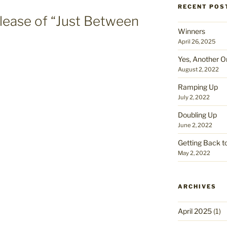
RECENT POS
lease of “Just Between
Winners
April 26, 2025
Yes, Another O
August 2, 2022
Ramping Up
July 2, 2022
Doubling Up
June 2, 2022
Getting Back t
May 2, 2022
ARCHIVES
April 2025
(1)