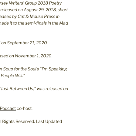
ersey Writers’ Group 2018 Poetry
 released on August 29, 2018, short
leased by Cat & Mouse Press in
ade it to the semi-finals in the Mad
.
sed on September 21, 2020.
leased on November 1, 2020.
n Soup for the Soul’s “I’m Speaking
People Will.”
“Just Between Us,” was released on
Podcast
co-host.
l Rights Reserved. Last Updated