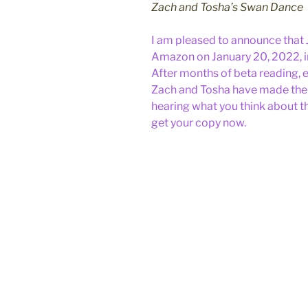
Zach and Tosha’s Swan Dance
I am pleased to announce that
Amazon on January 20, 2022, 
After months of beta reading, e
Zach and Tosha have made their
hearing what you think about t
get your copy now.