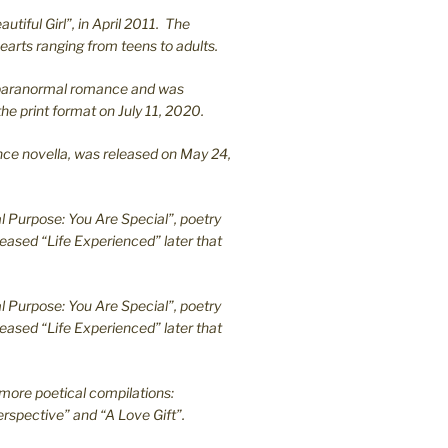
utiful Girl”, in April 2011. The
earts ranging from teens to adults.
en paranormal romance and was
he print format on July 11, 2020.
ance novella, was released on May 24,
l Purpose: You Are Special”, poetry
leased “Life Experienced” later that
l Purpose: You Are Special”, poetry
leased “Life Experienced” later that
more poetical compilations:
rspective” and “A Love Gift”.