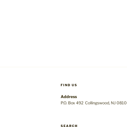
FIND US
Address
P.O. Box 492 Collingswood, NJ 081
SEARCH