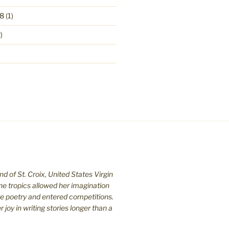
8
(1)
)
nd of St. C
roix, United States Virgin
the tropics allowed her imagination
te poetry and entered competitions.
joy in writing stories longer than a