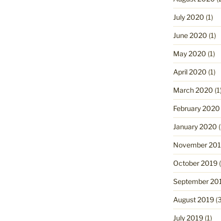
July 2020
(1)
June 2020
(1)
May 2020
(1)
April 2020
(1)
March 2020
(1
February 2020
January 2020
(
November 20
October 2019
(
September 20
August 2019
(3
July 2019
(1)