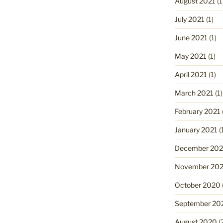
August 2021
(1
July 2021
(1)
June 2021
(1)
May 2021
(1)
April 2021
(1)
March 2021
(1)
February 2021
January 2021
(
December 20
November 20
October 2020
September 20
August 2020
(