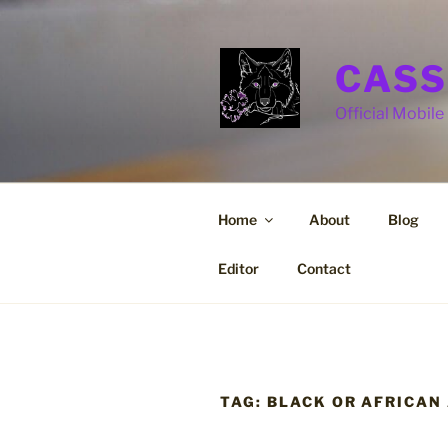
Skip
to
content
CASS
Official Mobile 
Home
About
Blog
Editor
Contact
TAG:
BLACK OR AFRICAN