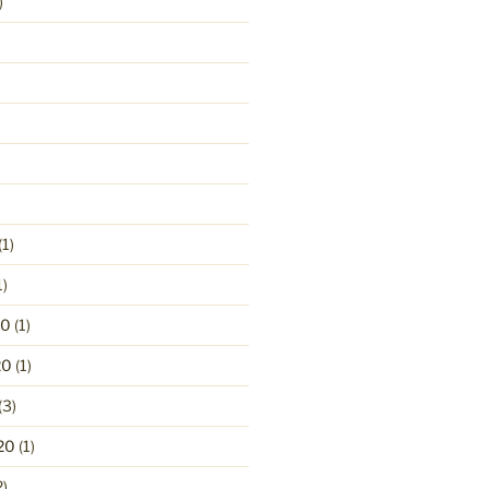
)
(1)
1)
20
(1)
20
(1)
(3)
20
(1)
2)