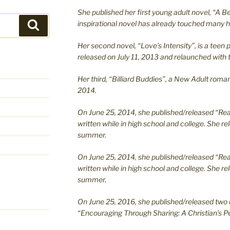
She published her first young adult novel, “A Bea
inspirational novel has already touched many h
Search
Her second novel, “Love’s Intensity”, is a te
released on July 11, 2013 and relaunched with t
Her third, “Billiard Buddies”, a New Adult rom
2014.
On June 25, 2014, she published/released “Rea
written while in high school and college. She re
summer.
On June 25, 2014, she published/released “Rea
written while in high school and college. She re
summer.
On June 25, 2016, she published/released two 
“Encouraging Through Sharing: A Christian’s Pe