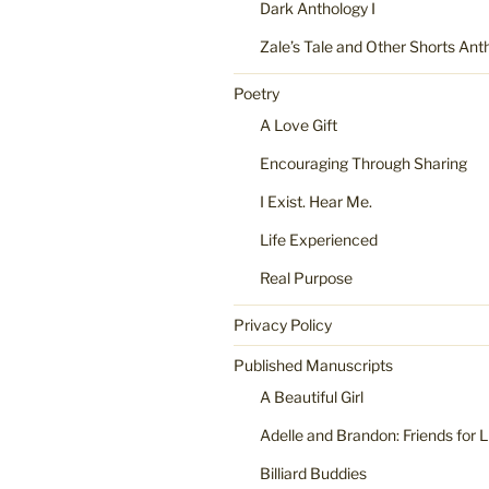
Dark Anthology I
Zale’s Tale and Other Shorts Ant
Poetry
A Love Gift
Encouraging Through Sharing
I Exist. Hear Me.
Life Experienced
Real Purpose
Privacy Policy
Published Manuscripts
A Beautiful Girl
Adelle and Brandon: Friends for L
Billiard Buddies