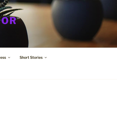
HOR
ress
Short Stories