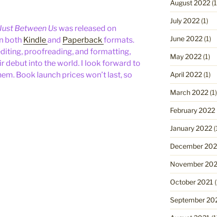
August 2022
(1
July 2022
(1)
Just Between Us
was released on
June 2022
(1)
in both
Kindle
and
Paperback
formats.
diting, proofreading, and formatting,
May 2022
(1)
 debut into the world. I look forward to
April 2022
(1)
hem. Book launch prices won’t last, so
March 2022
(1)
February 2022
January 2022
(
December 202
November 202
October 2021
(
September 20