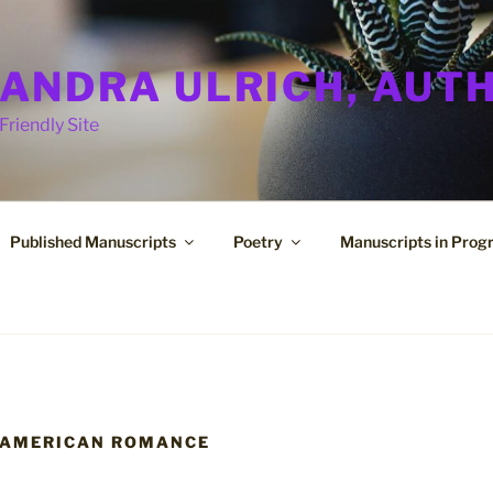
ANDRA ULRICH, AUT
Friendly Site
Published Manuscripts
Poetry
Manuscripts in Prog
 AMERICAN ROMANCE