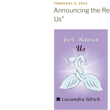
POSTED
FEBRUARY 2, 2022
ON
Announcing the Re
Us”