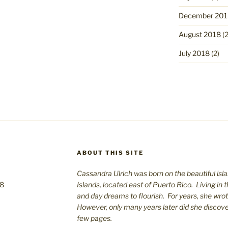
December 201
August 2018
(2
July 2018
(2)
ABOUT THIS SITE
Cassandra Ulrich was born on the beautiful isla
08
Islands, located east of Puerto Rico. Living in 
and day dreams to flourish. For years, she wro
However, only many years later did she discover 
few pages.