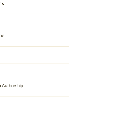
TS
ne
o Authorship