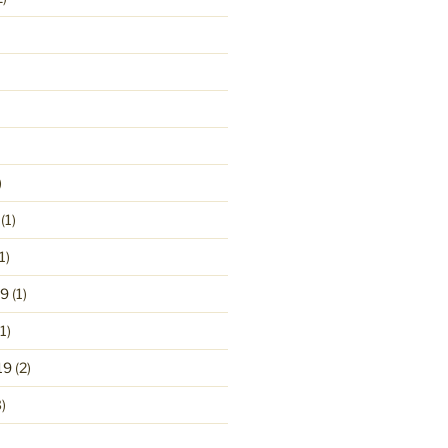
)
(1)
1)
19
(1)
1)
19
(2)
)