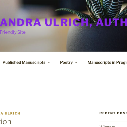
ANDRA ULRICH, AUT
Friendly Site
Published Manuscripts
Poetry
Manuscripts in Prog
RECENT POS
A ULRICH
tion
Winners