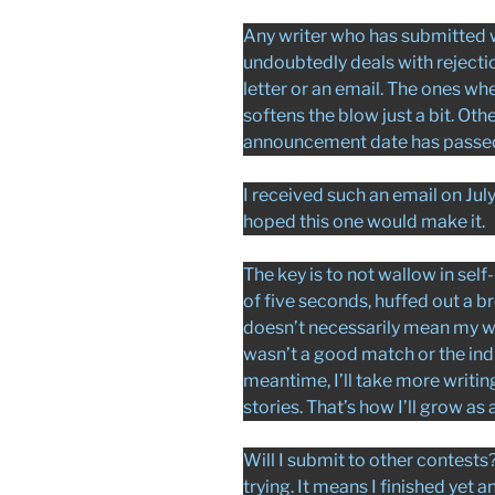
Any writer who has submitted w
undoubtedly deals with rejecti
letter or an email. The ones w
softens the blow just a bit. Oth
announcement date has passed a
I received such an email on Jul
hoped this one would make it.
The key is to not wallow in self-
of five seconds, huffed out a b
doesn’t necessarily mean my wo
wasn’t a good match or the indi
meantime, I’ll take more writin
stories. That’s how I’ll grow as a
Will I submit to other contests? 
trying. It means I finished yet 