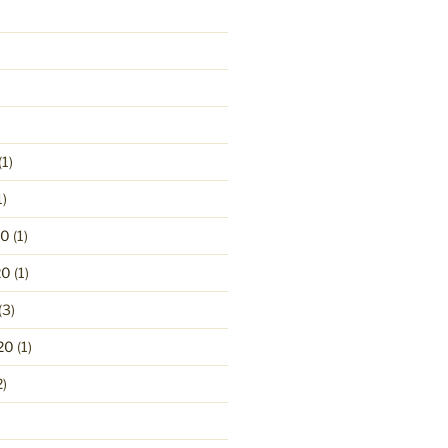
(1)
1)
20
(1)
20
(1)
(3)
20
(1)
2)