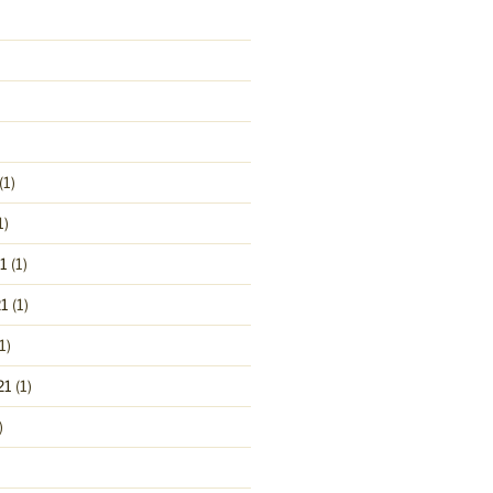
(1)
1)
1
(1)
1
(1)
1)
21
(1)
)