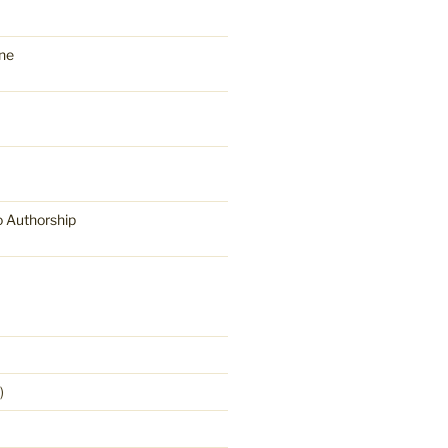
ne
o Authorship
)