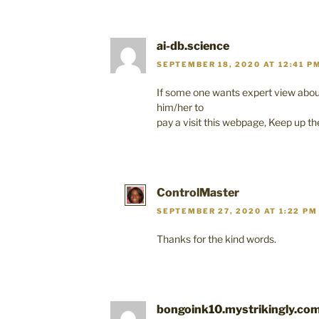
ai-db.science
SEPTEMBER 18, 2020 AT 12:41 P
If some one wants expert view abou
him/her to
pay a visit this webpage, Keep up th
ControlMaster
SEPTEMBER 27, 2020 AT 1:22 PM
Thanks for the kind words.
bongoink10.mystrikingly.co