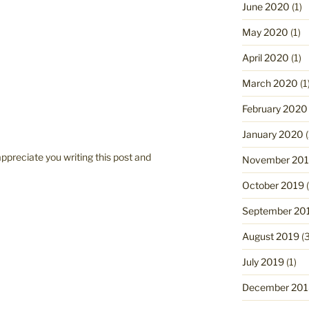
June 2020
(1)
May 2020
(1)
April 2020
(1)
March 2020
(1
February 2020
January 2020
(
appreciate you writing this post and
November 20
October 2019
(
September 20
August 2019
(3
July 2019
(1)
December 201