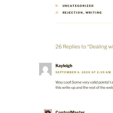
CATEGORIES
UNCATEGORIZED
TAGS
REJECTION
,
WRITING
26 Replies to “Dealing w
Kayleigh
SEPTEMBER 4, 2020 AT 2:39 AM
Way cool! Some very valid points! I
this write-up and the rest of the webs
ControlMaster