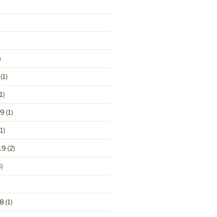
)
(1)
1)
19
(1)
1)
19
(2)
)
8
(1)