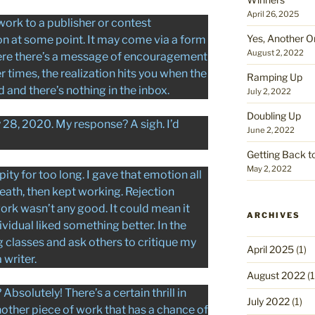
April 26, 2025
ork to a publisher or contest
Yes, Another O
on at some point. It may come via a form
August 2, 2022
here there’s a message of encouragement
er times, the realization hits you when the
Ramping Up
nd there’s nothing in the inbox.
July 2, 2022
Doubling Up
y 28, 2020. My response? A sigh. I’d
June 2, 2022
Getting Back t
May 2, 2022
pity for too long. I gave that emotion all
reath, then kept working. Rejection
rk wasn’t any good. It could mean it
ARCHIVES
vidual liked something better. In the
g classes and ask others to critique my
April 2025
(1)
 writer.
August 2022
(1
Absolutely! There’s a certain thrill in
July 2022
(1)
another piece of work that has a chance of