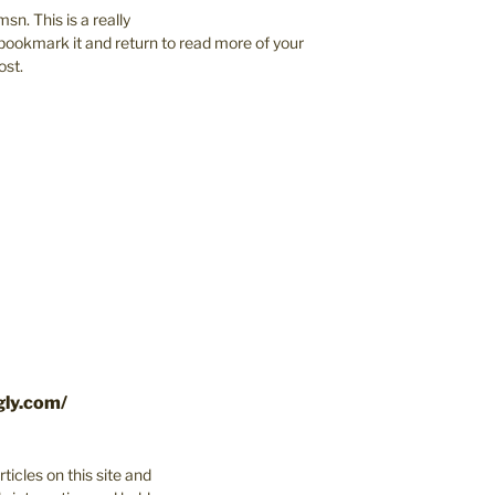
sn. This is a really
to bookmark it and return to read more of your
ost.
gly.com/
ticles on this site and