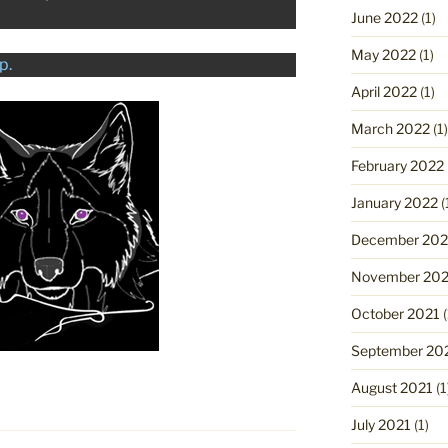
June 2022
(1)
May 2022
(1)
p.
April 2022
(1)
March 2022
(1)
February 2022
January 2022
(
December 202
November 202
October 2021
(
September 20
August 2021
(1
July 2021
(1)