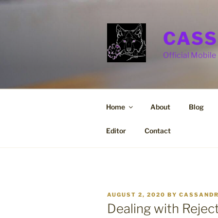
Skip
to
content
CASS
Official Mobile 
Home
About
Blog
Editor
Contact
POSTED
AUGUST 2, 2020
BY
CASSANDR
ON
Dealing with Rejec