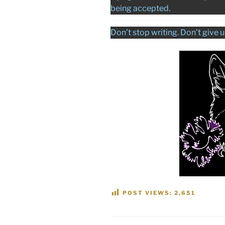
being accepted.
Don’t stop writing. Don’t give u
POST VIEWS:
2,651