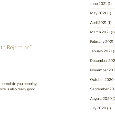
June 2021
(1)
May 2021
(1)
April 2021
(1)
March 2021
(1)
February 2021
ith Rejection”
January 2021
(
December 20
November 20
October 2020
 appreciate you penning
September 20
ite is also really good.
August 2020
(
July 2020
(1)