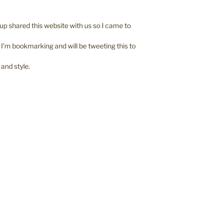
p shared this website with us so I came to
. I’m bookmarking and will be tweeting this to
 and style.