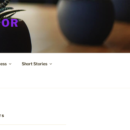
HOR
ress
Short Stories
TS