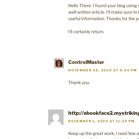
Hello There. I found your blog using m
well written article. I’ll make sure 
useful information. Thanks for the p
I’ll certainly return.
ControlMaster
NOVEMBER 28, 2020 AT 9:44 PM
Thank you.
http://ebookface2.mystrikin
DECEMBER 1, 2020 AT 11:25 PM
Keep up the great work, I read few ar