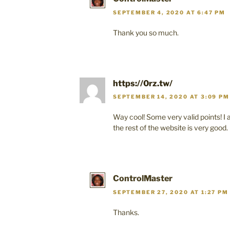
SEPTEMBER 4, 2020 AT 6:47 PM
Thank you so much.
https://0rz.tw/
SEPTEMBER 14, 2020 AT 3:09 PM
Way cool! Some very valid points! I 
the rest of the website is very good.
ControlMaster
SEPTEMBER 27, 2020 AT 1:27 PM
Thanks.