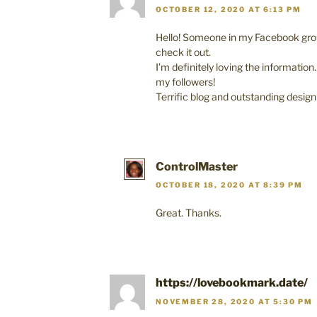
OCTOBER 12, 2020 AT 6:13 PM
Hello! Someone in my Facebook grou
check it out.
I’m definitely loving the information
my followers!
Terrific blog and outstanding design
ControlMaster
OCTOBER 18, 2020 AT 8:39 PM
Great. Thanks.
https://lovebookmark.date/
NOVEMBER 28, 2020 AT 5:30 PM