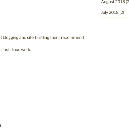
August 2018
(2
July 2018
(2)
M
t blogging and site-building then i recommend
e fastidious work.
m