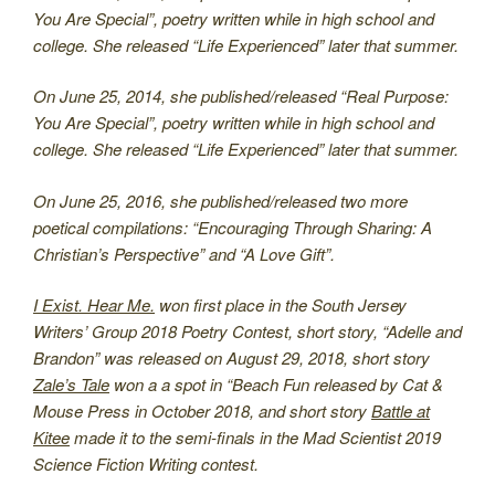
You Are Special”, poetry written while in high school and
college. She released “Life Experienced” later that summer.
On June 25, 2014, she published/released “Real Purpose:
You Are Special”, poetry written while in high school and
college. She released “Life Experienced” later that summer.
On June 25, 2016, she published/released two more
poetical compilations: “Encouraging Through Sharing: A
Christian’s Perspective” and “A Love Gift”.
I Exist. Hear Me.
won first place in the South Jersey
Writers’ Group 2018 Poetry Contest, short story, “Adelle and
Brandon” was released on August 29, 2018, short story
Zale’s Tale
won a a spot in “Beach Fun released by Cat &
Mouse Press in October 2018, and short story
Battle at
Kitee
made it to the semi-finals in the Mad Scientist 2019
Science Fiction Writing contest.