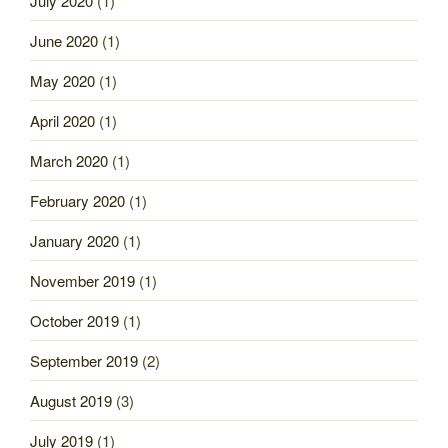
July 2020
(1)
June 2020
(1)
May 2020
(1)
April 2020
(1)
March 2020
(1)
February 2020
(1)
January 2020
(1)
November 2019
(1)
October 2019
(1)
September 2019
(2)
August 2019
(3)
July 2019
(1)