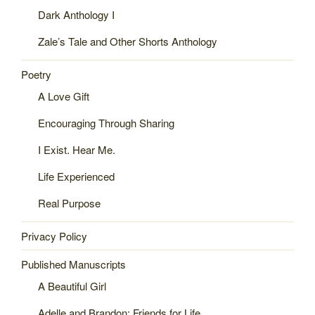
Dark Anthology I
Zale’s Tale and Other Shorts Anthology
Poetry
A Love Gift
Encouraging Through Sharing
I Exist. Hear Me.
Life Experienced
Real Purpose
Privacy Policy
Published Manuscripts
A Beautiful Girl
Adelle and Brandon: Friends for Life