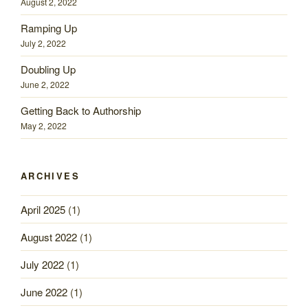
August 2, 2022
Ramping Up
July 2, 2022
Doubling Up
June 2, 2022
Getting Back to Authorship
May 2, 2022
ARCHIVES
April 2025
(1)
August 2022
(1)
July 2022
(1)
June 2022
(1)