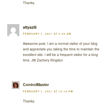
Thanks.
altyazili
FEBRUARY 7, 2021 AT 2:46 AM
Awesome post. I am a normal visitor of your blog
and appreciate you taking the time to maintain the
excellent site. I will be a frequent visitor for a long
time. Jilli Zachery Kingdon
ControlMaster
FEBRUARY 7, 2021 AT 12:18 PM
Thanks.