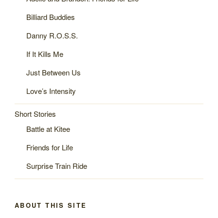
Billiard Buddies
Danny R.O.S.S.
If It Kills Me
Just Between Us
Love’s Intensity
Short Stories
Battle at Kitee
Friends for Life
Surprise Train Ride
ABOUT THIS SITE