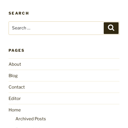
SEARCH
Search
Search
for:
PAGES
About
Blog
Contact
Editor
Home
Archived Posts