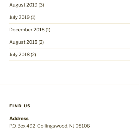
August 2019
(3)
July 2019
(1)
December 2018
(1)
August 2018
(2)
July 2018
(2)
FIND US
Address
P.O. Box 492 Collingswood, NJ 08108