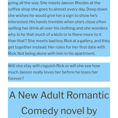
going all the way. She meets Jaeson Rhodes at the
coffee shop she goes to almost every day. Deep down
she wishes he would give her a sign to show he’s
interested. His hands tremble when she’s close often
spilling her drink all over his clothing and she wonders
why. Is he that much of a klutz or is there more to it
than that? She meets bad boy Rick at a gallery, and they
get together instead. Her rules for her first date with
Rick: Not being alone with him in his apartment.
Will she stay with roguish Rick or will she see how
much Jaeson really loves her before he loses her
forever?
A New Adult Romantic
Comedy novel by