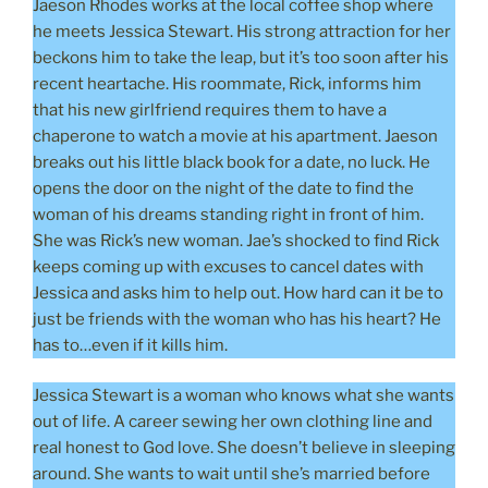
Jaeson Rhodes works at the local coffee shop where
he meets Jessica Stewart. His strong attraction for her
beckons him to take the leap, but it’s too soon after his
recent heartache. His roommate, Rick, informs him
that his new girlfriend requires them to have a
chaperone to watch a movie at his apartment. Jaeson
breaks out his little black book for a date, no luck. He
opens the door on the night of the date to find the
woman of his dreams standing right in front of him.
She was Rick’s new woman. Jae’s shocked to find Rick
keeps coming up with excuses to cancel dates with
Jessica and asks him to help out. How hard can it be to
just be friends with the woman who has his heart? He
has to…even if it kills him.
Jessica Stewart is a woman who knows what she wants
out of life. A career sewing her own clothing line and
real honest to God love. She doesn’t believe in sleeping
around. She wants to wait until she’s married before