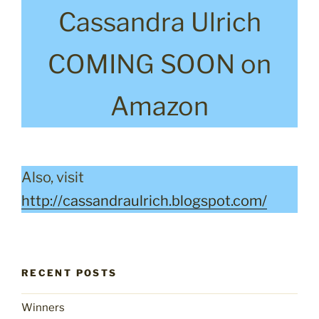
Cassandra Ulrich
COMING SOON on
Amazon
Also, visit
http://cassandraulrich.blogspot.com/
RECENT POSTS
Winners