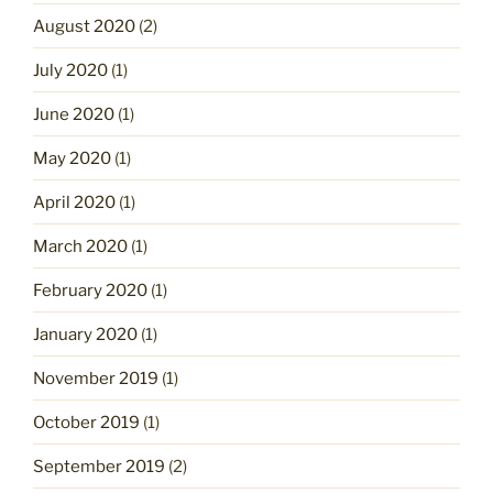
August 2020
(2)
July 2020
(1)
June 2020
(1)
May 2020
(1)
April 2020
(1)
March 2020
(1)
February 2020
(1)
January 2020
(1)
November 2019
(1)
October 2019
(1)
September 2019
(2)