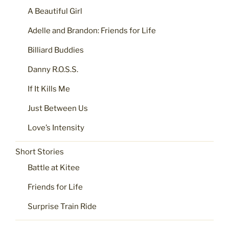
A Beautiful Girl
Adelle and Brandon: Friends for Life
Billiard Buddies
Danny R.O.S.S.
If It Kills Me
Just Between Us
Love’s Intensity
Short Stories
Battle at Kitee
Friends for Life
Surprise Train Ride