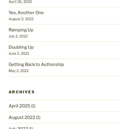
April 26, 2025
Yes, Another One
August 2, 2022
Ramping Up
July 2, 2022
Doubling Up
June 2, 2022
Getting Back to Authorship
May 2, 2022
ARCHIVES
April 2025
(1)
August 2022
(1)
July 2022
(1)