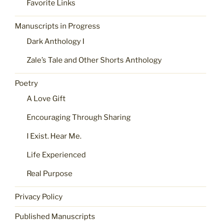
Favorite Links
Manuscripts in Progress
Dark Anthology I
Zale’s Tale and Other Shorts Anthology
Poetry
A Love Gift
Encouraging Through Sharing
I Exist. Hear Me.
Life Experienced
Real Purpose
Privacy Policy
Published Manuscripts