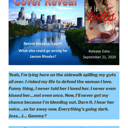
Yeah, I’m lying here on the sidewalk spilling my guts
all over. I risked my life to defend the woman I love.
Funny thing, I never told her I loved her. I never even
kissed her…not even once. Now, I’ll never get my
chance because I’m bleeding out. Darn it. I hear her
voice…so far away now. Everything’s going dark.
Jess…I… Gammy?