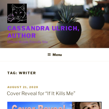
Skip
to
content
CASSANDRA ULRICH,
AUTHOR
Official Mobile Friendly Site
Menu
TAG:
WRITER
POSTED
AUGUST 21, 2020
ON
Cover Reveal for “If It Kills Me”