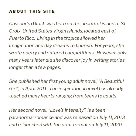
ABOUT THIS SITE
Cassandra Ulrich was born on the beautiful island of St.
C
roix, United States Virgin Islands, located east of
Puerto Rico. Living in the tropics allowed her
imagination and day dreams to flourish. For years, she
wrote poetry and entered competitions. However, only
many years later did she discover joy in writing stories
longer than a few pages.
She published her first young adult novel, “A Beautiful
Girl”, in April 2011. The inspirational novel has already
touched many hearts ranging from teens to adults.
Her second novel, “Love’s Intensity”, is a teen
paranormal romance and was released on July 11, 2013
and relaunched with the print format on July 11, 2020.