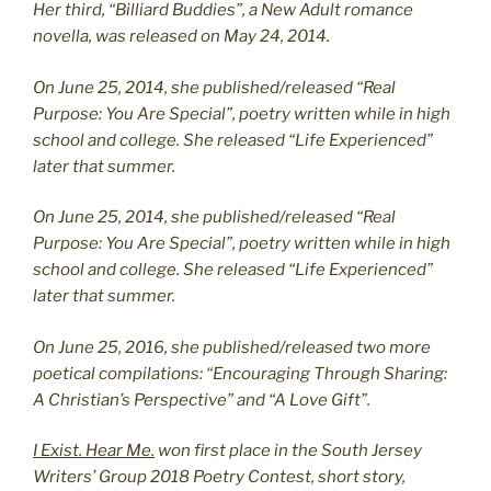
Her third, “Billiard Buddies”, a New Adult romance
novella, was released on May 24, 2014.
On June 25, 2014, she published/released “Real
Purpose: You Are Special”, poetry written while in high
school and college. She released “Life Experienced”
later that summer.
On June 25, 2014, she published/released “Real
Purpose: You Are Special”, poetry written while in high
school and college. She released “Life Experienced”
later that summer.
On June 25, 2016, she published/released two more
poetical compilations: “Encouraging Through Sharing:
A Christian’s Perspective” and “A Love Gift”.
I Exist. Hear Me.
won first place in the South Jersey
Writers’ Group 2018 Poetry Contest, short story,