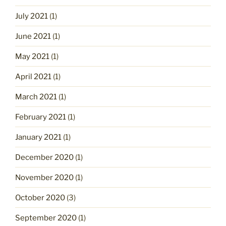
July 2021
(1)
June 2021
(1)
May 2021
(1)
April 2021
(1)
March 2021
(1)
February 2021
(1)
January 2021
(1)
December 2020
(1)
November 2020
(1)
October 2020
(3)
September 2020
(1)