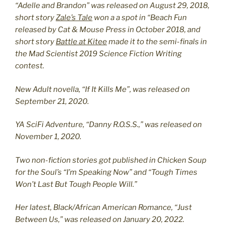
“Adelle and Brandon” was released on August 29, 2018,
short story
Zale’s Tale
won a a spot in “Beach Fun
released by Cat & Mouse Press in October 2018, and
short story
Battle at Kitee
made it to the semi-finals in
the Mad Scientist 2019 Science Fiction Writing
contest.
New Adult novella, “If It Kills Me”, was released on
September 21, 2020.
YA SciFi Adventure, “Danny R.O.S.S.,” was released on
November 1, 2020.
Two non-fiction stories got published in Chicken Soup
for the Soul’s “I’m Speaking Now” and “Tough Times
Won’t Last But Tough People Will.”
Her latest, Black/African American Romance, “Just
Between Us,” was released on January 20, 2022.