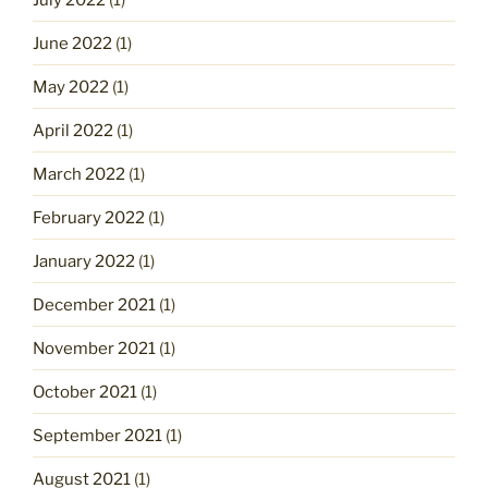
June 2022
(1)
May 2022
(1)
April 2022
(1)
March 2022
(1)
February 2022
(1)
January 2022
(1)
December 2021
(1)
November 2021
(1)
October 2021
(1)
September 2021
(1)
August 2021
(1)