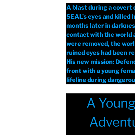
A blast during a covert
SEAL’s eyes and killed h
months later in darknes
contact with the world 
were removed, the world
ruined eyes had been re
His new mission: Defen
front with a young femal
lifeline during dangero
A Young 
Adventu