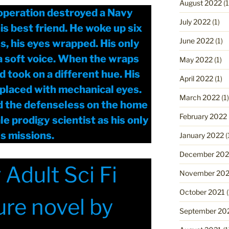
August 2022
(1
 operation destroyed a Navy
July 2022
(1)
is best friend. He woke up six
June 2022
(1)
s, his eyes wrapped. His only
a soft voice. When the wraps
May 2022
(1)
 took on a different hue. His
April 2022
(1)
placed with mechanical eyes.
March 2022
(1)
d the defenseless on the home
February 2022
e prodigy scientist as his only
us missions.
January 2022
(
December 202
Adult Sci Fi
November 202
October 2021
(
re novel by
September 20