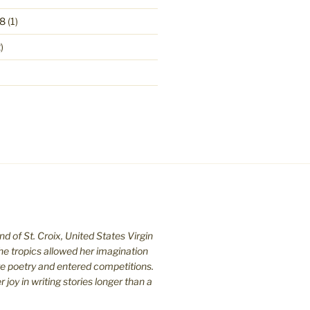
8
(1)
)
nd of St. C
roix, United States Virgin
the tropics allowed her imagination
te poetry and entered competitions.
joy in writing stories longer than a