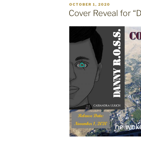
POSTED
OCTOBER 1, 2020
ON
Cover Reveal for “D