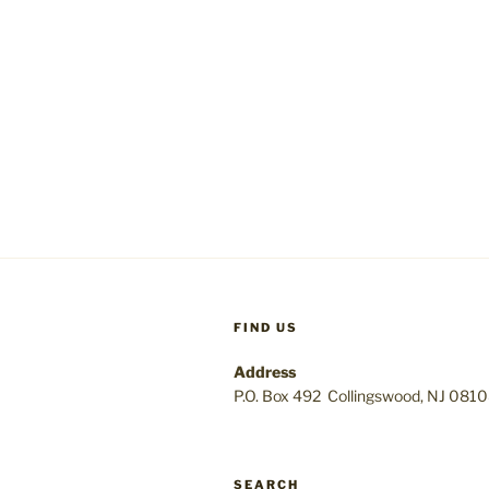
FIND US
Address
P.O. Box 492 Collingswood, NJ 081
SEARCH