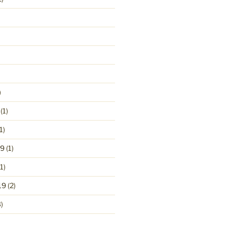
)
(1)
1)
19
(1)
1)
19
(2)
)