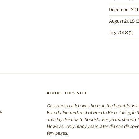
December 201
August 2018
(2
July 2018
(2)
ABOUT THIS SITE
Cassandra Ulrich was born on the beautiful isla
08
Islands, located east of Puerto Rico. Living in 
and day dreams to flourish. For years, she wro
However, only many years later did she discover 
few pages.