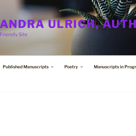
ANDRA ULRICH, AUT
Friendly Site
Published Manuscripts
Poetry
Manuscripts in Prog