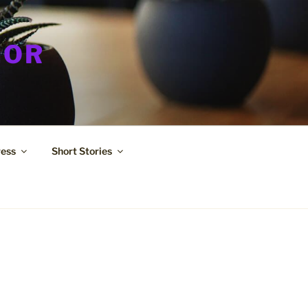
HOR
ress
Short Stories