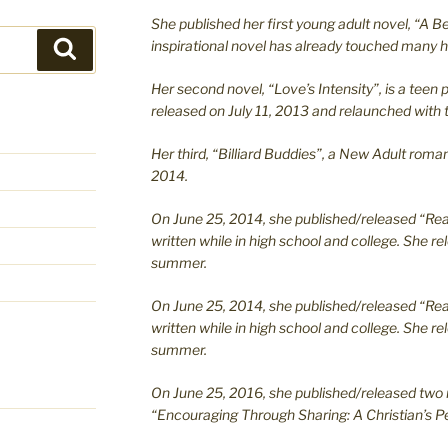
She published her first young adult novel, “A Bea
inspirational novel has already touched many h
Search
Her second novel, “Love’s Intensity”, is a te
released on July 11, 2013 and relaunched with t
Her third, “Billiard Buddies”, a New Adult rom
2014.
On June 25, 2014, she published/released “Rea
written while in high school and college. She re
summer.
On June 25, 2014, she published/released “Rea
written while in high school and college. She re
summer.
On June 25, 2016, she published/released two 
“Encouraging Through Sharing: A Christian’s Pe