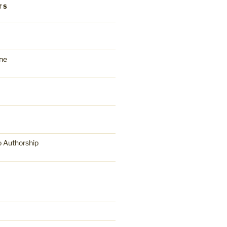
TS
ne
o Authorship