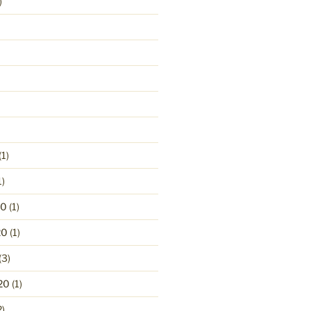
)
(1)
1)
20
(1)
20
(1)
(3)
20
(1)
2)