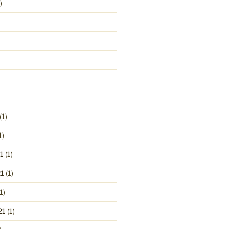
)
(1)
1)
1
(1)
1
(1)
1)
21
(1)