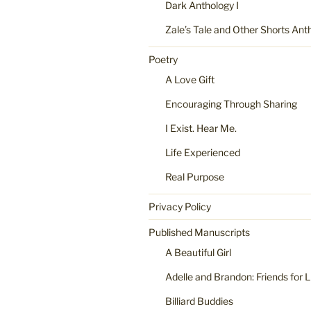
Dark Anthology I
Zale’s Tale and Other Shorts Ant
Poetry
A Love Gift
Encouraging Through Sharing
I Exist. Hear Me.
Life Experienced
Real Purpose
Privacy Policy
Published Manuscripts
A Beautiful Girl
Adelle and Brandon: Friends for L
Billiard Buddies