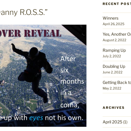
RECENT POS
anny R.O.S.S.”
Winners
April 26, 2025
Yes, Another O
August 2, 2022
Ramping Up
July 2, 2022
Doubling Up
June 2, 2022
Getting Back t
May 2, 2022
ARCHIVES
April 2025
(1)