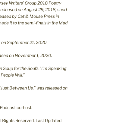
ersey Writers’ Group 2018 Poetry
 released on August 29, 2018, short
leased by Cat & Mouse Press in
ade it to the semi-finals in the Mad
.
sed on September 21, 2020.
leased on November 1, 2020.
n Soup for the Soul’s “I’m Speaking
People Will.”
“Just Between Us,” was released on
Podcast
co-host.
l Rights Reserved. Last Updated