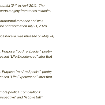
utiful Girl”, in April 2011. The
earts ranging from teens to adults.
en paranormal romance and was
he print format on July 11, 2020.
ance novella, was released on May 24,
l Purpose: You Are Special”, poetry
leased “Life Experienced” later that
l Purpose: You Are Special”, poetry
leased “Life Experienced” later that
more poetical compilations:
rspective” and “A Love Gift”.