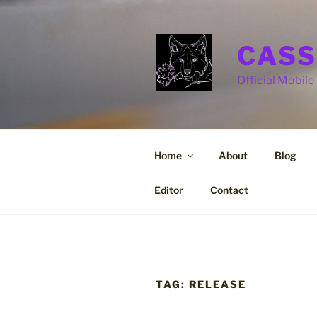
Skip
to
content
CASS
Official Mobile 
Home
About
Blog
Editor
Contact
TAG:
RELEASE