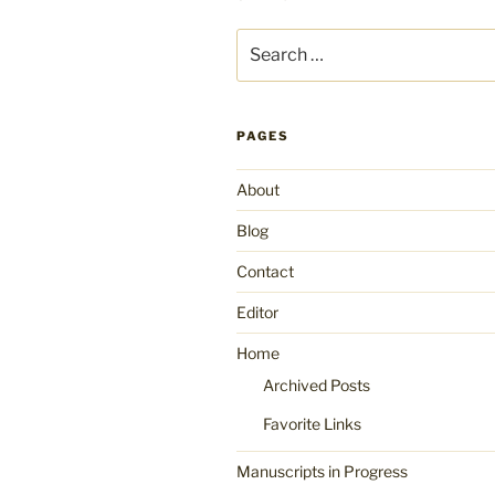
Search
for:
PAGES
About
Blog
Contact
Editor
Home
Archived Posts
Favorite Links
Manuscripts in Progress