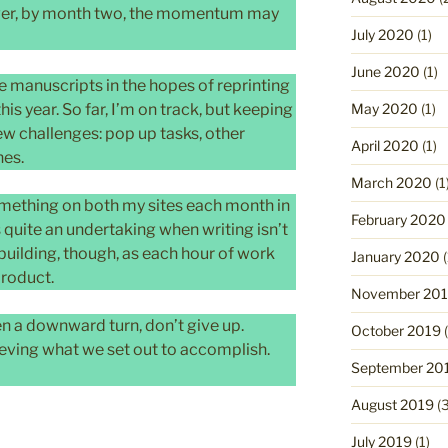
wever, by month two, the momentum may
July 2020
(1)
June 2020
(1)
ee manuscripts in the hopes of reprinting
May 2020
(1)
his year. So far, I’m on track, but keeping
ew challenges: pop up tasks, other
April 2020
(1)
nes.
March 2020
(1
omething on both my sites each month in
February 2020
s quite an undertaking when writing isn’t
 building, though, as each hour of work
January 2020
(
product.
November 20
en a downward turn, don’t give up.
October 2019
(
ieving what we set out to accomplish.
September 20
August 2019
(3
July 2019
(1)