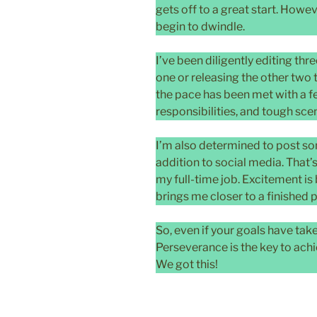
gets off to a great start. Ho
begin to dwindle.
I’ve been diligently editing thr
one or releasing the other two t
the pace has been met with a f
responsibilities, and tough sce
I’m also determined to post s
addition to social media. That’
my full-time job. Excitement is
brings me closer to a finished 
So, even if your goals have tak
Perseverance is the key to ach
We got this!