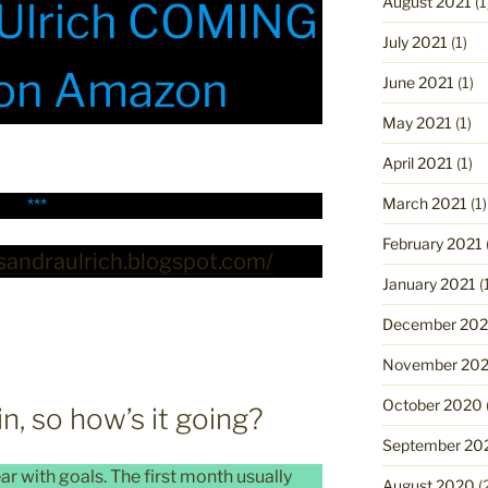
August 2021
(1
 Ulrich COMING
July 2021
(1)
on Amazon
June 2021
(1)
May 2021
(1)
April 2021
(1)
March 2021
(1)
***
February 2021
ssandraulrich.blogspot.com/
January 2021
(
December 20
November 20
October 2020
, so how’s it going?
September 20
ar with goals. The first month usually
August 2020
(