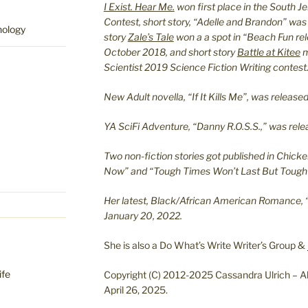
I Exist. Hear Me.
won first place in the South J
Contest, short story, “Adelle and Brandon” was
hology
story
Zale’s Tale
won a a spot in “Beach Fun re
October 2018, and short story
Battle at Kitee
m
Scientist 2019 Science Fiction Writing contest
New Adult novella, “If It Kills Me”, was relea
YA SciFi Adventure, “Danny R.O.S.S.,” was re
Two non-fiction stories got published in Chicke
Now” and “Tough Times Won’t Last But Tough 
Her latest, Black/African American Romance, 
January 20, 2022.
She is also a Do What’s Write Writer’s Group &
ife
Copyright (C) 2012-2025 Cassandra Ulrich – Al
April 26, 2025.