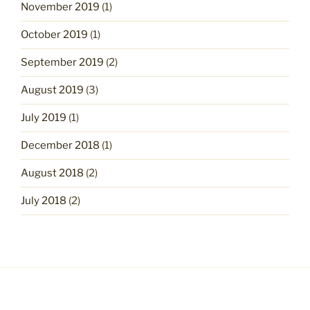
November 2019
(1)
October 2019
(1)
September 2019
(2)
August 2019
(3)
July 2019
(1)
December 2018
(1)
August 2018
(2)
July 2018
(2)