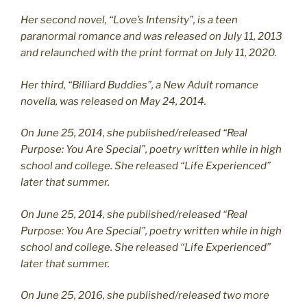
Her second novel, “Love’s Intensity”, is a teen
paranormal romance and was released on July 11, 2013
and relaunched with the print format on July 11, 2020.
Her third, “Billiard Buddies”, a New Adult romance
novella, was released on May 24, 2014.
On June 25, 2014, she published/released “Real
Purpose: You Are Special”, poetry written while in high
school and college. She released “Life Experienced”
later that summer.
On June 25, 2014, she published/released “Real
Purpose: You Are Special”, poetry written while in high
school and college. She released “Life Experienced”
later that summer.
On June 25, 2016, she published/released two more