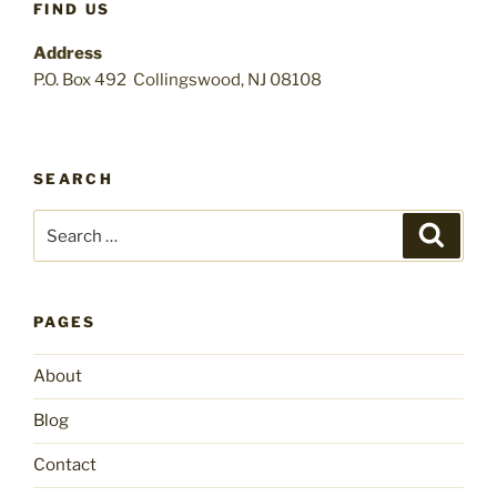
FIND US
Address
P.O. Box 492 Collingswood, NJ 08108
SEARCH
Search
Search
for:
PAGES
About
Blog
Contact