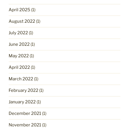
April 2025
(1)
August 2022
(1)
July 2022
(1)
June 2022
(1)
May 2022
(1)
April 2022
(1)
March 2022
(1)
February 2022
(1)
January 2022
(1)
December 2021
(1)
November 2021
(1)