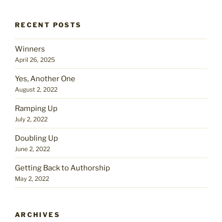
RECENT POSTS
Winners
April 26, 2025
Yes, Another One
August 2, 2022
Ramping Up
July 2, 2022
Doubling Up
June 2, 2022
Getting Back to Authorship
May 2, 2022
ARCHIVES