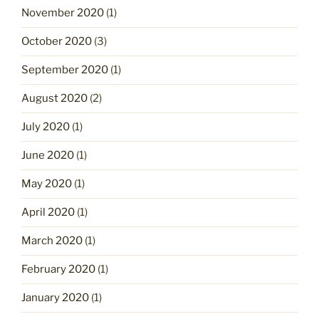
November 2020
(1)
October 2020
(3)
September 2020
(1)
August 2020
(2)
July 2020
(1)
June 2020
(1)
May 2020
(1)
April 2020
(1)
March 2020
(1)
February 2020
(1)
January 2020
(1)