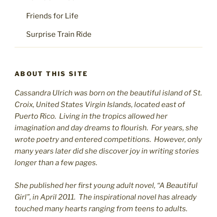
Friends for Life
Surprise Train Ride
ABOUT THIS SITE
Cassandra Ulrich was born on the beautiful island of St.
C
roix, United States Virgin Islands, located east of
Puerto Rico. Living in the tropics allowed her
imagination and day dreams to flourish. For years, she
wrote poetry and entered competitions. However, only
many years later did she discover joy in writing stories
longer than a few pages.
She published her first young adult novel, “A Beautiful
Girl”, in April 2011. The inspirational novel has already
touched many hearts ranging from teens to adults.