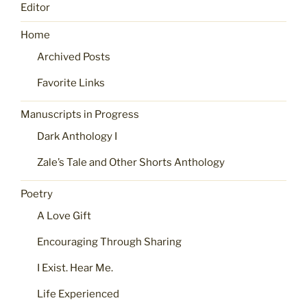
Editor
Home
Archived Posts
Favorite Links
Manuscripts in Progress
Dark Anthology I
Zale’s Tale and Other Shorts Anthology
Poetry
A Love Gift
Encouraging Through Sharing
I Exist. Hear Me.
Life Experienced