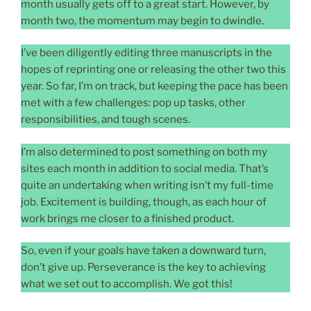
month usually gets off to a great start. However, by
month two, the momentum may begin to dwindle.
I’ve been diligently editing three manuscripts in the
hopes of reprinting one or releasing the other two this
year. So far, I’m on track, but keeping the pace has been
met with a few challenges: pop up tasks, other
responsibilities, and tough scenes.
I’m also determined to post something on both my
sites each month in addition to social media. That’s
quite an undertaking when writing isn’t my full-time
job. Excitement is building, though, as each hour of
work brings me closer to a finished product.
So, even if your goals have taken a downward turn,
don’t give up. Perseverance is the key to achieving
what we set out to accomplish. We got this!