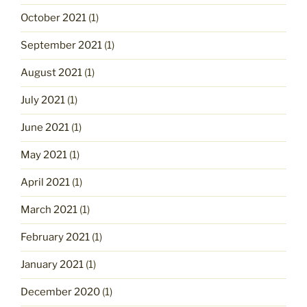
October 2021
(1)
September 2021
(1)
August 2021
(1)
July 2021
(1)
June 2021
(1)
May 2021
(1)
April 2021
(1)
March 2021
(1)
February 2021
(1)
January 2021
(1)
December 2020
(1)