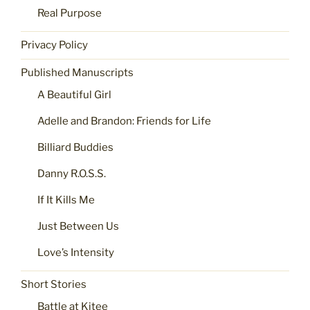
Real Purpose
Privacy Policy
Published Manuscripts
A Beautiful Girl
Adelle and Brandon: Friends for Life
Billiard Buddies
Danny R.O.S.S.
If It Kills Me
Just Between Us
Love’s Intensity
Short Stories
Battle at Kitee