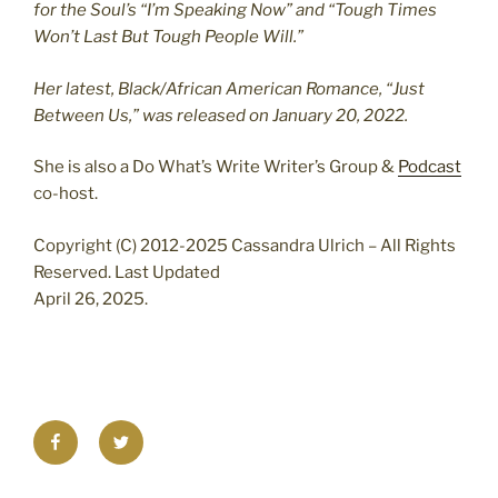
for the Soul’s “I’m Speaking Now” and “Tough Times
Won’t Last But Tough People Will.”
Her latest, Black/African American Romance, “Just
Between Us,” was released on January 20, 2022.
She is also a Do What’s Write Writer’s Group &
Podcast
co-host.
Copyright (C) 2012-2025 Cassandra Ulrich – All Rights
Reserved. Last Updated
April 26, 2025.
Facebook
Twitter