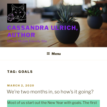
Skip
to
content
CASSANDRA ULRICH,
AUTHOR
Official Mobile Friendly Site
Menu
TAG:
GOALS
POSTED
MARCH 2, 2020
ON
We’re two months in, so how’s it going?
Most of us start out the New Year with goals. The first