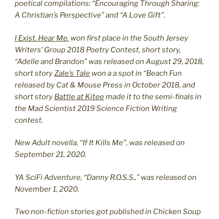
poetical compilations: “Encouraging Through Sharing:
A Christian’s Perspective” and “A Love Gift”.
I Exist. Hear Me.
won first place in the South Jersey
Writers’ Group 2018 Poetry Contest, short story,
“Adelle and Brandon” was released on August 29, 2018,
short story
Zale’s Tale
won a a spot in “Beach Fun
released by Cat & Mouse Press in October 2018, and
short story
Battle at Kitee
made it to the semi-finals in
the Mad Scientist 2019 Science Fiction Writing
contest.
New Adult novella, “If It Kills Me”, was released on
September 21, 2020.
YA SciFi Adventure, “Danny R.O.S.S.,” was released on
November 1, 2020.
Two non-fiction stories got published in Chicken Soup