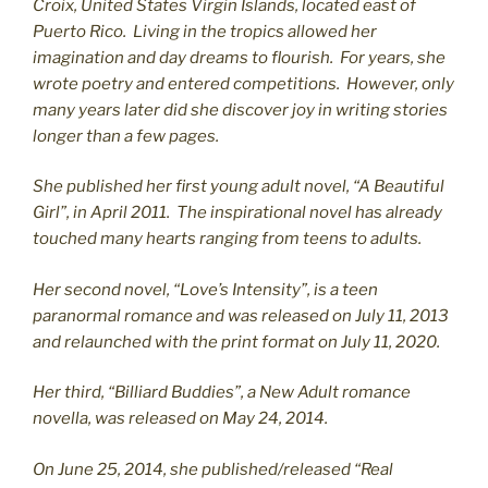
C
roix, United States Virgin Islands, located east of
Puerto Rico. Living in the tropics allowed her
imagination and day dreams to flourish. For years, she
wrote poetry and entered competitions. However, only
many years later did she discover joy in writing stories
longer than a few pages.
She published her first young adult novel, “A Beautiful
Girl”, in April 2011. The inspirational novel has already
touched many hearts ranging from teens to adults.
Her second novel, “Love’s Intensity”, is a teen
paranormal romance and was released on July 11, 2013
and relaunched with the print format on July 11, 2020.
Her third, “Billiard Buddies”, a New Adult romance
novella, was released on May 24, 2014.
On June 25, 2014, she published/released “Real