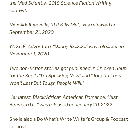
the Mad Scientist 2019 Science Fiction Writing
contest.
New Adult novella, “If It Kills Me”, was released on
September 21, 2020.
YA SciFi Adventure, “Danny R.O.S.S.,” was released on
November 1, 2020.
Two non-fiction stories got published in Chicken Soup
for the Soul’s “I’m Speaking Now” and “Tough Times
Won’t Last But Tough People Will.”
Her latest, Black/African American Romance, “Just
Between Us,” was released on January 20, 2022.
She is also a Do What’s Write Writer’s Group &
Podcast
co-host.