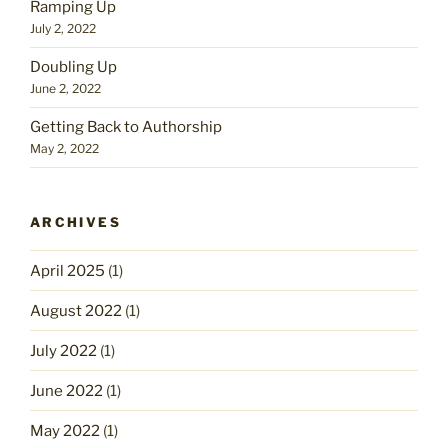
Ramping Up
July 2, 2022
Doubling Up
June 2, 2022
Getting Back to Authorship
May 2, 2022
ARCHIVES
April 2025
(1)
August 2022
(1)
July 2022
(1)
June 2022
(1)
May 2022
(1)