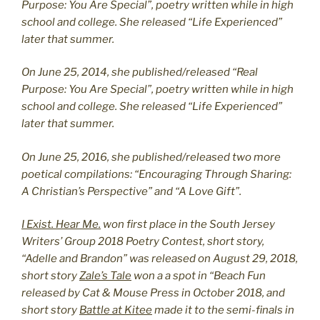
Purpose: You Are Special”, poetry written while in high
school and college. She released “Life Experienced”
later that summer.
On June 25, 2014, she published/released “Real
Purpose: You Are Special”, poetry written while in high
school and college. She released “Life Experienced”
later that summer.
On June 25, 2016, she published/released two more
poetical compilations: “Encouraging Through Sharing:
A Christian’s Perspective” and “A Love Gift”.
I Exist. Hear Me.
won first place in the South Jersey
Writers’ Group 2018 Poetry Contest, short story,
“Adelle and Brandon” was released on August 29, 2018,
short story
Zale’s Tale
won a a spot in “Beach Fun
released by Cat & Mouse Press in October 2018, and
short story
Battle at Kitee
made it to the semi-finals in