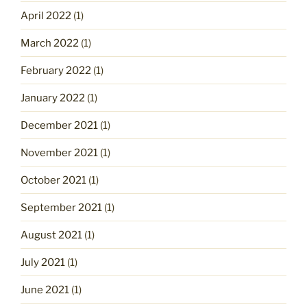
April 2022
(1)
March 2022
(1)
February 2022
(1)
January 2022
(1)
December 2021
(1)
November 2021
(1)
October 2021
(1)
September 2021
(1)
August 2021
(1)
July 2021
(1)
June 2021
(1)