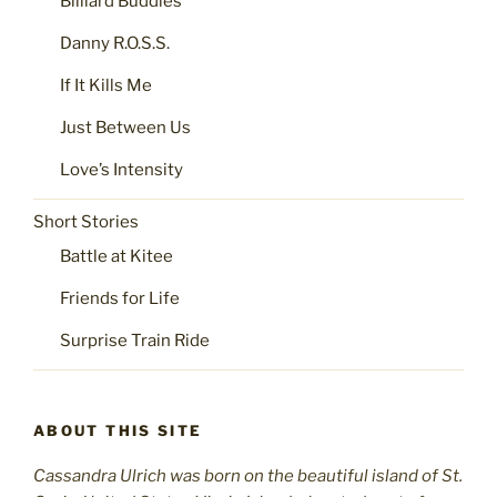
Billiard Buddies
Danny R.O.S.S.
If It Kills Me
Just Between Us
Love’s Intensity
Short Stories
Battle at Kitee
Friends for Life
Surprise Train Ride
ABOUT THIS SITE
Cassandra Ulrich was born on the beautiful island of St.