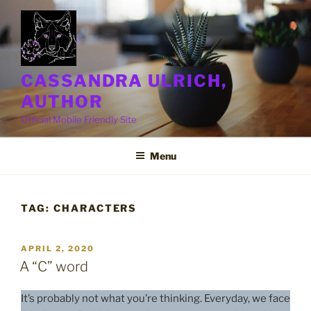
Skip
to
content
CASSANDRA ULRICH,
AUTHOR
Official Mobile Friendly Site
Menu
TAG:
CHARACTERS
POSTED
APRIL 2, 2020
ON
A “C” word
It’s probably not what you’re thinking. Everyday, we face