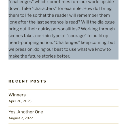
“challenges” which sometimes turn our world upside
down. Take “characters” for example. How do I bring
them to life so that the reader will remember them
long after the last sentence is read? Will the dialogue
bring out their quirky personalities? Working through
scenes take a certain type of “courage” to build up
heart-pumping action. “Challenges” keep coming, but
we press on, doing our best to use what we know to
make the future stories better.
RECENT POSTS
Winners
April 26, 2025
Yes, Another One
August 2, 2022