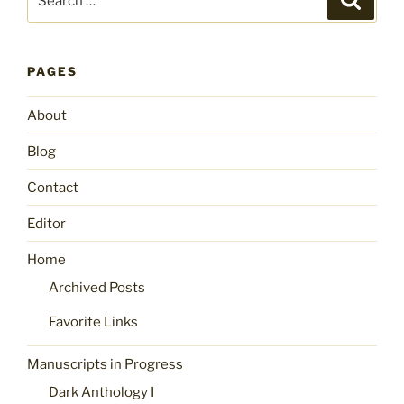
for:
PAGES
About
Blog
Contact
Editor
Home
Archived Posts
Favorite Links
Manuscripts in Progress
Dark Anthology I