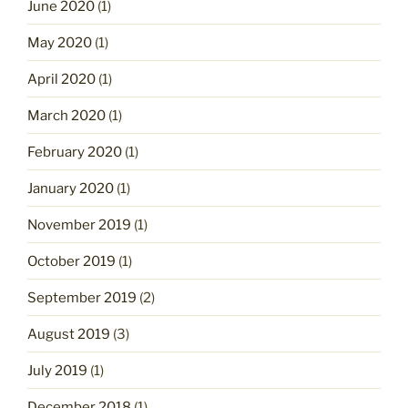
June 2020
(1)
May 2020
(1)
April 2020
(1)
March 2020
(1)
February 2020
(1)
January 2020
(1)
November 2019
(1)
October 2019
(1)
September 2019
(2)
August 2019
(3)
July 2019
(1)
December 2018
(1)