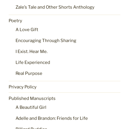
Zale’s Tale and Other Shorts Anthology
Poetry
A Love Gift
Encouraging Through Sharing
I Exist. Hear Me.
Life Experienced
Real Purpose
Privacy Policy
Published Manuscripts
A Beautiful Girl
Adelle and Brandon: Friends for Life