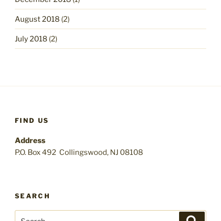
August 2018
(2)
July 2018
(2)
FIND US
Address
P.O. Box 492 Collingswood, NJ 08108
SEARCH
Search
Search