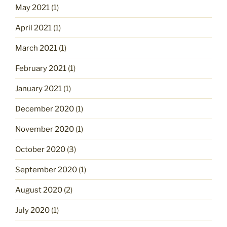
May 2021
(1)
April 2021
(1)
March 2021
(1)
February 2021
(1)
January 2021
(1)
December 2020
(1)
November 2020
(1)
October 2020
(3)
September 2020
(1)
August 2020
(2)
July 2020
(1)