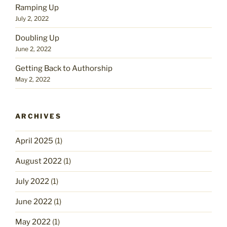
Ramping Up
July 2, 2022
Doubling Up
June 2, 2022
Getting Back to Authorship
May 2, 2022
ARCHIVES
April 2025
(1)
August 2022
(1)
July 2022
(1)
June 2022
(1)
May 2022
(1)