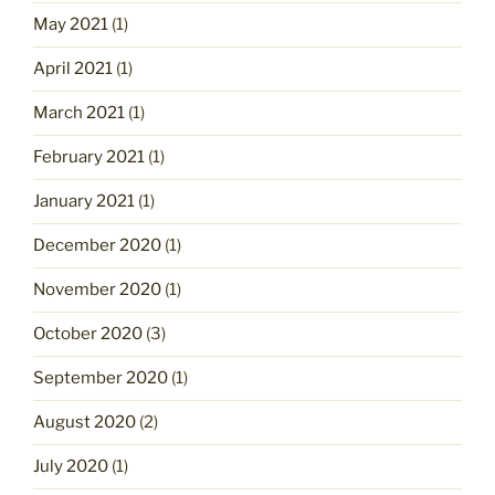
May 2021
(1)
April 2021
(1)
March 2021
(1)
February 2021
(1)
January 2021
(1)
December 2020
(1)
November 2020
(1)
October 2020
(3)
September 2020
(1)
August 2020
(2)
July 2020
(1)