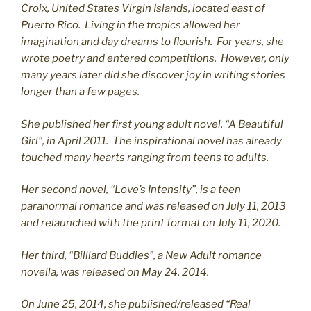
C
roix, United States Virgin Islands, located east of
Puerto Rico. Living in the tropics allowed her
imagination and day dreams to flourish. For years, she
wrote poetry and entered competitions. However, only
many years later did she discover joy in writing stories
longer than a few pages.
She published her first young adult novel, “A Beautiful
Girl”, in April 2011. The inspirational novel has already
touched many hearts ranging from teens to adults.
Her second novel, “Love’s Intensity”, is a teen
paranormal romance and was released on July 11, 2013
and relaunched with the print format on July 11, 2020.
Her third, “Billiard Buddies”, a New Adult romance
novella, was released on May 24, 2014.
On June 25, 2014, she published/released “Real