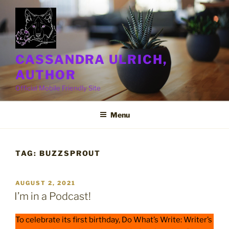
Skip
to
content
CASSANDRA ULRICH,
AUTHOR
Official Mobile Friendly Site
Menu
TAG:
BUZZSPROUT
POSTED
AUGUST 2, 2021
ON
I’m in a Podcast!
To celebrate its first birthday, Do What’s Write: Writer’s