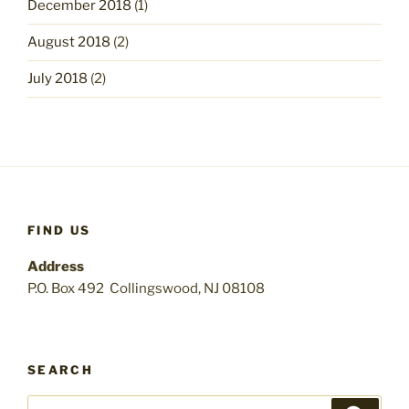
December 2018
(1)
August 2018
(2)
July 2018
(2)
FIND US
Address
P.O. Box 492 Collingswood, NJ 08108
SEARCH
Search