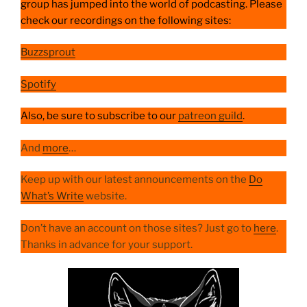
group has jumped into the world of podcasting. Please
check our recordings on the following sites:
Buzzsprout
Spotify
Also, be sure to subscribe to our
patreon guild
.
And
more
…
Keep up with our latest announcements on the
Do
What’s Write
website.
Don’t have an account on those sites? Just go to
here
.
Thanks in advance for your support.