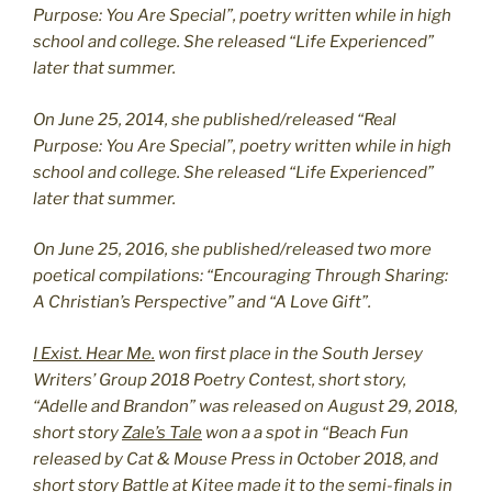
Purpose: You Are Special”, poetry written while in high
school and college. She released “Life Experienced”
later that summer.
On June 25, 2014, she published/released “Real
Purpose: You Are Special”, poetry written while in high
school and college. She released “Life Experienced”
later that summer.
On June 25, 2016, she published/released two more
poetical compilations: “Encouraging Through Sharing:
A Christian’s Perspective” and “A Love Gift”.
I Exist. Hear Me.
won first place in the South Jersey
Writers’ Group 2018 Poetry Contest, short story,
“Adelle and Brandon” was released on August 29, 2018,
short story
Zale’s Tale
won a a spot in “Beach Fun
released by Cat & Mouse Press in October 2018, and
short story
Battle at Kitee
made it to the semi-finals in