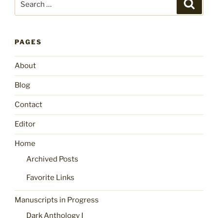
Search
for:
PAGES
About
Blog
Contact
Editor
Home
Archived Posts
Favorite Links
Manuscripts in Progress
Dark Anthology I