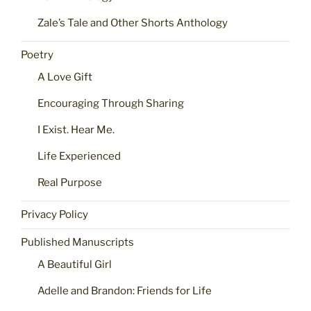
Zale’s Tale and Other Shorts Anthology
Poetry
A Love Gift
Encouraging Through Sharing
I Exist. Hear Me.
Life Experienced
Real Purpose
Privacy Policy
Published Manuscripts
A Beautiful Girl
Adelle and Brandon: Friends for Life