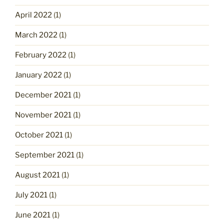
April 2022
(1)
March 2022
(1)
February 2022
(1)
January 2022
(1)
December 2021
(1)
November 2021
(1)
October 2021
(1)
September 2021
(1)
August 2021
(1)
July 2021
(1)
June 2021
(1)