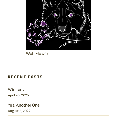
Wolf Flower
RECENT POSTS
Winners
April 26, 2025
Yes, Another One
August 2, 2022