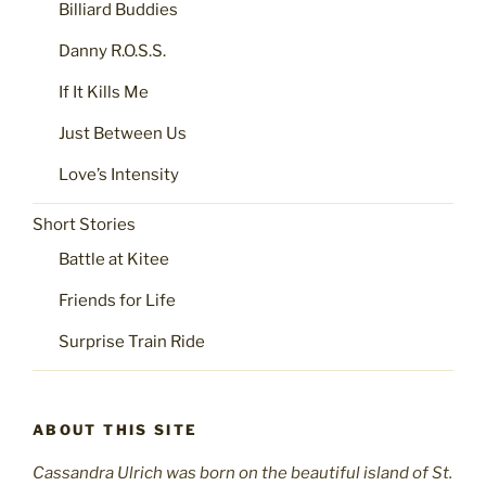
Billiard Buddies
Danny R.O.S.S.
If It Kills Me
Just Between Us
Love’s Intensity
Short Stories
Battle at Kitee
Friends for Life
Surprise Train Ride
ABOUT THIS SITE
Cassandra Ulrich was born on the beautiful island of St.