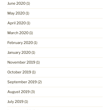
June 2020
(1)
May 2020
(1)
April 2020
(1)
March 2020
(1)
February 2020
(1)
January 2020
(1)
November 2019
(1)
October 2019
(1)
September 2019
(2)
August 2019
(3)
July 2019
(1)