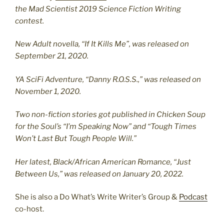
the Mad Scientist 2019 Science Fiction Writing
contest.
New Adult novella, “If It Kills Me”, was released on
September 21, 2020.
YA SciFi Adventure, “Danny R.O.S.S.,” was released on
November 1, 2020.
Two non-fiction stories got published in Chicken Soup
for the Soul’s “I’m Speaking Now” and “Tough Times
Won’t Last But Tough People Will.”
Her latest, Black/African American Romance, “Just
Between Us,” was released on January 20, 2022.
She is also a Do What’s Write Writer’s Group &
Podcast
co-host.