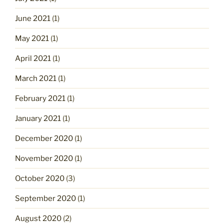
June 2021
(1)
May 2021
(1)
April 2021
(1)
March 2021
(1)
February 2021
(1)
January 2021
(1)
December 2020
(1)
November 2020
(1)
October 2020
(3)
September 2020
(1)
August 2020
(2)