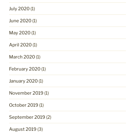
July 2020
(1)
June 2020
(1)
May 2020
(1)
April 2020
(1)
March 2020
(1)
February 2020
(1)
January 2020
(1)
November 2019
(1)
October 2019
(1)
September 2019
(2)
August 2019
(3)