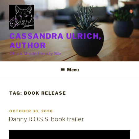
Skip
to
content
CASSANDRA ULRICH,
AUTHOR
Official Mobile Friendly Site
Menu
TAG:
BOOK RELEASE
POSTED
OCTOBER 30, 2020
ON
Danny R.O.S.S. book trailer