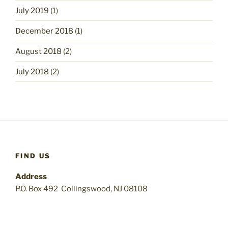
July 2019
(1)
December 2018
(1)
August 2018
(2)
July 2018
(2)
FIND US
Address
P.O. Box 492 Collingswood, NJ 08108