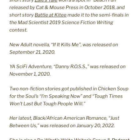
short story
Zale’s Tale
won a a spot in “Beach Fun
released by Cat & Mouse Press in October 2018, and
short story
Battle at Kitee
made it to the semi-finals in
the Mad Scientist 2019 Science Fiction Writing
contest.
New Adult novella, “If It Kills Me”, was released on
September 21, 2020.
YA SciFi Adventure, “Danny R.O.S.S.,” was released on
November 1, 2020.
Two non-fiction stories got published in Chicken Soup
for the Soul’s “I’m Speaking Now” and “Tough Times
Won’t Last But Tough People Will.”
Her latest, Black/African American Romance, “Just
Between Us,” was released on January 20, 2022.