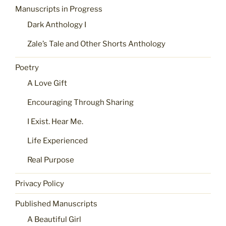
Manuscripts in Progress
Dark Anthology I
Zale’s Tale and Other Shorts Anthology
Poetry
A Love Gift
Encouraging Through Sharing
I Exist. Hear Me.
Life Experienced
Real Purpose
Privacy Policy
Published Manuscripts
A Beautiful Girl