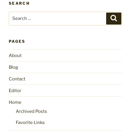
SEARCH
Search
Search
for:
PAGES
About
Blog
Contact
Editor
Home
Archived Posts
Favorite Links