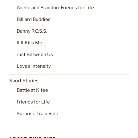
Adelle and Brandon: Friends for Life
Billiard Buddies
Danny R.O.S.S.
If It Kills Me
Just Between Us
Love’s Intensity
Short Stories
Battle at Kitee
Friends for Life
Surprise Train Ride