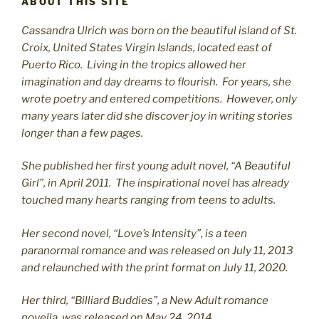
ABOUT THIS SITE
Cassandra Ulrich was born on the beautiful island of St.
C
roix, United States Virgin Islands, located east of
Puerto Rico. Living in the tropics allowed her
imagination and day dreams to flourish. For years, she
wrote poetry and entered competitions. However, only
many years later did she discover joy in writing stories
longer than a few pages.
She published her first young adult novel, “A Beautiful
Girl”, in April 2011. The inspirational novel has already
touched many hearts ranging from teens to adults.
Her second novel, “Love’s Intensity”, is a teen
paranormal romance and was released on July 11, 2013
and relaunched with the print format on July 11, 2020.
Her third, “Billiard Buddies”, a New Adult romance
novella, was released on May 24, 2014.