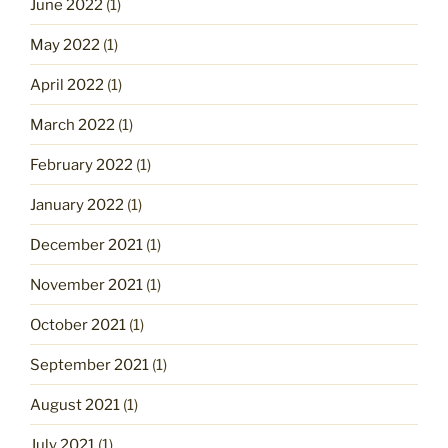
June 2022
(1)
May 2022
(1)
April 2022
(1)
March 2022
(1)
February 2022
(1)
January 2022
(1)
December 2021
(1)
November 2021
(1)
October 2021
(1)
September 2021
(1)
August 2021
(1)
July 2021
(1)