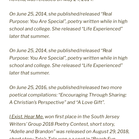
On June 25, 2014, she published/released “Real
Purpose: You Are Special”, poetry written while in high
school and college. She released “Life Experienced”
later that summer.
On June 25, 2014, she published/released “Real
Purpose: You Are Special”, poetry written while in high
school and college. She released “Life Experienced”
later that summer.
On June 25, 2016, she published/released two more
poetical compilations: “Encouraging Through Sharing:
A Christian’s Perspective” and “A Love Gift”.
I Exist. Hear Me.
won first place in the South Jersey
Writers’ Group 2018 Poetry Contest, short story,
“Adelle and Brandon” was released on August 29, 2018,