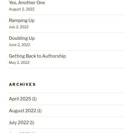
Yes, Another One
August 2, 2022
Ramping Up
July 2, 2022
Doubling Up
June 2, 2022
Getting Back to Authorship
May 2, 2022
ARCHIVES
April 2025
(1)
August 2022
(1)
July 2022
(1)