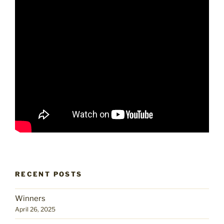
RECENT POSTS
Winners
April 26, 2025