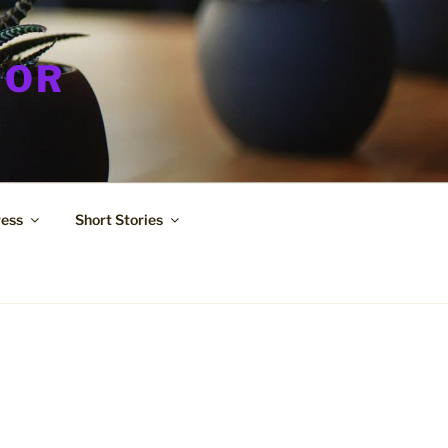
HOR
ress
Short Stories