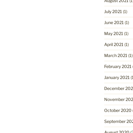
August 2021
(1
July 2021
(1)
June 2021
(1)
May 2021
(1)
April 2021
(1)
March 2021
(1)
February 2021
January 2021
(
December 20
November 20
October 2020
September 20
August 2020
(