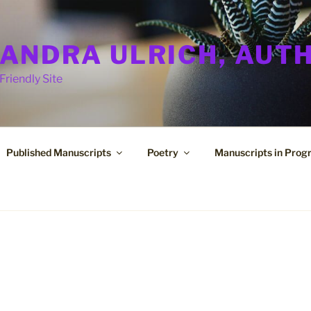
ANDRA ULRICH, AUT
Friendly Site
Published Manuscripts
Poetry
Manuscripts in Prog