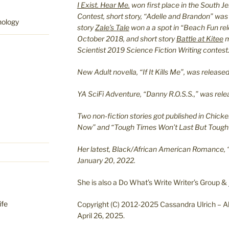
I Exist. Hear Me.
won first place in the South J
Contest, short story, “Adelle and Brandon” was
hology
story
Zale’s Tale
won a a spot in “Beach Fun re
October 2018, and short story
Battle at Kitee
m
Scientist 2019 Science Fiction Writing contest
New Adult novella, “If It Kills Me”, was relea
YA SciFi Adventure, “Danny R.O.S.S.,” was re
Two non-fiction stories got published in Chicke
Now” and “Tough Times Won’t Last But Tough 
Her latest, Black/African American Romance, 
January 20, 2022.
She is also a Do What’s Write Writer’s Group &
ife
Copyright (C) 2012-2025 Cassandra Ulrich – Al
April 26, 2025.