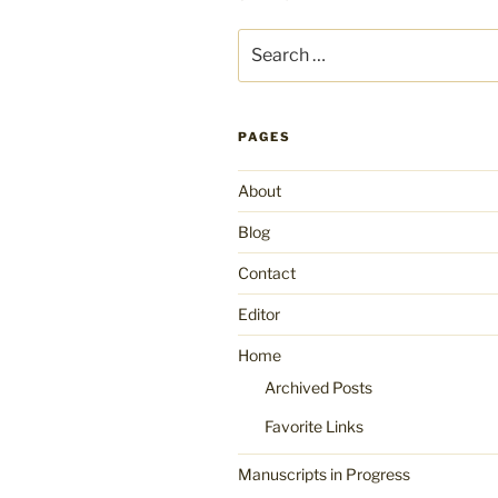
Search
for:
PAGES
About
Blog
Contact
Editor
Home
Archived Posts
Favorite Links
Manuscripts in Progress