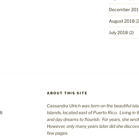
December 201
August 2018
(2
July 2018
(2)
ABOUT THIS SITE
Cassandra Ulrich was born on the beautiful isla
08
Islands, located east of Puerto Rico. Living in 
and day dreams to flourish. For years, she wro
However, only many years later did she discover 
few pages.