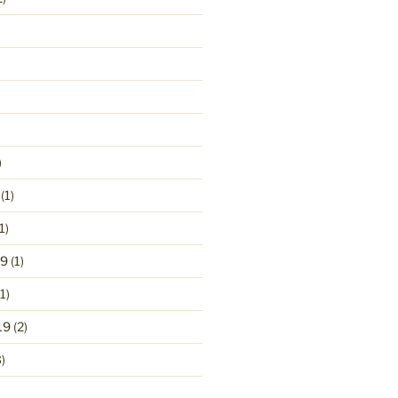
)
(1)
1)
19
(1)
1)
19
(2)
)