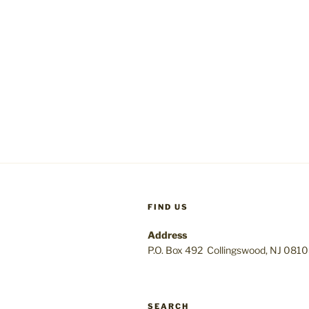
FIND US
Address
P.O. Box 492 Collingswood, NJ 081
SEARCH