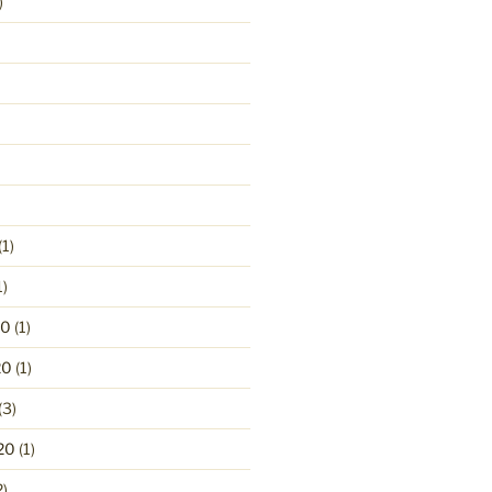
)
(1)
1)
20
(1)
20
(1)
(3)
20
(1)
2)