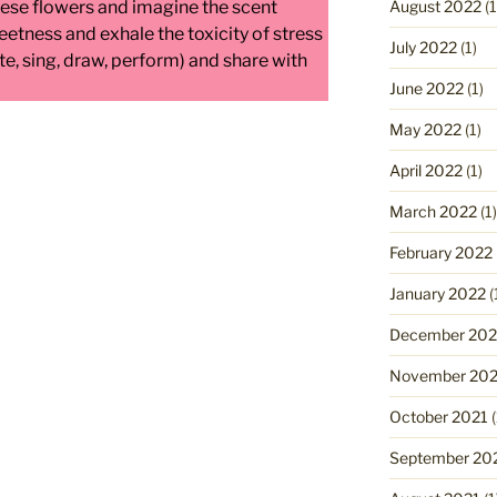
August 2022
(1
hese flowers and imagine the scent
eetness and exhale the toxicity of stress
July 2022
(1)
te, sing, draw, perform) and share with
June 2022
(1)
May 2022
(1)
April 2022
(1)
March 2022
(1)
February 2022
January 2022
(
December 202
November 202
October 2021
(
September 20