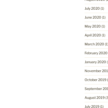
July 2020
(1)
June 2020
(1)
May 2020
(1)
April 2020
(1)
March 2020
(1
February 2020
January 2020
(
November 20
October 2019
(
September 20
August 2019
(3
July 2019
(1)