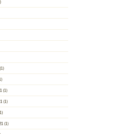
)
(1)
1)
1
(1)
1
(1)
1)
21
(1)