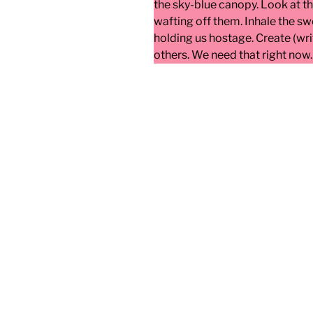
the sky-blue canopy. Look at t
wafting off them. Inhale the sw
holding us hostage. Create (wri
others. We need that right now.