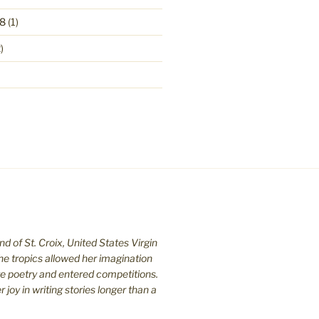
8
(1)
)
nd of St. C
roix, United States Virgin
the tropics allowed her imagination
te poetry and entered competitions.
joy in writing stories longer than a