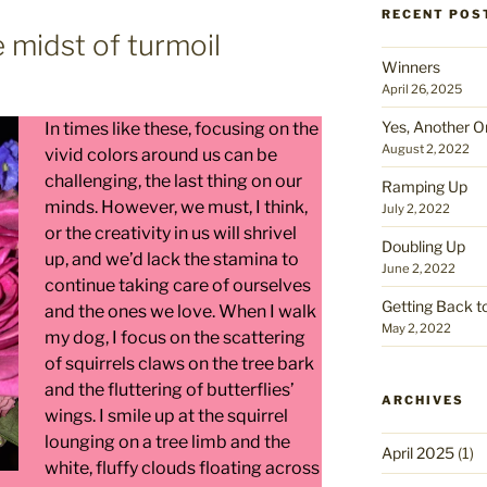
RECENT POS
e midst of turmoil
Winners
April 26, 2025
Yes, Another O
In times like these, focusing on the
August 2, 2022
vivid colors around us can be
challenging, the last thing on our
Ramping Up
minds. However, we must, I think,
July 2, 2022
or the creativity in us will shrivel
Doubling Up
up, and we’d lack the stamina to
June 2, 2022
continue taking care of ourselves
Getting Back t
and the ones we love. When I walk
May 2, 2022
my dog, I focus on the scattering
of squirrels claws on the tree bark
and the fluttering of butterflies’
ARCHIVES
wings. I smile up at the squirrel
lounging on a tree limb and the
April 2025
(1)
white, fluffy clouds floating across