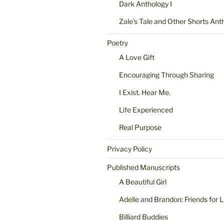
Dark Anthology I
Zale’s Tale and Other Shorts Ant
Poetry
A Love Gift
Encouraging Through Sharing
I Exist. Hear Me.
Life Experienced
Real Purpose
Privacy Policy
Published Manuscripts
A Beautiful Girl
Adelle and Brandon: Friends for L
Billiard Buddies