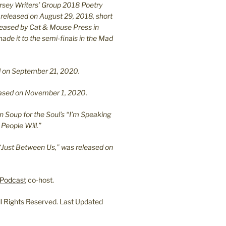
ersey Writers’ Group 2018 Poetry
 released on August 29, 2018, short
leased by Cat & Mouse Press in
ade it to the semi-finals in the Mad
.
sed on September 21, 2020.
leased on November 1, 2020.
n Soup for the Soul’s “I’m Speaking
People Will.”
“Just Between Us,” was released on
Podcast
co-host.
l Rights Reserved. Last Updated