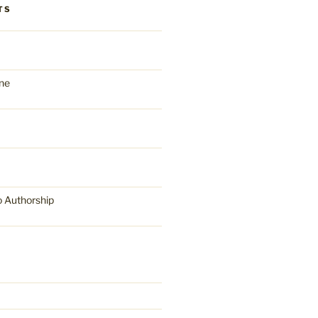
TS
ne
o Authorship