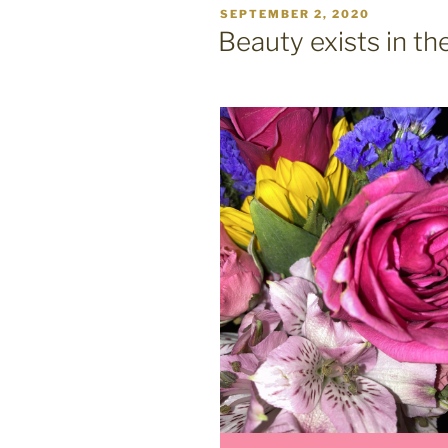
POSTED
SEPTEMBER 2, 2020
ON
Beauty exists in th