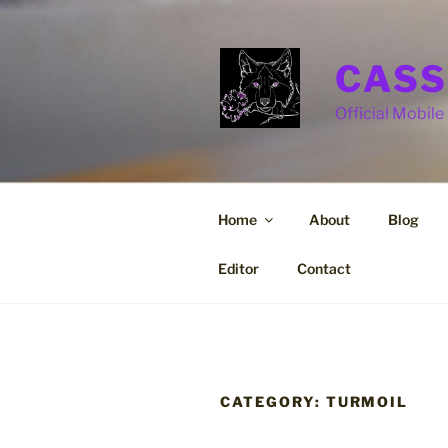
Skip
to
content
CASS
Official Mobile 
Home
About
Blog
Editor
Contact
CATEGORY:
TURMOIL