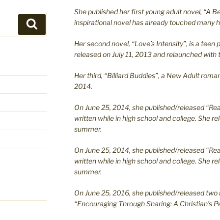
She published her first young adult novel, “A Bea
inspirational novel has already touched many h
Search
Her second novel, “Love’s Intensity”, is a te
released on July 11, 2013 and relaunched with t
Her third, “Billiard Buddies”, a New Adult rom
2014.
On June 25, 2014, she published/released “Rea
written while in high school and college. She re
summer.
On June 25, 2014, she published/released “Rea
written while in high school and college. She re
summer.
On June 25, 2016, she published/released two 
“Encouraging Through Sharing: A Christian’s Pe