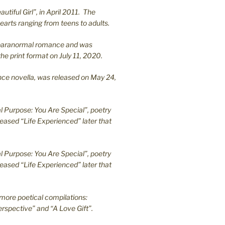
utiful Girl”, in April 2011. The
earts ranging from teens to adults.
en paranormal romance and was
he print format on July 11, 2020.
ance novella, was released on May 24,
l Purpose: You Are Special”, poetry
leased “Life Experienced” later that
l Purpose: You Are Special”, poetry
leased “Life Experienced” later that
more poetical compilations:
rspective” and “A Love Gift”.