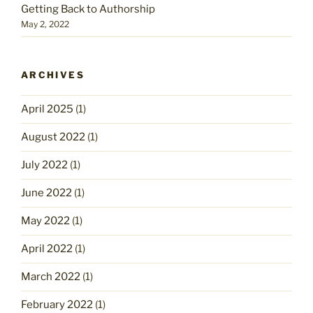
Getting Back to Authorship
May 2, 2022
ARCHIVES
April 2025
(1)
August 2022
(1)
July 2022
(1)
June 2022
(1)
May 2022
(1)
April 2022
(1)
March 2022
(1)
February 2022
(1)