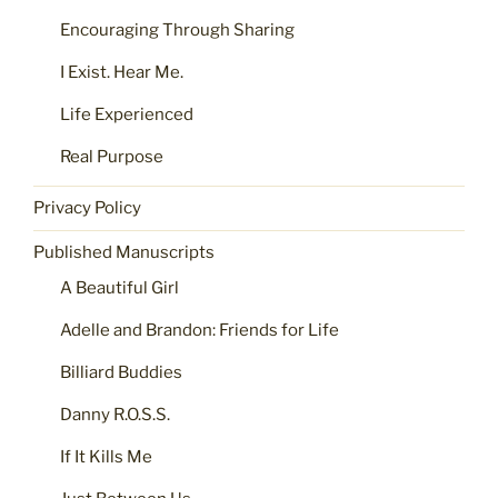
Encouraging Through Sharing
I Exist. Hear Me.
Life Experienced
Real Purpose
Privacy Policy
Published Manuscripts
A Beautiful Girl
Adelle and Brandon: Friends for Life
Billiard Buddies
Danny R.O.S.S.
If It Kills Me