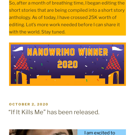
So, after a month of breathing time, I began editing the
short stories that are being compiled into a short story
anthology. As of today, I have crossed 25K worth of
editing. Lot’s more work needed before I can share it
with the world. Stay tuned.
POSTED
OCTOBER 2, 2020
ON
“If It Kills Me” has been released.
I am excited to