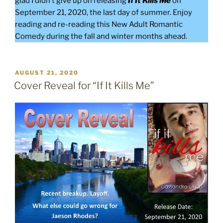
glad I didn’t give up on releasing
If It Kills Me
on
September 21, 2020, the last day of summer. Enjoy
reading and re-reading this New Adult Romantic
Comedy during the fall and winter months ahead.
POSTED
AUGUST 21, 2020
ON
Cover Reveal for “If It Kills Me”