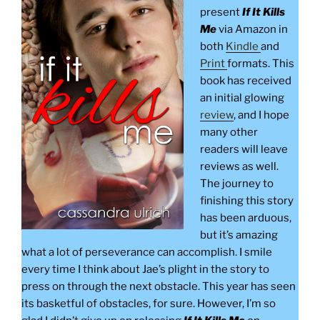
present
If It Kills
Me
via Amazon in
both
Kindle
and
Print
formats. This
book has received
an initial glowing
review
, and I hope
many other
readers will leave
reviews as well.
The journey to
finishing this story
has been arduous,
but it’s amazing
what a lot of perseverance can accomplish. I smile
every time I think about Jae’s plight in the story to
press on through the next obstacle. This year has seen
its basketful of obstacles, for sure. However, I’m so