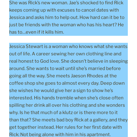
She was Rick’s new woman. Jae’s shocked to find Rick
keeps coming up with excuses to cancel dates with
Jessica and asks him to help out. How hard can it be to
just be friends with the woman who has his heart? He
has to…even if it kills him.
Jessica Stewart is a woman who knows what she wants
out of life. A career sewing her own clothing line and
real honest to God love. She doesn’t believe in sleeping
around. She wants to wait until she’s married before
going all the way. She meets Jaeson Rhodes at the
coffee shop she goes to almost every day. Deep down
she wishes he would give her a sign to show he’s
interested. His hands tremble when she’s close often
spilling her drink all over his clothing and she wonders
why. Is he that much of a klutz or is there more to it
than that? She meets bad boy Rick at a gallery, and they
get together instead. Her rules for her first date with
Rick: Not being alone with him in his apartment.