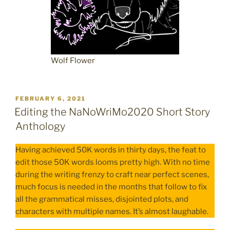
Wolf Flower
POSTED
FEBRUARY 6, 2021
ON
Editing the NaNoWriMo2020 Short Story
Anthology
Having achieved 50K words in thirty days, the feat to
edit those 50K words looms pretty high. With no time
during the writing frenzy to craft near perfect scenes,
much focus is needed in the months that follow to fix
all the grammatical misses, disjointed plots, and
characters with multiple names. It’s almost laughable.