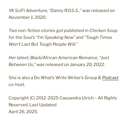
YA SciFi Adventure, “Danny R.O.S.S.,” was released on
November 1, 2020.
Two non-fiction stories got published in Chicken Soup
for the Soul’s “I’m Speaking Now” and “Tough Times
Won’t Last But Tough People Will.”
Her latest, Black/African American Romance, “Just
Between Us,” was released on January 20, 2022.
She is also a Do What’s Write Writer’s Group &
Podcast
co-host.
Copyright (C) 2012-2025 Cassandra Ulrich – All Rights
Reserved. Last Updated
April 26, 2025.