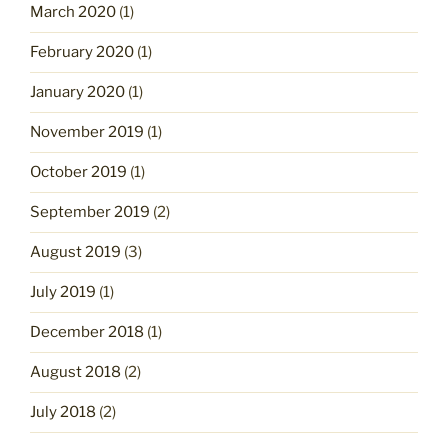
March 2020
(1)
February 2020
(1)
January 2020
(1)
November 2019
(1)
October 2019
(1)
September 2019
(2)
August 2019
(3)
July 2019
(1)
December 2018
(1)
August 2018
(2)
July 2018
(2)