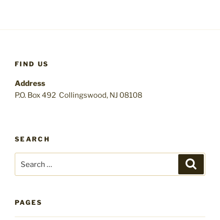
FIND US
Address
P.O. Box 492 Collingswood, NJ 08108
SEARCH
Search
Search
for:
PAGES