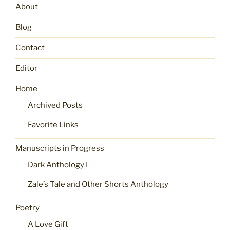
About
Blog
Contact
Editor
Home
Archived Posts
Favorite Links
Manuscripts in Progress
Dark Anthology I
Zale’s Tale and Other Shorts Anthology
Poetry
A Love Gift