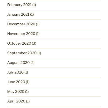
February 2021
(1)
January 2021
(1)
December 2020
(1)
November 2020
(1)
October 2020
(3)
September 2020
(1)
August 2020
(2)
July 2020
(1)
June 2020
(1)
May 2020
(1)
April 2020
(1)