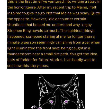
this is the first time I’ve ventured into writing a story in
the horror genre. After my recent trip to Maine, I felt
inspired to give it a go. Not that Maine was scary. Quite
the opposite. However, I did encounter certain
situations that helped me understand why I enjoy
Stephen King novels so much. The quirkiest things
happened: someone staring at me for longer than a
minute, a person seemingly vanishing from a car when
light illuminated the front seat, being caught in a
thunderstorm near a small dirt path. You get the idea.
Lots of fodder for future stories. I can hardly wait to
see how this story does.