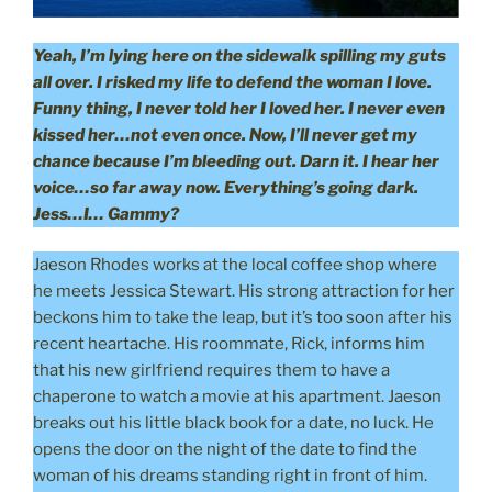
Yeah, I’m lying here on the sidewalk spilling my guts
all over. I risked my life to defend the woman I love.
Funny thing, I never told her I loved her. I never even
kissed her…not even once. Now, I’ll never get my
chance because I’m bleeding out. Darn it. I hear her
voice…so far away now. Everything’s going dark.
Jess…I… Gammy?
Jaeson Rhodes works at the local coffee shop where
he meets Jessica Stewart. His strong attraction for her
beckons him to take the leap, but it’s too soon after his
recent heartache. His roommate, Rick, informs him
that his new girlfriend requires them to have a
chaperone to watch a movie at his apartment. Jaeson
breaks out his little black book for a date, no luck. He
opens the door on the night of the date to find the
woman of his dreams standing right in front of him.