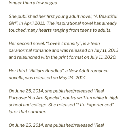
longer than a few pages.
She published her first young adult novel, “A Beautiful
Girl”, in April 2011. The inspirational novel has already
touched many hearts ranging from teens to adults.
Her second novel, “Love’s Intensity”, is a teen
paranormal romance and was released on July 11, 2013
and relaunched with the print format on July 11, 2020.
Her third, “Billiard Buddies”, a New Adult romance
novella, was released on May 24, 2014.
On June 25, 2014, she published/released “Real
Purpose: You Are Special”, poetry written while in high
school and college. She released “Life Experienced”
later that summer.
On June 25, 2014, she published/released “Real