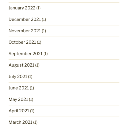
January 2022
(1)
December 2021
(1)
November 2021
(1)
October 2021
(1)
September 2021
(1)
August 2021
(1)
July 2021
(1)
June 2021
(1)
May 2021
(1)
April 2021
(1)
March 2021
(1)