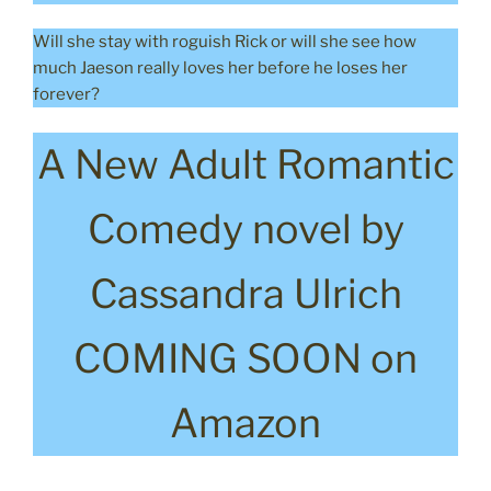
Will she stay with roguish Rick or will she see how
much Jaeson really loves her before he loses her
forever?
A New Adult Romantic
Comedy novel by
Cassandra Ulrich
COMING SOON on
Amazon