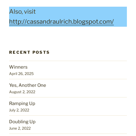
Also, visit
http://cassandraulrich.blogspot.com/
RECENT POSTS
Winners
April 26, 2025
Yes, Another One
August 2, 2022
Ramping Up
July 2, 2022
Doubling Up
June 2, 2022