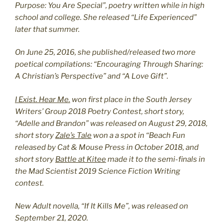
Purpose: You Are Special”, poetry written while in high
school and college. She released “Life Experienced”
later that summer.
On June 25, 2016, she published/released two more
poetical compilations: “Encouraging Through Sharing:
A Christian’s Perspective” and “A Love Gift”.
I Exist. Hear Me.
won first place in the South Jersey
Writers’ Group 2018 Poetry Contest, short story,
“Adelle and Brandon” was released on August 29, 2018,
short story
Zale’s Tale
won a a spot in “Beach Fun
released by Cat & Mouse Press in October 2018, and
short story
Battle at Kitee
made it to the semi-finals in
the Mad Scientist 2019 Science Fiction Writing
contest.
New Adult novella, “If It Kills Me”, was released on
September 21, 2020.