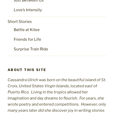
Just Between Us
Love’s Intensity
Short Stories
Battle at Kitee
Friends for Life
Surprise Train Ride
ABOUT THIS SITE
Cassandra Ulrich was born on the beautiful island of St.
C
roix, United States Virgin Islands, located east of
Puerto Rico. Living in the tropics allowed her
imagination and day dreams to flourish. For years, she
wrote poetry and entered competitions. However, only
many years later did she discover joy in writing stories