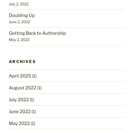
July 2, 2022
Doubling Up
June 2, 2022
Getting Back to Authorship
May 2, 2022
ARCHIVES
April 2025
(1)
August 2022
(1)
July 2022
(1)
June 2022
(1)
May 2022
(1)