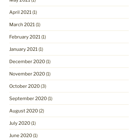
April 2021
(1)
March 2021
(1)
February 2021
(1)
January 2021
(1)
December 2020
(1)
November 2020
(1)
October 2020
(3)
September 2020
(1)
August 2020
(2)
July 2020
(1)
June 2020
(1)