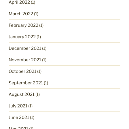
April 2022
(1)
March 2022
(1)
February 2022
(1)
January 2022
(1)
December 2021
(1)
November 2021
(1)
October 2021
(1)
September 2021
(1)
August 2021
(1)
July 2021
(1)
June 2021
(1)
May 2021
(1)