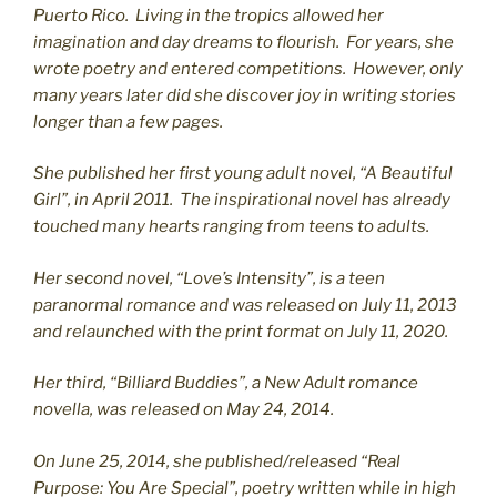
Puerto Rico. Living in the tropics allowed her
imagination and day dreams to flourish. For years, she
wrote poetry and entered competitions. However, only
many years later did she discover joy in writing stories
longer than a few pages.
She published her first young adult novel, “A Beautiful
Girl”, in April 2011. The inspirational novel has already
touched many hearts ranging from teens to adults.
Her second novel, “Love’s Intensity”, is a teen
paranormal romance and was released on July 11, 2013
and relaunched with the print format on July 11, 2020.
Her third, “Billiard Buddies”, a New Adult romance
novella, was released on May 24, 2014.
On June 25, 2014, she published/released “Real
Purpose: You Are Special”, poetry written while in high