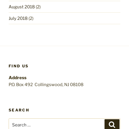
August 2018
(2)
July 2018
(2)
FIND US
Address
P.O. Box 492 Collingswood, NJ 08108
SEARCH
Search
Search
for: