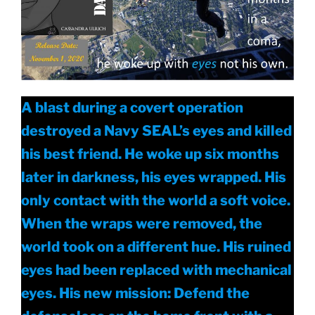
A blast during a covert operation
destroyed a Navy SEAL’s eyes and killed
his best friend. He woke up six months
later in darkness, his eyes wrapped. His
only contact with the world a soft voice.
When the wraps were removed, the
world took on a different hue. His ruined
eyes had been replaced with mechanical
eyes. His new mission: Defend the