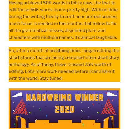
Having achieved 50K words in thirty days, the feat to
edit those 50K words looms pretty high. With no time
during the writing frenzy to craft near perfect scenes,
much focus is needed in the months that follow to fix
all the grammatical misses, disjointed plots, and
characters with multiple names. It’s almost laughable.
So, after a month of breathing time, I began editing the
short stories that are being compiled into a short story
anthology. As of today, I have crossed 25K worth of
editing. Lot’s more work needed before I can share it
with the world. Stay tuned.