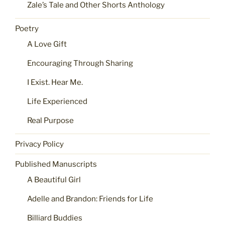
Zale’s Tale and Other Shorts Anthology
Poetry
A Love Gift
Encouraging Through Sharing
I Exist. Hear Me.
Life Experienced
Real Purpose
Privacy Policy
Published Manuscripts
A Beautiful Girl
Adelle and Brandon: Friends for Life
Billiard Buddies