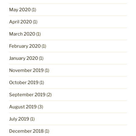
May 2020
(1)
April 2020
(1)
March 2020
(1)
February 2020
(1)
January 2020
(1)
November 2019
(1)
October 2019
(1)
September 2019
(2)
August 2019
(3)
July 2019
(1)
December 2018
(1)