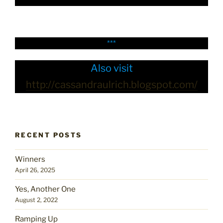
***
Also visit
http://cassandraulrich.blogspot.com/
RECENT POSTS
Winners
April 26, 2025
Yes, Another One
August 2, 2022
Ramping Up