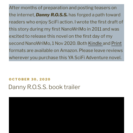
After months of preparation and posting teasers on
the internet,
Danny R.O.S.S.
has forged a path toward
readers who enjoy SciFi action. I wrote the first draft of
this story during my first NanoWriMo in 2011 and was
excited to release this novel on the first day of my
second NanoWriMo, 1 Nov 2020. Both
Kindle
and
Print
formats are available on Amazon. Please leave reviews
wherever you purchase this YA SciFi Adventure novel.
POSTED
OCTOBER 30, 2020
ON
Danny R.O.S.S. book trailer