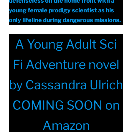
defenseless on the home front with a
young female prodigy scientist as his
only lifeline during dangerous missions.
A Young Adult Sci
Fi Adventure novel
by Cassandra Ulrich
COMING SOON on
Amazon