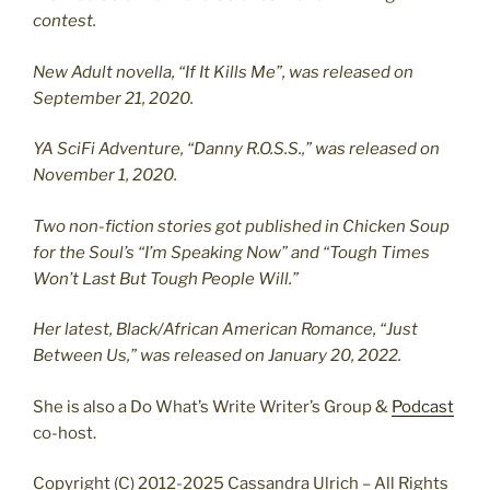
contest.
New Adult novella, “If It Kills Me”, was released on
September 21, 2020.
YA SciFi Adventure, “Danny R.O.S.S.,” was released on
November 1, 2020.
Two non-fiction stories got published in Chicken Soup
for the Soul’s “I’m Speaking Now” and “Tough Times
Won’t Last But Tough People Will.”
Her latest, Black/African American Romance, “Just
Between Us,” was released on January 20, 2022.
She is also a Do What’s Write Writer’s Group &
Podcast
co-host.
Copyright (C) 2012-2025 Cassandra Ulrich – All Rights