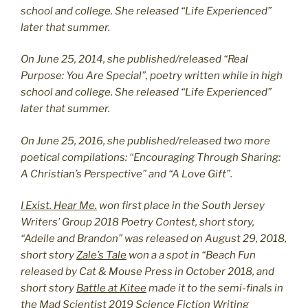
school and college. She released “Life Experienced”
later that summer.
On June 25, 2014, she published/released “Real
Purpose: You Are Special”, poetry written while in high
school and college. She released “Life Experienced”
later that summer.
On June 25, 2016, she published/released two more
poetical compilations: “Encouraging Through Sharing:
A Christian’s Perspective” and “A Love Gift”.
I Exist. Hear Me.
won first place in the South Jersey
Writers’ Group 2018 Poetry Contest, short story,
“Adelle and Brandon” was released on August 29, 2018,
short story
Zale’s Tale
won a a spot in “Beach Fun
released by Cat & Mouse Press in October 2018, and
short story
Battle at Kitee
made it to the semi-finals in
the Mad Scientist 2019 Science Fiction Writing