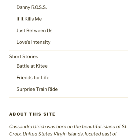
Danny R.O.S.S.
If It Kills Me
Just Between Us
Love’s Intensity
Short Stories
Battle at Kitee
Friends for Life
Surprise Train Ride
ABOUT THIS SITE
Cassandra Ulrich was born on the beautiful island of St.
C
roix, United States Virgin Islands, located east of