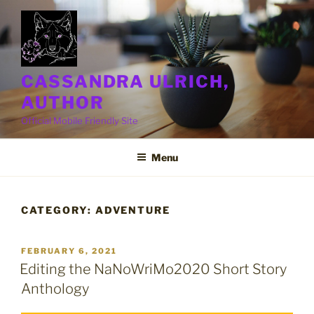
Skip
to
content
CASSANDRA ULRICH,
AUTHOR
Official Mobile Friendly Site
Menu
CATEGORY:
ADVENTURE
POSTED
FEBRUARY 6, 2021
ON
Editing the NaNoWriMo2020 Short Story
Anthology