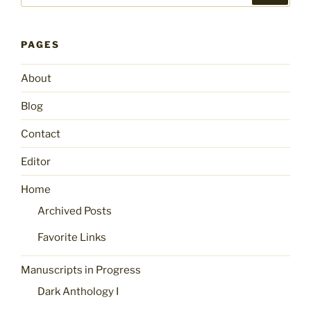
PAGES
About
Blog
Contact
Editor
Home
Archived Posts
Favorite Links
Manuscripts in Progress
Dark Anthology I