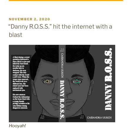
POSTED
NOVEMBER 2, 2020
ON
“Danny R.O.S.S.” hit the internet with a
blast
Hooyah!